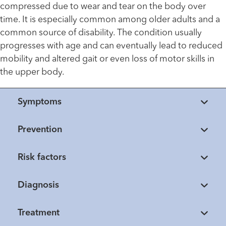
compressed due to wear and tear on the body over
time. It is especially common among older adults and a
common source of disability. The condition usually
progresses with age and can eventually lead to reduced
mobility and altered gait or even loss of motor skills in
the upper body.
Symptoms
Prevention
Risk factors
Diagnosis
Treatment