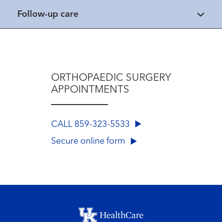
Follow-up care
ORTHOPAEDIC SURGERY
APPOINTMENTS
CALL 859-323-5533
Secure online form
Footer menu