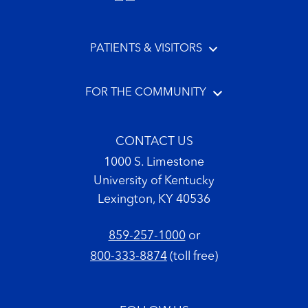
PATIENTS & VISITORS
FOR THE COMMUNITY
CONTACT US
1000 S. Limestone
University of Kentucky
Lexington, KY 40536
859-257-1000
or
800-333-8874
(toll free)