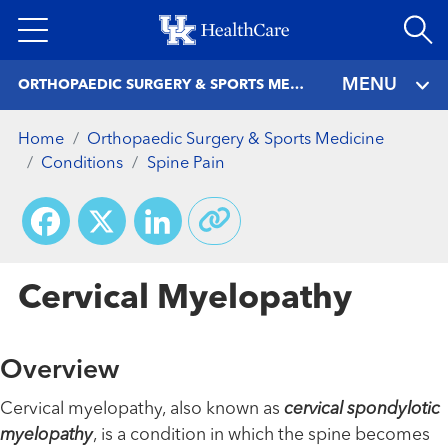
Skip
to
main
MENU
ORTHOPAEDIC SURGERY & SPORTS MEDICINE
content
Home
Orthopaedic Surgery & Sports Medicine
Conditions
Spine Pain
Facebook
X
LinkedIn
Cervical Myelopathy
Overview
Cervical myelopathy, also known as
cervical spondylotic
myelopathy
, is a condition in which the spine becomes