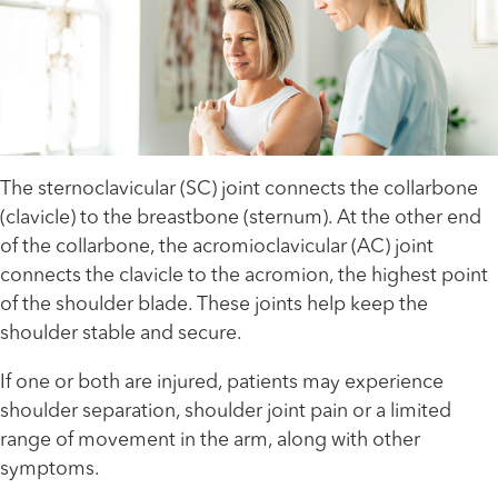
The sternoclavicular (SC) joint connects the collarbone
(clavicle) to the breastbone (sternum). At the other end
of the collarbone, the acromioclavicular (AC) joint
connects the clavicle to the acromion, the highest point
of the shoulder blade. These joints help keep the
shoulder stable and secure.
If one or both are injured, patients may experience
shoulder separation, shoulder joint pain or a limited
range of movement in the arm, along with other
symptoms.