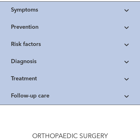
Symptoms
Prevention
Risk factors
Diagnosis
Treatment
Follow-up care
ORTHOPAEDIC SURGERY