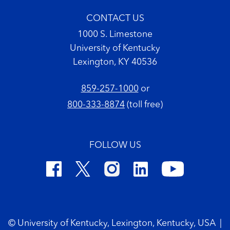
CONTACT US
1000 S. Limestone
University of Kentucky
Lexington, KY 40536
859-257-1000
or
800-333-8874
(toll free)
FOLLOW US
Footer Copyright
© University of Kentucky, Lexington, Kentucky, USA
|