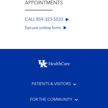
APPOINTMENTS
CALL 859-323-5533
Secure online form
Footer menu
PATIENTS & VISITORS
FOR THE COMMUNITY