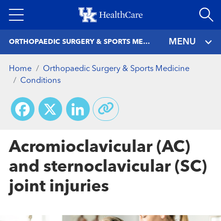
Skip
to
main
MENU
ORTHOPAEDIC SURGERY & SPORTS MEDICINE
content
Home
Orthopaedic Surgery & Sports Medicine
Conditions
Facebook
X
LinkedIn
Acromioclavicular (AC)
and sternoclavicular (SC)
joint injuries