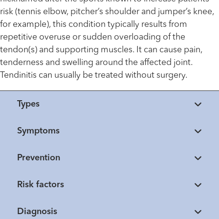
risk (tennis elbow, pitcher’s shoulder and jumper’s knee,
for example), this condition typically results from
repetitive overuse or sudden overloading of the
tendon(s) and supporting muscles. It can cause pain,
tenderness and swelling around the affected joint.
Tendinitis can usually be treated without surgery.
Types
Symptoms
Prevention
Risk factors
Diagnosis