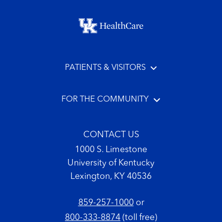
Footer menu
PATIENTS & VISITORS
FOR THE COMMUNITY
CONTACT US
1000 S. Limestone
University of Kentucky
Lexington, KY 40536
859-257-1000
or
800-333-8874
(toll free)