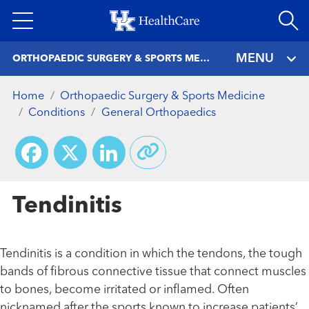
Skip
to
main
MENU
ORTHOPAEDIC SURGERY & SPORTS MEDICINE
content
Home
Orthopaedic Surgery & Sports Medicine
Conditions
General Orthopaedics
Facebook
X
LinkedIn
Tendinitis
Tendinitis is a condition in which the tendons, the tough
bands of fibrous connective tissue that connect muscles
to bones, become irritated or inflamed. Often
nicknamed after the sports known to increase patients’