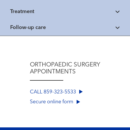
Treatment
Follow-up care
ORTHOPAEDIC SURGERY
APPOINTMENTS
CALL 859-323-5533
Secure online form