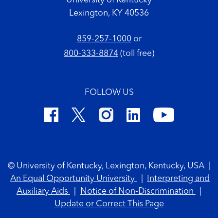
University of Kentucky
Lexington, KY 40536
859-257-1000
or
800-333-8874
(toll free)
FOLLOW US
Footer Copyright
© University of Kentucky, Lexington, Kentucky, USA
|
An Equal Opportunity University
|
Interpreting and
Auxiliary Aids
|
Notice of Non-Discrimination
|
Update or Correct This Page