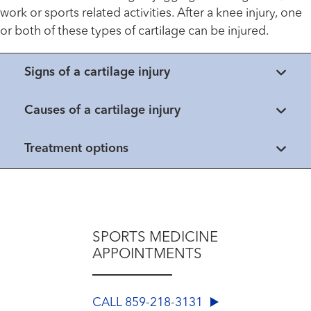
work or sports related activities. After a knee injury, one
or both of these types of cartilage can be injured.
Signs of a cartilage injury
Causes of a cartilage injury
Treatment options
SPORTS MEDICINE
APPOINTMENTS
CALL 859-218-3131