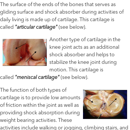
The surface of the ends of the bones that serves as
gliding surface and shock absorber during activities of
daily living is made up of cartilage. This cartilage is
called
"articular cartilage"
(see below).
Another type of cartilage in the
knee joint acts as an additional
shock absorber and helps to
stabilize the knee joint during
motion. This cartilage is
called
"meniscal cartilage"
(see below).
The function of both types of
cartilage is to provide low amounts
of friction within the joint as well as
providing shock absorption during
weight bearing activities. These
activities include walking or jogging, climbing stairs, and