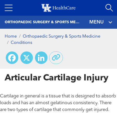
Skip
to
main
MENU
ORTHOPAEDIC SURGERY & SPORTS MEDICINE
content
Home
Orthopaedic Surgery & Sports Medicine
Conditions
Facebook
X
LinkedIn
Articular Cartilage Injury
Cartilage in general is a tissue that is designed to absorb
loads and has an almost gelatinous consistency. There
are two types of cartilage that commonly get injured.