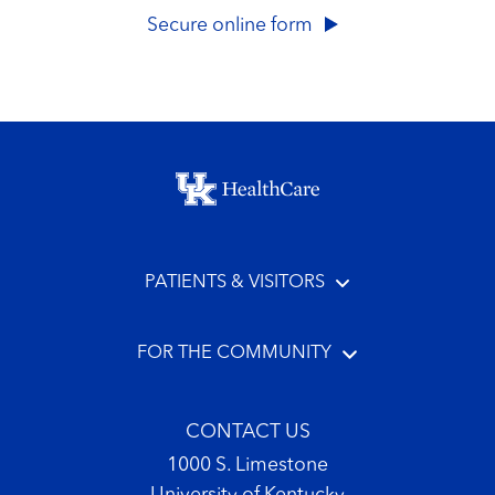
Secure online form
Footer menu
PATIENTS & VISITORS
FOR THE COMMUNITY
CONTACT US
1000 S. Limestone