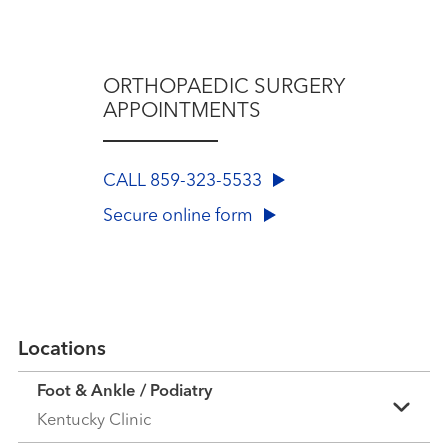
ORTHOPAEDIC SURGERY
APPOINTMENTS
CALL 859-323-5533
Secure online form
Locations
Foot & Ankle / Podiatry
Kentucky Clinic