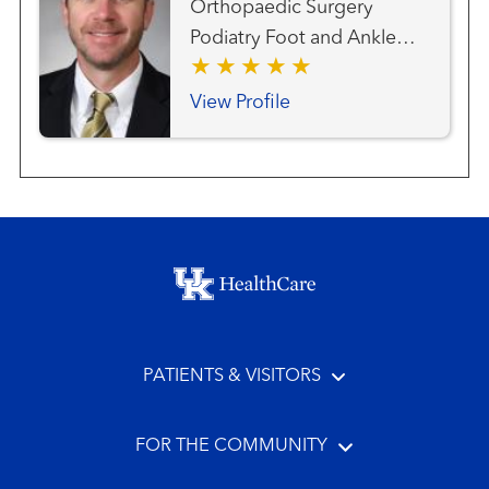
Orthopaedic Surgery
Podiatry Foot and Ankle
Surgery
View Profile
Footer menu
PATIENTS & VISITORS
FOR THE COMMUNITY