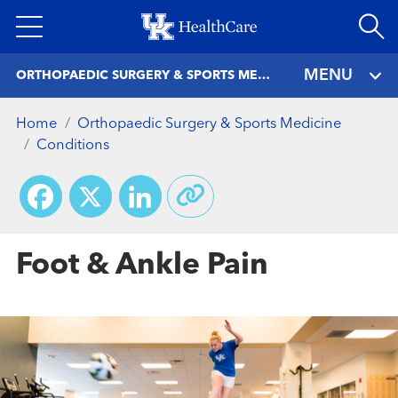
Skip
to
main
MENU
ORTHOPAEDIC SURGERY & SPORTS MEDICINE
content
Home
Orthopaedic Surgery & Sports Medicine
Conditions
Facebook
X
LinkedIn
Foot & Ankle Pain