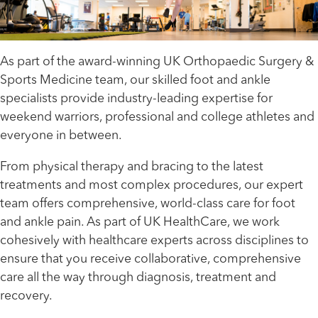
As part of the award-winning UK Orthopaedic Surgery &
Sports Medicine team, our skilled foot and ankle
specialists provide industry-leading expertise for
weekend warriors, professional and college athletes and
everyone in between.
From physical therapy and bracing to the latest
treatments and most complex procedures, our expert
team offers comprehensive, world-class care for foot
and ankle pain. As part of UK HealthCare, we work
cohesively with healthcare experts across disciplines to
ensure that you receive collaborative, comprehensive
care all the way through diagnosis, treatment and
recovery.