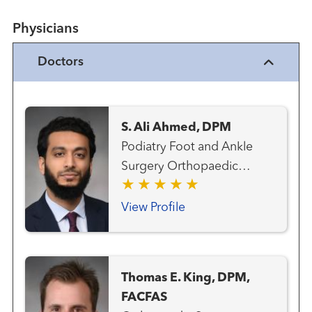
Physicians
Doctors
S. Ali Ahmed, DPM
Podiatry Foot and Ankle
Surgery Orthopaedic
Surgery
View Profile
Thomas E. King, DPM,
FACFAS