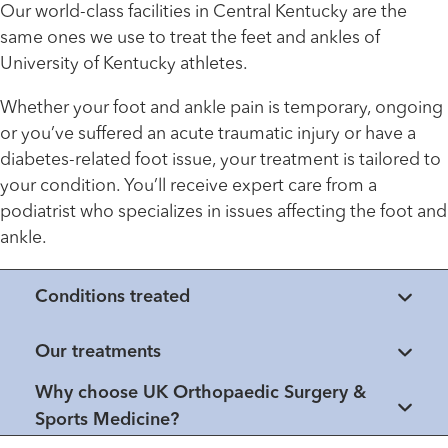
Our world-class facilities in Central Kentucky are the
same ones we use to treat the feet and ankles of
University of Kentucky athletes.
Whether your foot and ankle pain is temporary, ongoing
or you’ve suffered an acute traumatic injury or have a
diabetes-related foot issue, your treatment is tailored to
your condition. You’ll receive expert care from a
podiatrist who specializes in issues affecting the foot and
ankle.
Conditions treated
Our treatments
Why choose UK Orthopaedic Surgery &
Sports Medicine?