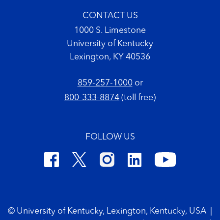
CONTACT US
1000 S. Limestone
University of Kentucky
Lexington, KY 40536
859-257-1000
or
800-333-8874
(toll free)
FOLLOW US
Footer Copyright
© University of Kentucky, Lexington, Kentucky, USA
|