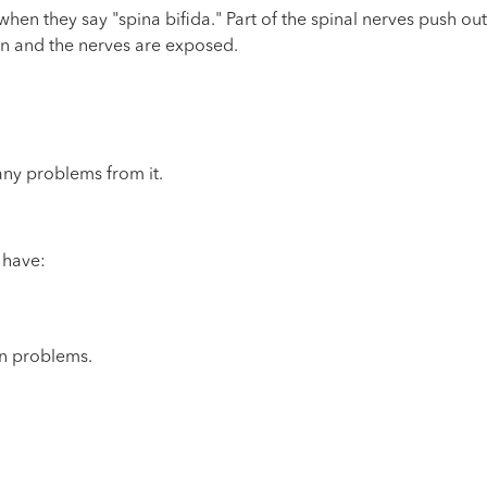
n they say "spina bifida." Part of the spinal nerves push out
pen and the nerves are exposed.
any problems from it.
 have:
on problems.