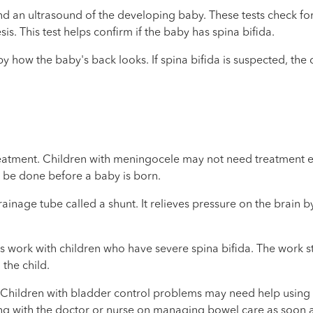
 an ultrasound of the developing baby. These tests check for s
s. This test helps confirm if the baby has spina bifida.
a by how the baby's back looks. If spina bifida is suspected, th
reatment. Children with meningocele may not need treatment ei
n be done before a baby is born.
inage tube called a shunt. It relieves pressure on the brain by 
s work with children who have severe spina bifida. The work sta
the child.
. Children with bladder control problems may need help using
 with the doctor or nurse on managing bowel care as soon as t