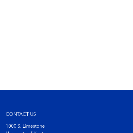
CONTACT US
1000 S. Limestone