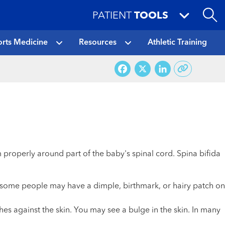
PATIENT
TOOLS
rts Medicine
Resources
Athletic Training
Facebook
X
LinkedI
rm properly around part of the baby's spinal cord. Spina bifida
t some people may have a dimple, birthmark, or hairy patch on
hes against the skin. You may see a bulge in the skin. In many