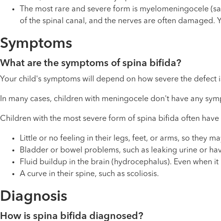
The most rare and severe form is myelomeningocele (say 
of the spinal canal, and the nerves are often damaged. Y
Symptoms
What are the symptoms of spina bifida?
Your child's symptoms will depend on how severe the defect is
In many cases, children with meningocele don't have any sy
Children with the most severe form of spina bifida often have
Little or no feeling in their legs, feet, or arms, so they
Bladder or bowel problems, such as leaking urine or hav
Fluid buildup in the brain (hydrocephalus). Even when it 
A curve in their spine, such as scoliosis.
Diagnosis
How is spina bifida diagnosed?