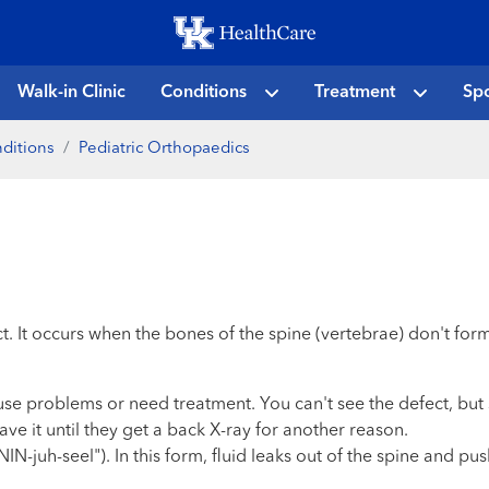
Skip
to
main
Walk-in Clinic
Conditions
Treatment
Spo
content
ditions
Pediatric Orthopaedics
ect. It occurs when the bones of the spine (vertebrae) don't fo
use problems or need treatment. You can't see the defect, bu
ve it until they get a back X-ray for another reason.
juh-seel"). In this form, fluid leaks out of the spine and pus