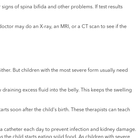
igns of spina bifida and other problems. If test results
e doctor may do an X-ray, an MRI, or a CT scan to see if the
ther. But children with the most severe form usually need
draining excess fluid into the belly. This keeps the swelling
rts soon after the child's birth. These therapists can teach
 a catheter each day to prevent infection and kidney damage.
he child starts eating solid food. As children with severe