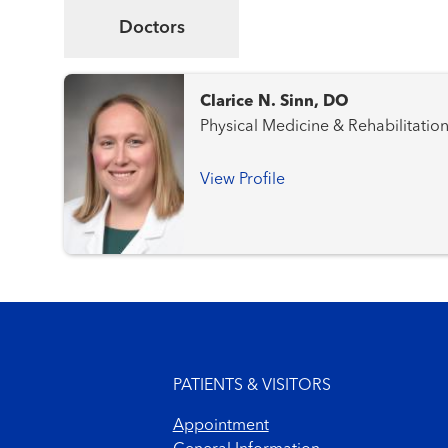
Doctors
Clarice N. Sinn, DO
Physical Medicine & Rehabilitatio
View Profile
Footer menu
PATIENTS & VISITORS
Appointment