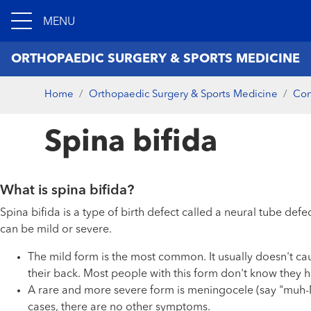
MENU
ORTHOPAEDIC SURGERY & SPORTS MEDICINE
Home
Orthopaedic Surgery & Sports Medicine
Con
Spina bifida
What is spina bifida?
Spina bifida is a type of birth defect called a neural tube def
can be mild or severe.
The mild form is the most common. It usually doesn't ca
their back. Most people with this form don't know they ha
A rare and more severe form is meningocele (say "muh-NIN-
cases, there are no other symptoms.