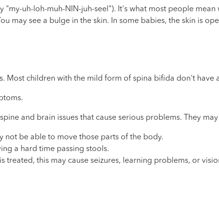
"my-uh-loh-muh-NIN-juh-seel"). It's what most people mean whe
ou may see a bulge in the skin. In some babies, the skin is o
. Most children with the mild form of spina bifida don't have 
mptoms.
 spine and brain issues that cause serious problems. They may
 may not be able to move those parts of the body.
ing a hard time passing stools.
is treated, this may cause seizures, learning problems, or visi