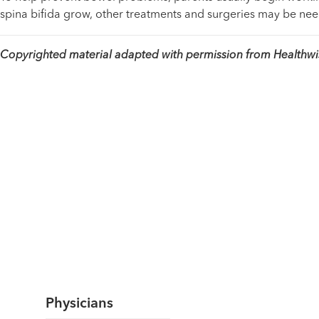
spina bifida grow, other treatments and surgeries may be ne
Copyrighted material adapted with permission from Healthwise
Physicians