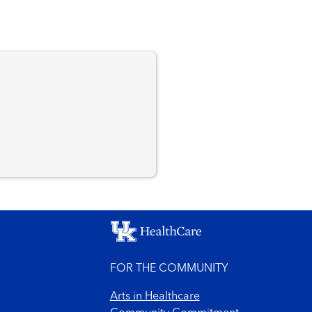
n
FOR THE COMMUNITY
Arts in Healthcare