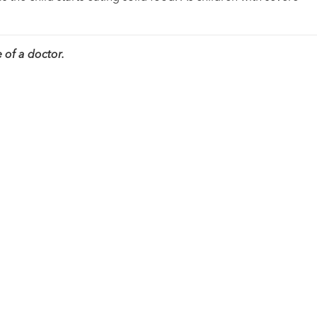
 of a doctor.