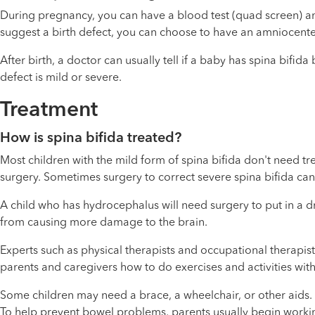
During pregnancy, you can have a blood test (quad screen) and
suggest a birth defect, you can choose to have an amniocentesi
After birth, a doctor can usually tell if a baby has spina bifid
defect is mild or severe.
Treatment
How is spina bifida treated?
Most children with the mild form of spina bifida don't need t
surgery. Sometimes surgery to correct severe spina bifida ca
A child who has hydrocephalus will need surgery to put in a dra
from causing more damage to the brain.
Experts such as physical therapists and occupational therapist
parents and caregivers how to do exercises and activities with 
Some children may need a brace, a wheelchair, or other aids
To help prevent bowel problems, parents usually begin working