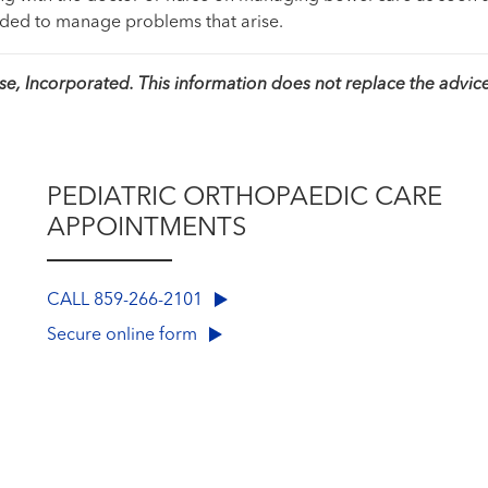
eded to manage problems that arise.
, Incorporated. This information does not replace the advice
PEDIATRIC ORTHOPAEDIC CARE
APPOINTMENTS
CALL 859-266-2101
Secure online form