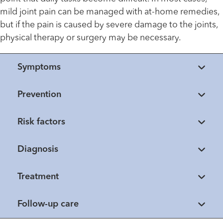
mild joint pain can be managed with at-home remedies,
but if the pain is caused by severe damage to the joints,
physical therapy or surgery may be necessary.
Symptoms
Prevention
Risk factors
Diagnosis
Treatment
Follow-up care