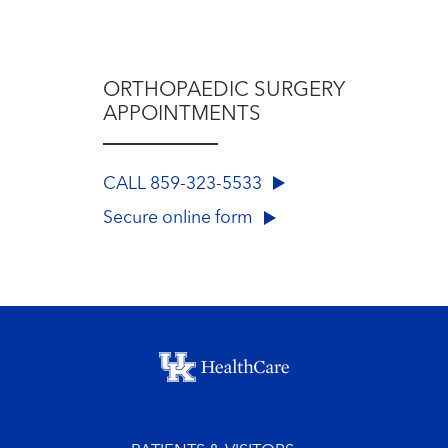
ORTHOPAEDIC SURGERY
APPOINTMENTS
CALL 859-323-5533
Secure online form
Footer menu