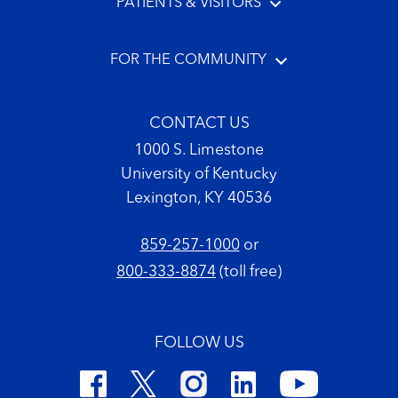
PATIENTS & VISITORS
FOR THE COMMUNITY
CONTACT US
1000 S. Limestone
University of Kentucky
Lexington, KY 40536
859-257-1000
or
800-333-8874
(toll free)
FOLLOW US