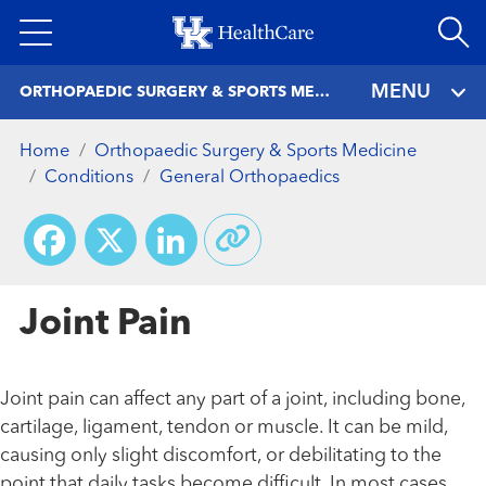
Skip
to
main
MENU
ORTHOPAEDIC SURGERY & SPORTS MEDICINE
content
Home
Orthopaedic Surgery & Sports Medicine
Conditions
General Orthopaedics
Facebook
X
LinkedIn
Joint Pain
Joint pain can affect any part of a joint, including bone,
cartilage, ligament, tendon or muscle. It can be mild,
causing only slight discomfort, or debilitating to the
point that daily tasks become difficult. In most cases,