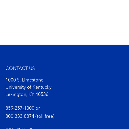
CONTACT US
1000 S. Limestone
University of Kentucky
Lexington, KY 40536
859-257-1000
or
800-333-8874
(toll free)