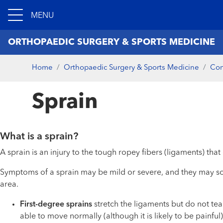
MENU
ORTHOPAEDIC SURGERY & SPORTS MEDICINE
Home
Orthopaedic Surgery & Sports Medicine
Con
Sprain
What is a sprain?
A sprain is an injury to the tough ropey fibers (ligaments) th
Symptoms of a sprain may be mild or severe, and they may so
area.
First-degree sprains
stretch the ligaments but do not tea
able to move normally (although it is likely to be painful)