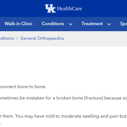
Skip
to
main
Walk-in Clinic
Conditions
Treatment
Spo
content
ditions
General Orthopaedics
at connect bone to bone.
metimes be mistaken for a broken bone (fracture) because som
r them. You may have mild to moderate swelling and pain but t
.