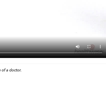
 of a doctor.