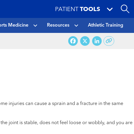
PATIENT
TOOLS
rts Medicine
Resources
Athletic Training
Facebook
X
LinkedI
e injuries can cause a sprain and a fracture in the same
he joint is stable, does not feel loose or wobbly, and you are