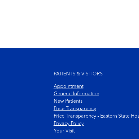
Footer menu
PATIENTS & VISITORS
Appointment
General Information
New Patients
Price Transparency
Price Transparency - Eastern State Hos
Privacy Policy
Your Visit