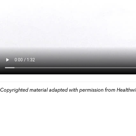
Copyrighted material adapted with permission from Healthwise