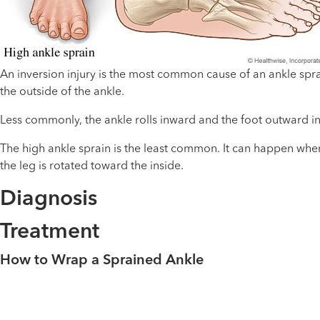
An inversion injury is the most common cause of an ankle sprai
the outside of the ankle.
Less commonly, the ankle rolls inward and the foot outward in 
The high ankle sprain is the least common. It can happen when 
the leg is rotated toward the inside.
Diagnosis
Treatment
How to Wrap a Sprained Ankle