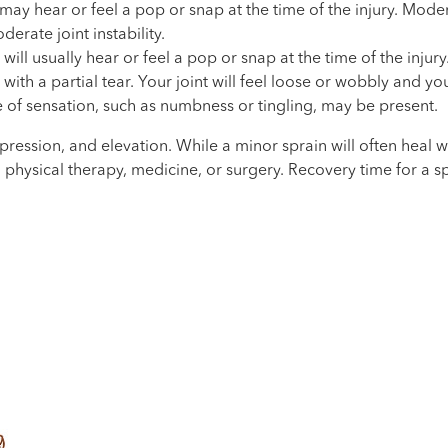
 may hear or feel a pop or snap at the time of the injury. Mod
rate joint instability.
ill usually hear or feel a pop or snap at the time of the injur
th a partial tear. Your joint will feel loose or wobbly and y
 of sensation, such as numbness or tingling, may be present.
ompression, and elevation. While a minor sprain will often hea
t, physical therapy, medicine, or surgery. Recovery time for a