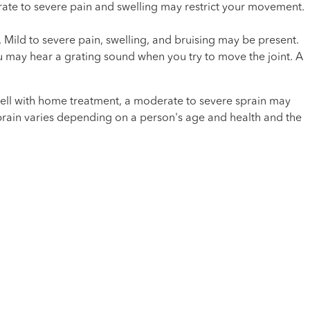
erate to severe pain and swelling may restrict your movement.
y. Mild to severe pain, swelling, and bruising may be present.
ou may hear a grating sound when you try to move the joint. A
l well with home treatment, a moderate to severe sprain may
 sprain varies depending on a person's age and health and the