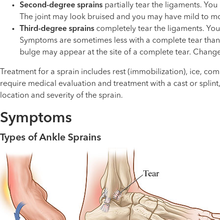
Second-degree sprains
partially tear the ligaments. You
The joint may look bruised and you may have mild to mode
Third-degree sprains
completely tear the ligaments. You w
Symptoms are sometimes less with a complete tear than wi
bulge may appear at the site of a complete tear. Change
Treatment for a sprain includes rest (immobilization), ice, c
require medical evaluation and treatment with a cast or splin
location and severity of the sprain.
Symptoms
Types of Ankle Sprains