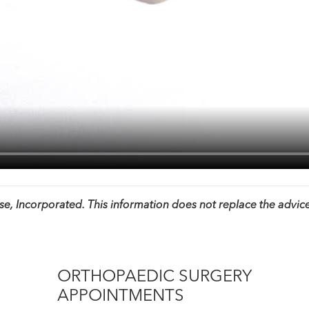
, Incorporated. This information does not replace the advice
ORTHOPAEDIC SURGERY
APPOINTMENTS