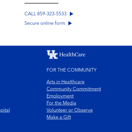
CALL 859-323-5533
Secure online form
FOR THE COMMUNITY
Arts in Healthcare
Community Commitment
Employment
For the Media
pital
Volunteer or Observe
Make a Gift