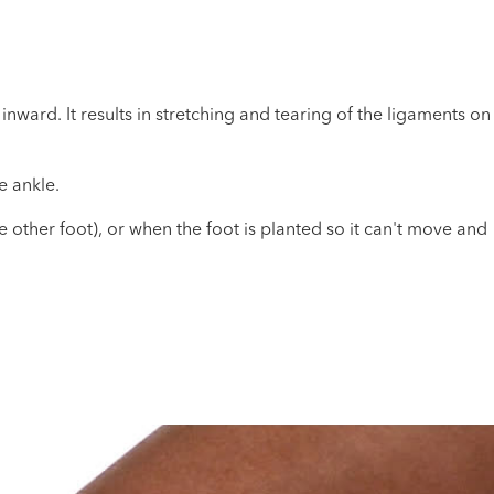
nward. It results in stretching and tearing of the ligaments on
e ankle.
 other foot), or when the foot is planted so it can't move and