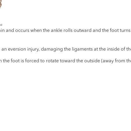
n and occurs when the ankle rolls outward and the foot turns i
an eversion injury, damaging the ligaments at the inside of th
the foot is forced to rotate toward the outside (away from the