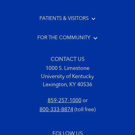
PATIENTS & VISITORS
FOR THE COMMUNITY
CONTACT US
1000 S. Limestone
University of Kentucky
Lexington, KY 40536
859-257-1000
or
800-333-8874
(toll free)
FOLLOW US