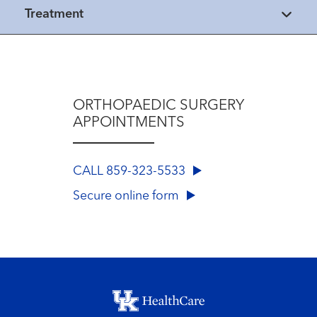
Treatment
ORTHOPAEDIC SURGERY
APPOINTMENTS
CALL 859-323-5533
Secure online form
Footer menu