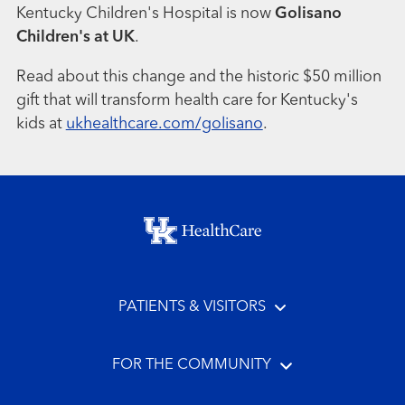
Kentucky Children's Hospital is now
Golisano
Children's at UK
.
Read about this change and the historic $50 million
gift that will transform health care for Kentucky's
kids at
ukhealthcare.com/golisano
.
Footer menu
PATIENTS & VISITORS
FOR THE COMMUNITY