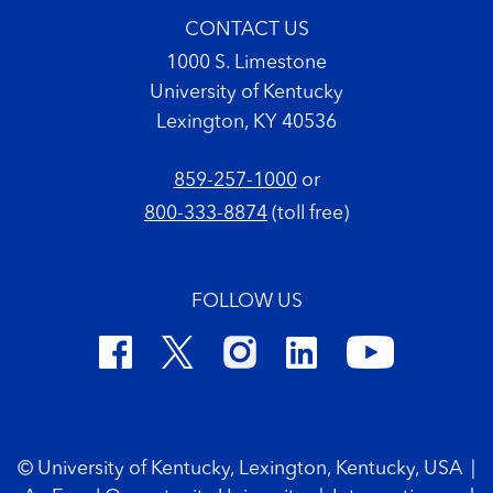
CONTACT US
1000 S. Limestone
University of Kentucky
Lexington, KY 40536
859-257-1000
or
800-333-8874
(toll free)
FOLLOW US
Footer Copyright
© University of Kentucky, Lexington, Kentucky, USA
|