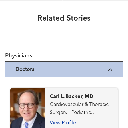
Extraordinary People
A heart surgeon who's been there
Related Stories
Read More
Physicians
Doctors
Carl L. Backer, MD
Cardiovascular & Thoracic
Surgery - Pediatric
Congenital Heart Disease -
View Profile