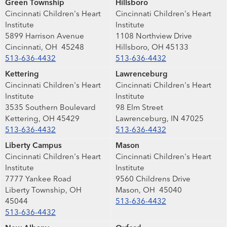
Green Township
Hillsboro
Cincinnati Children's Heart
Cincinnati Children's Heart
Institute
Institute
5899 Harrison Avenue
1108 Northview Drive
Cincinnati, OH 45248
Hillsboro, OH 45133
513-636-4432
513-636-4432
Kettering
Lawrenceburg
Cincinnati Children's Heart
Cincinnati Children's Heart
Institute
Institute
3535 Southern Boulevard
98 Elm Street
Kettering, OH 45429
Lawrenceburg, IN 47025
513-636-4432
513-636-4432
Liberty Campus
Mason
Cincinnati Children's Heart
Cincinnati Children's Heart
Institute
Institute
7777 Yankee Road
9560 Childrens Drive
Liberty Township, OH
Mason, OH 45040
45044
513-636-4432
513-636-4432