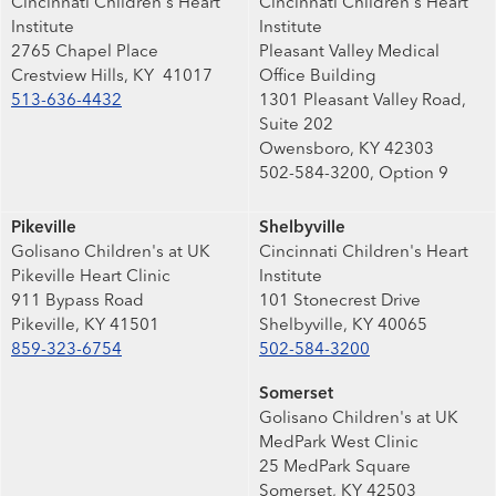
Cincinnati Children's Heart
Cincinnati Children's Heart
Institute
Institute
2765 Chapel Place
Pleasant Valley Medical
Crestview Hills, KY 41017
Office Building
513-636-4432
1301 Pleasant Valley Road,
Suite 202
Owensboro, KY 42303
502-584-3200, Option 9
Pikeville
Shelbyville
Golisano Children's at UK
Cincinnati Children's Heart
Pikeville Heart Clinic
Institute
911 Bypass Road
101 Stonecrest Drive
Pikeville, KY 41501
Shelbyville, KY 40065
859-323-6754
502-584-3200
Somerset
Golisano Children's at UK
MedPark West Clinic
25 MedPark Square
Somerset, KY 42503