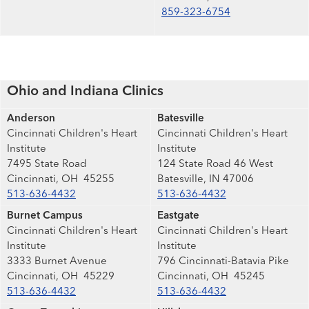
859-323-6754
Ohio and Indiana Clinics
Anderson
Batesville
Cincinnati Children's Heart
Cincinnati Children's Heart
Institute
Institute
7495 State Road
124 State Road 46 West
Cincinnati, OH 45255
Batesville, IN 47006
513-636-4432
513-636-4432
Burnet Campus
Eastgate
Cincinnati Children's Heart
Cincinnati Children's Heart
Institute
Institute
3333 Burnet Avenue
796 Cincinnati-Batavia Pike
Cincinnati, OH 45229
Cincinnati, OH 45245
513-636-4432
513-636-4432