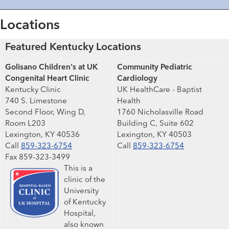
Locations
Featured Kentucky Locations
Golisano Children's at UK
Community Pediatric
Congenital Heart Clinic
Cardiology
Kentucky Clinic
UK HealthCare - Baptist
740 S. Limestone
Health
Second Floor, Wing D,
1760 Nicholasville Road
Room L203
Building C, Suite 602
Lexington, KY 40536
Lexington, KY 40503
Call
859-323-6754
Call
859-323-6754
Fax 859-323-3499
This is a
clinic of the
University
of Kentucky
Hospital,
also known