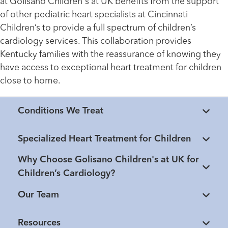
at Golisano Children's at UK benefits from the support
of other pediatric heart specialists at Cincinnati
Children’s to provide a full spectrum of children’s
cardiology services. This collaboration provides
Kentucky families with the reassurance of knowing they
have access to exceptional heart treatment for children
close to home.
Conditions We Treat
Specialized Heart Treatment for Children
Why Choose Golisano Children's at UK for
Children’s Cardiology?
Our Team
Resources