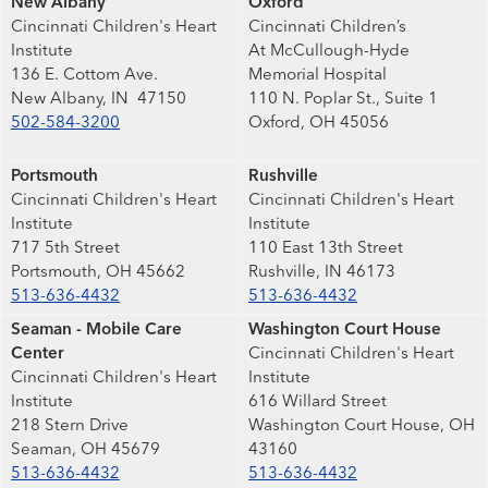
New Albany
Oxford
Cincinnati Children's Heart
Cincinnati Children’s
Institute
At McCullough-Hyde
136 E. Cottom Ave.
Memorial Hospital
New Albany, IN 47150
110 N. Poplar St., Suite 1
502-584-3200
Oxford, OH 45056
Portsmouth
Rushville
Cincinnati Children's Heart
Cincinnati Children's Heart
Institute
Institute
717 5th Street
110 East 13th Street
Portsmouth, OH 45662
Rushville, IN 46173
513-636-4432
513-636-4432
Seaman - Mobile Care
Washington Court House
Center
Cincinnati Children's Heart
Cincinnati Children's Heart
Institute
Institute
616 Willard Street
218 Stern Drive
Washington Court House, OH
Seaman, OH 45679
43160
513-636-4432
513-636-4432