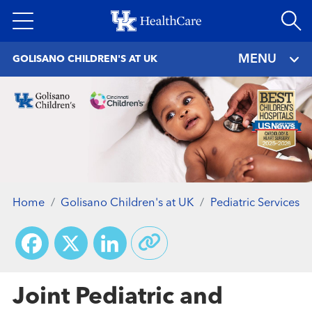
Skip
to
main
MENU
GOLISANO CHILDREN'S AT UK
content
Home
Golisano Children's at UK
Pediatric Services
Facebook
X
LinkedIn
Joint Pediatric and