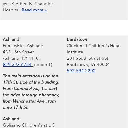
as UK Albert B. Chandler
Hospital.
Read more »
Ashland
Bardstown
PrimaryPlus-Ashland
Cincinnati Children's Heart
432 16th Street
Institute
Ashland, KY 41101
201 South 5th Street
859-323-6754
(option 1)
Bardstown, KY 40004
502-584-3200
The main entrance is on the
17th St. side of the building.
From Central Ave., it is past
the drive-through pharmacy;
from Winchester Ave., turn
onto 17th St.
Ashland
Golisano Children's at UK