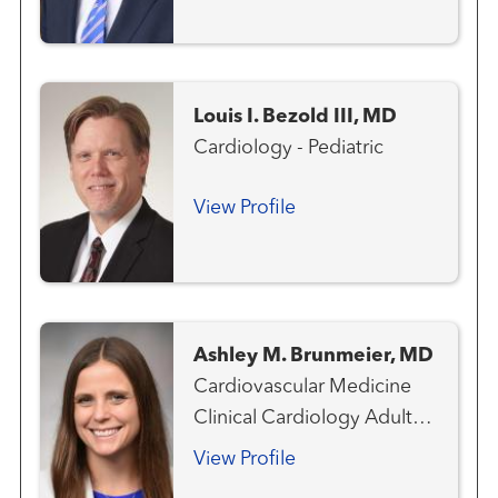
Pediatric
Louis I. Bezold III, MD
Cardiology - Pediatric
View Profile
Ashley M. Brunmeier, MD
Cardiovascular Medicine
Clinical Cardiology Adult
Congenital Heart Disease
View Profile