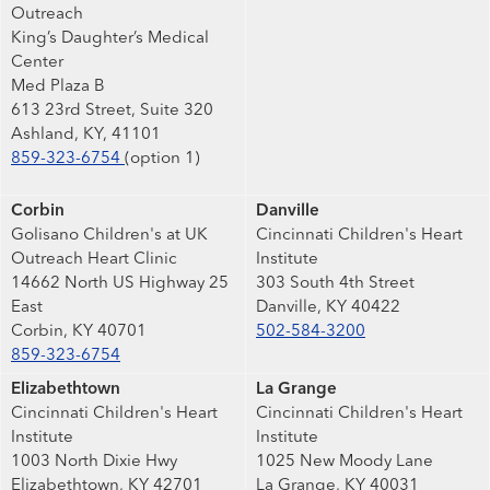
Outreach
King’s Daughter’s Medical
Center
Med Plaza B
613 23rd Street, Suite 320
Ashland, KY, 41101
859-323-6754
(option 1)
Corbin
Danville
Golisano Children's at UK
Cincinnati Children's Heart
Outreach Heart Clinic
Institute
14662 North US Highway 25
303 South 4th Street
East
Danville, KY 40422
Corbin, KY 40701
502-584-3200
859-323-6754
Elizabethtown
La Grange
Cincinnati Children's Heart
Cincinnati Children's Heart
Institute
Institute
1003 North Dixie Hwy
1025 New Moody Lane
Elizabethtown, KY 42701
La Grange, KY 40031