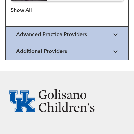
Show more items
Advanced Practice Providers
Additional Providers