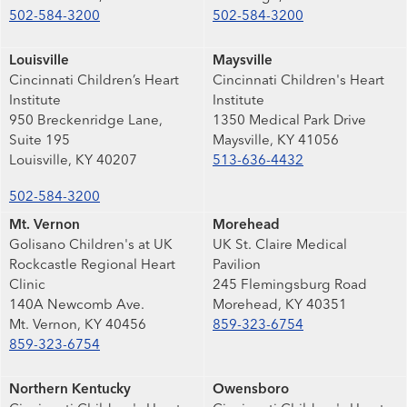
502-584-3200
502-584-3200
Louisville
Maysville
Cincinnati Children’s Heart
Cincinnati Children's Heart
Institute
Institute
950 Breckenridge Lane,
1350 Medical Park Drive
Suite 195
Maysville, KY 41056
Louisville, KY 40207
513-636-4432
502-584-3200
Mt. Vernon
Morehead
Golisano Children's at UK
UK St. Claire Medical
Rockcastle Regional Heart
Pavilion
Clinic
245 Flemingsburg Road
140A Newcomb Ave.
Morehead, KY 40351
Mt. Vernon, KY 40456
859-323-6754
859-323-6754
Northern Kentucky
Owensboro