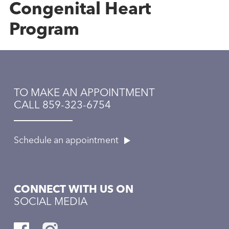
Congenital Heart
Program
TO MAKE AN APPOINTMENT
CALL 859-323-6754
Schedule an appointment
CONNECT WITH US ON
SOCIAL MEDIA