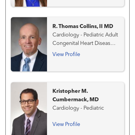
R. Thomas Collins, II MD
Cardiology - Pediatric Adult
Congenital Heart Disease
Aneurysms and
View Profile
Arteriovenous Disorders
Cardiovascular Genetics
Congenital Heart Disease -
Pediatric
Kristopher M.
Cumbermack, MD
Cardiology - Pediatric
View Profile