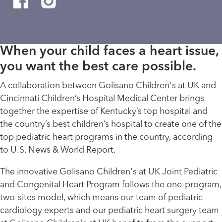
When your child faces a heart issue,
you want the best care possible.
A collaboration between Golisano Children's at UK and
Cincinnati Children’s Hospital Medical Center brings
together the expertise of Kentucky’s top hospital and
the country’s best children’s hospital to create one of the
top pediatric heart programs in the country, according
to U.S. News & World Report.
The innovative Golisano Children's at UK Joint Pediatric
and Congenital Heart Program follows the one-program,
two-sites model, which means our team of pediatric
cardiology experts and our pediatric heart surgery team