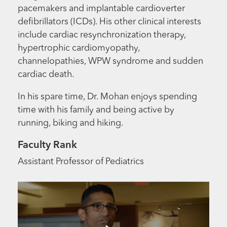
pacemakers and implantable cardioverter
defibrillators (ICDs). His other clinical interests
include cardiac resynchronization therapy,
hypertrophic cardiomyopathy,
channelopathies, WPW syndrome and sudden
cardiac death.
In his spare time, Dr. Mohan enjoys spending
time with his family and being active by
running, biking and hiking.
Faculty Rank
Assistant Professor of Pediatrics