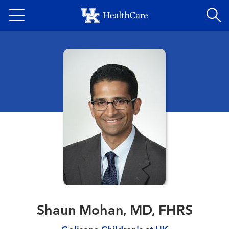
Skip
to
main
content
Shaun Mohan, MD, FHRS