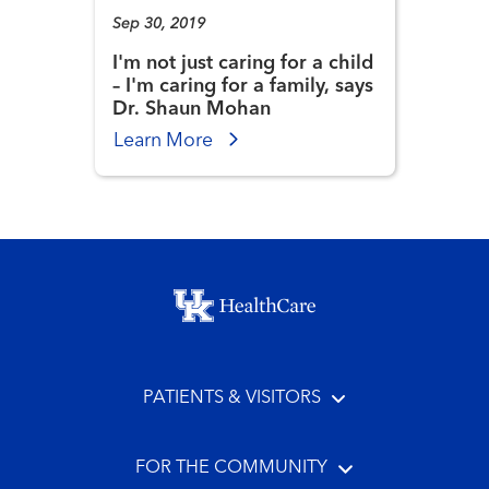
Sep 30, 2019
I'm not just caring for a child
– I'm caring for a family, says
Dr. Shaun Mohan
Learn More
Footer menu
PATIENTS & VISITORS
FOR THE COMMUNITY