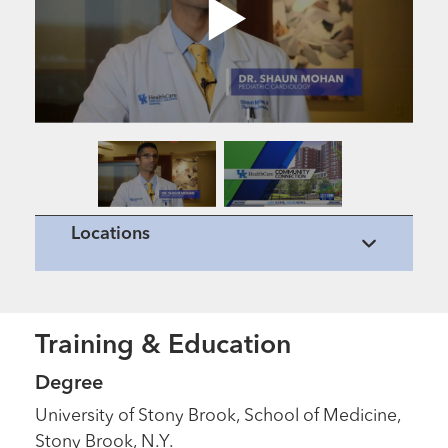
Locations
Training & Education
Degree
University of Stony Brook, School of Medicine,
Stony Brook, N.Y.