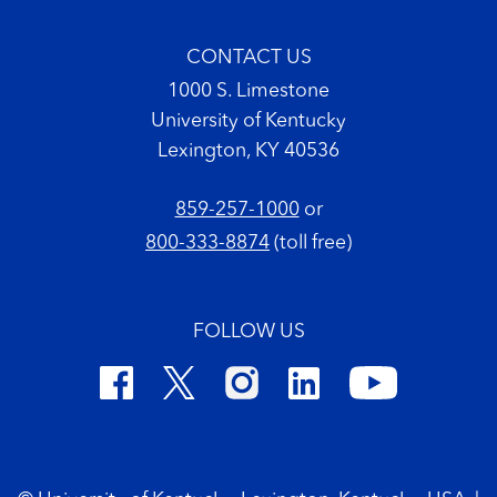
CONTACT US
1000 S. Limestone
University of Kentucky
Lexington, KY 40536
859-257-1000
or
800-333-8874
(toll free)
FOLLOW US
Footer Copyright