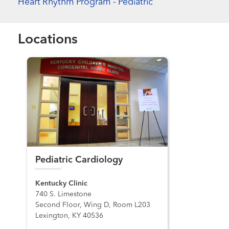
Heart Rhythm Program - Pediatric
Locations
Pediatric Cardiology
Kentucky Clinic
740 S. Limestone
Second Floor, Wing D, Room L203
Lexington, KY 40536