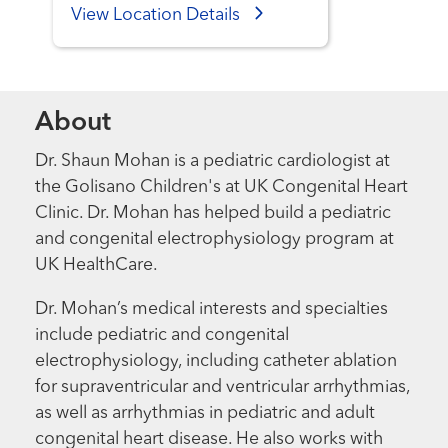
View Location Details
About
Dr. Shaun Mohan is a pediatric cardiologist at
the Golisano Children's at UK Congenital Heart
Clinic. Dr. Mohan has helped build a pediatric
and congenital electrophysiology program at
UK HealthCare.
Dr. Mohan’s medical interests and specialties
include pediatric and congenital
electrophysiology, including catheter ablation
for supraventricular and ventricular arrhythmias,
as well as arrhythmias in pediatric and adult
congenital heart disease. He also works with