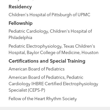
Residency
Children's Hospital of Pittsburgh of UPMC
Fellowship
Pediatric Cardiology, Children's Hospital of
Philadelphia
Pediatric Electrophysiology, Texas Children's
Hospital, Baylor College of Medicine, Houston
Certifications and Special Training
American Board of Pediatrics
American Board of Pediatrics, Pediatric
Cardiology IHBRE Certified Electrophysiology
Specialist (CEPS-P)
Fellow of the Heart Rhythm Society