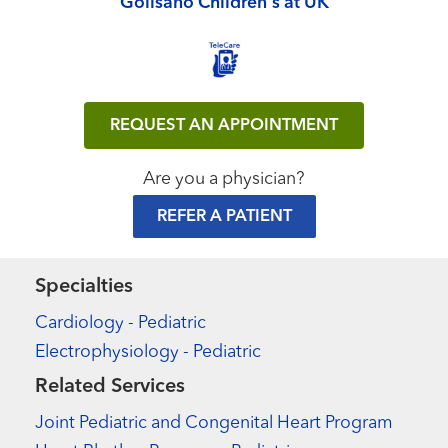
Golisano Children's at UK
REQUEST AN APPOINTMENT
Are you a physician?
REFER A PATIENT
Specialties
Cardiology - Pediatric
Electrophysiology - Pediatric
Related Services
Joint Pediatric and Congenital Heart Program