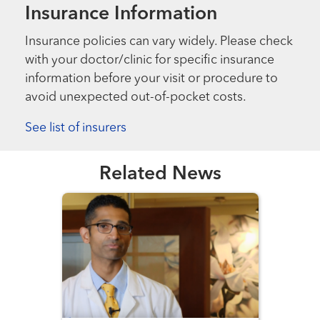
Insurance Information
Insurance policies can vary widely. Please check
with your doctor/clinic for specific insurance
information before your visit or procedure to
avoid unexpected out-of-pocket costs.
See list of insurers
Related News