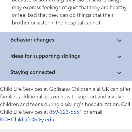
because of something they did or said. Siblings
may express feelings of guilt that they are healthy
or feel bad that they can do things that their
brother or sister in the hospital cannot.
Behavior changes
Ideas for supporting siblings
Staying connected
Child Life Services at Golisano Children's at UK can offer
families additional tips on how to support and involve
children and teens during a sibling's hospitalization. Call
Child Life Services at
859-323-6551
or email
KCHChildLife@uky.edu
.