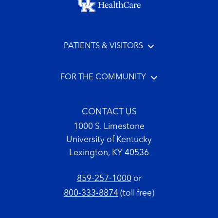
PATIENTS & VISITORS
FOR THE COMMUNITY
CONTACT US
1000 S. Limestone
University of Kentucky
Lexington, KY 40536
859-257-1000
or
800-333-8874
(toll free)