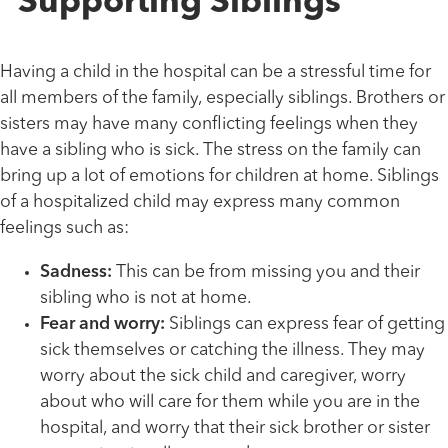
Supporting Siblings
Having a child in the hospital can be a stressful time for
all members of the family, especially siblings. Brothers or
sisters may have many conflicting feelings when they
have a sibling who is sick. The stress on the family can
bring up a lot of emotions for children at home. Siblings
of a hospitalized child may express many common
feelings such as:
Sadness:
This can be from missing you and their
sibling who is not at home.
Fear and worry:
Siblings can express fear of getting
sick themselves or catching the illness. They may
worry about the sick child and caregiver, worry
about who will care for them while you are in the
hospital, and worry that their sick brother or sister