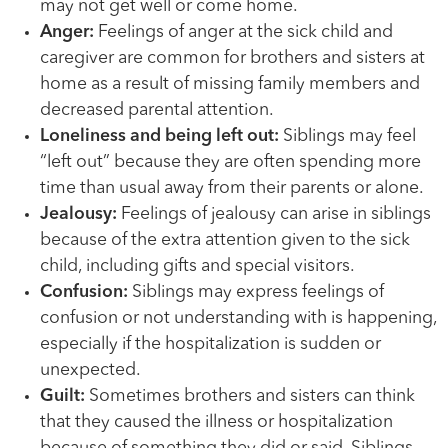
may not get well or come home.
Anger:
Feelings of anger at the sick child and
caregiver are common for brothers and sisters at
home as a result of missing family members and
decreased parental attention.
Loneliness and being left out:
Siblings may feel
“left out” because they are often spending more
time than usual away from their parents or alone.
Jealousy:
Feelings of jealousy can arise in siblings
because of the extra attention given to the sick
child, including gifts and special visitors.
Confusion:
Siblings may express feelings of
confusion or not understanding with is happening,
especially if the hospitalization is sudden or
unexpected.
Guilt:
Sometimes brothers and sisters can think
that they caused the illness or hospitalization