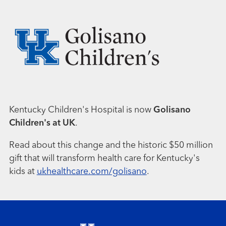
Kentucky Children's Hospital is now
Golisano
Children's at UK
.
Read about this change and the historic $50 million
gift that will transform health care for Kentucky's
kids at
ukhealthcare.com/golisano
.
Footer menu