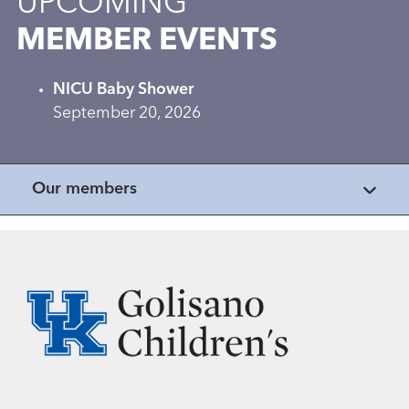
UPCOMING
MEMBER EVENTS
NICU Baby Shower
September 20, 2026
Our members