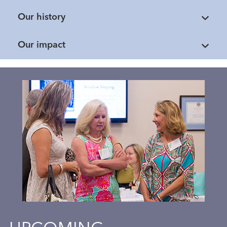
Our history
Our impact