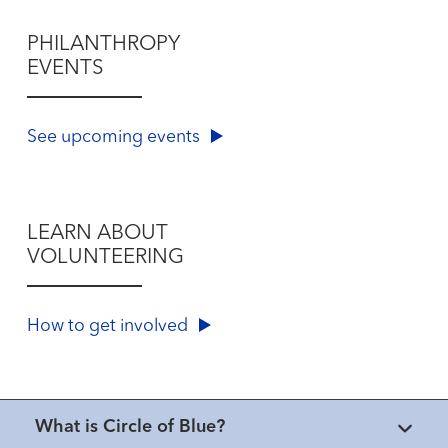
PHILANTHROPY
EVENTS
See upcoming events
LEARN ABOUT
VOLUNTEERING
How to get involved
What is Circle of Blue?