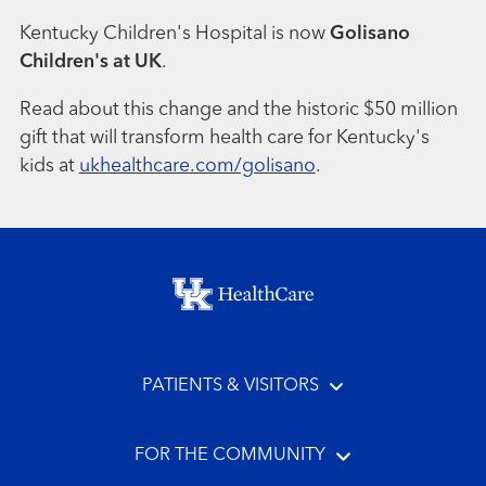
Kentucky Children's Hospital is now
Golisano
Children's at UK
.
Read about this change and the historic $50 million
gift that will transform health care for Kentucky's
kids at
ukhealthcare.com/golisano
.
Footer menu
PATIENTS & VISITORS
FOR THE COMMUNITY