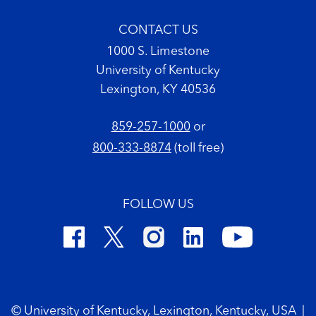
CONTACT US
1000 S. Limestone
University of Kentucky
Lexington, KY 40536
859-257-1000
or
800-333-8874
(toll free)
FOLLOW US
Footer Copyright
© University of Kentucky, Lexington, Kentucky, USA
|