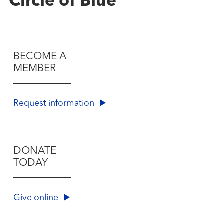
Circle of Blue
BECOME A
MEMBER
Request information
DONATE
TODAY
Give online