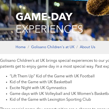
GAME-DAY
EXPERIENCES
Home
Golisano Children's at UK
About Us
Golisano Children’s at UK brings special experiences to our 
patients get to enjoy game day in a most special way. Past e
“Lift Them Up” Kid of the Game with UK Football
Kid of the Game with UK Basketball
Excite Night with UK Gymnastics
Game days with UK Volleyball and UK Women’s Basketba
Kid of the Game with Lexington Sporting Club