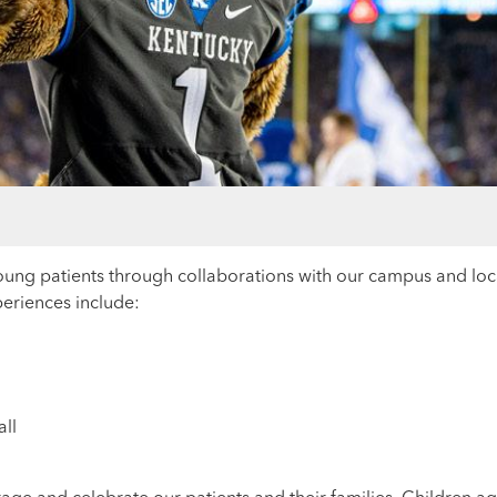
young patients through collaborations with our campus and lo
xperiences include:
ll