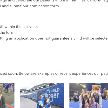
ge and celebrate our patients and their families. Children ag
ow and submit our nomination form.
K within the last year.
 the form.
tting an application does not guarantee a child will be selecte
ced soon. Below are examples of recent experiences our patie