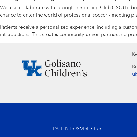
We also collaborate with Lexington Sporting Club (LSC) to brin
chance to enter the world of professional soccer – meeting playe
Patients receive a personalized experience, including a cust
introductions. This creates community-driven partnership pr
Ke
Re
uk
Footer menu
PATIENTS & VISITORS