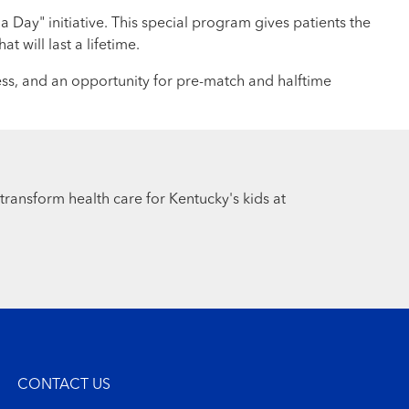
 Day" initiative. This special program gives patients the
 will last a lifetime.
ess, and an opportunity for pre-match and halftime
 transform health care for Kentucky's kids at
CONTACT US