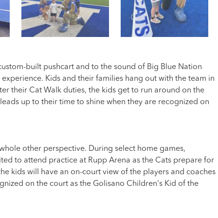
ustom-built pushcart and to the sound of Big Blue Nation
 experience. Kids and their families hang out with the team in
r their Cat Walk duties, the kids get to run around on the
leads up to their time to shine when they are recognized on
 a whole other perspective. During select home games,
vited to attend practice at Rupp Arena as the Cats prepare for
he kids will have an on-court view of the players and coaches
ognized on the court as the Golisano Children's Kid of the