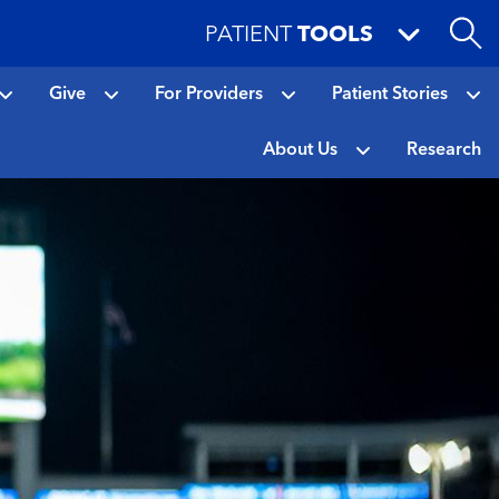
PATIENT
TOOLS
Give
For Providers
Patient Stories
About Us
Research