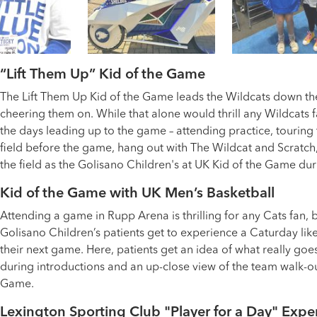
“Lift Them Up” Kid of the Game
The Lift Them Up Kid of the Game leads the Wildcats down th
cheering them on. While that alone would thrill any Wildcats 
the days leading up to the game – attending practice, touring
field before the game, hang out with The Wildcat and Scratch
the field as the Golisano Children's at UK Kid of the Game dur
Kid of the Game with UK Men’s Basketball
Attending a game in Rupp Arena is thrilling for any Cats fan, 
Golisano Children’s patients get to experience a Caturday like
their next game. Here, patients get an idea of what really go
during introductions and an up-close view of the team walk-out
Game.
Lexington Sporting Club "Player for a Day" Expe