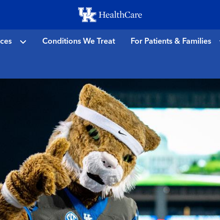
Skip
to
main
ices
Conditions We Treat
For Patients & Families
content