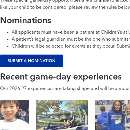
These special game-day opportunities are a chance to encoura
like your child to be considered, please review the rules bel
Nominations
All applicants must have been a patient at Children’s at U
A patient’s legal guardian must be the one who submits
Children will be selected for events as they occur. Submi
SUBMIT A NOMINATION
Recent game-day experiences
Our 2026-27 experiences are taking shape and will be announ