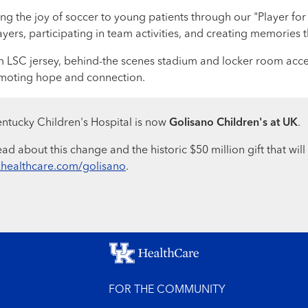
g the joy of soccer to young patients through our "Player for a
rs, participating in team activities, and creating memories that
om LSC jersey, behind-the scenes stadium and locker room acc
omoting hope and connection.
ntucky Children's Hospital is now
Golisano Children's at UK
.
ad about this change and the historic $50 million gift that will
healthcare.com/golisano
.
FOR THE COMMUNITY