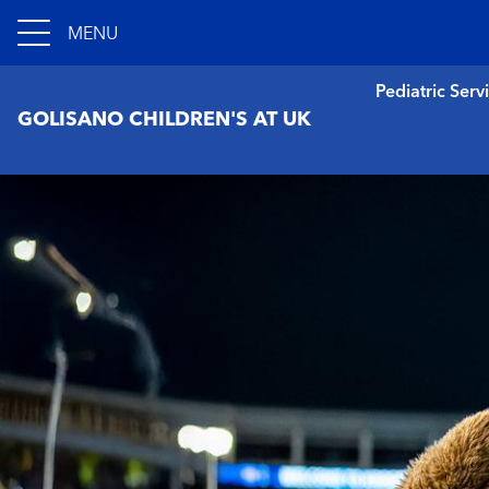
MENU
Pediatric Serv
GOLISANO CHILDREN'S AT UK