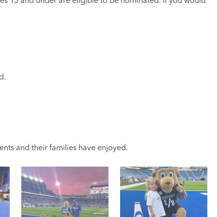
es 13 and under are eligible to be nominated. If you would
d.
nts and their families have enjoyed.