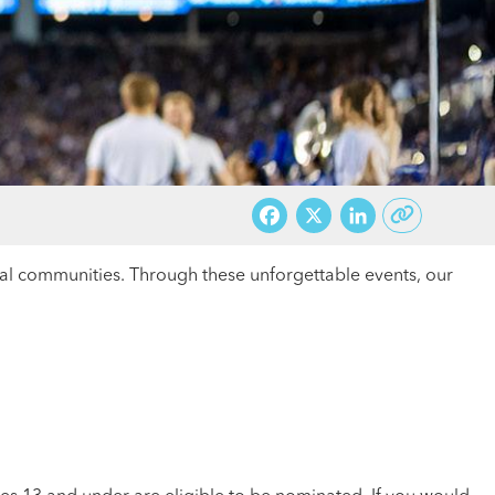
Facebook
X
LinkedI
cal communities. Through these unforgettable events, our