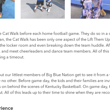
e Cat Walk before each home football game. They do so in a c
fan, the Cat Walk has been only one aspect of the Lift Them Up
 the locker room and even breaking down the team huddle. Afte
, and meet cheerleaders and dance team members. All of this 
ing a timeout.
but our littlest members of Big Blue Nation get to see it from
 no other. Before game day, the kids and their families are in
es on behind the scenes of Kentucky Basketball. On game day, t
. All of this leads up to their time to shine when they are rec
rience