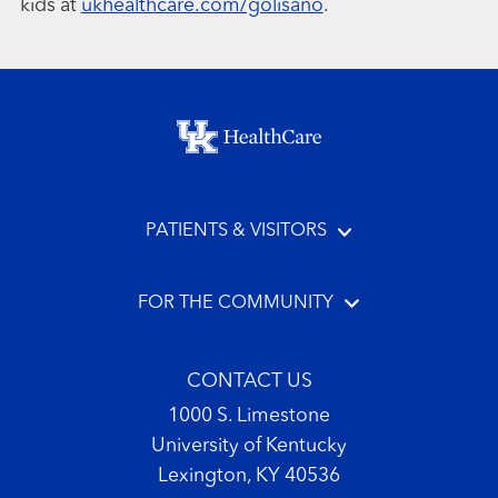
kids at
ukhealthcare.com/golisano
.
Footer menu
PATIENTS & VISITORS
FOR THE COMMUNITY
CONTACT US
1000 S. Limestone
University of Kentucky
Lexington, KY 40536