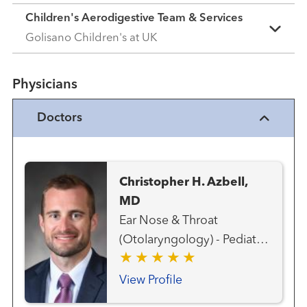
Children's Aerodigestive Team & Services
Golisano Children's at UK
Physicians
Doctors
Christopher H. Azbell,
MD
Ear Nose & Throat
(Otolaryngology) - Pediatric
Ear, Nose and Throat
(Otolaryngology) Head and
View Profile
Neck Surgery