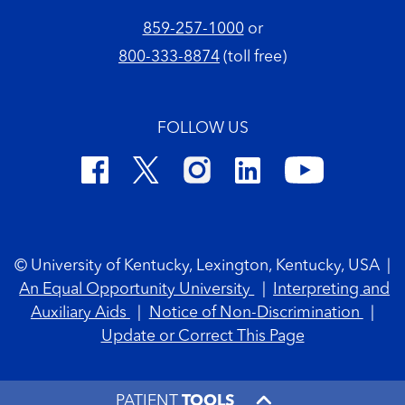
859-257-1000
or
800-333-8874
(toll free)
FOLLOW US
Footer Copyright
© University of Kentucky, Lexington, Kentucky, USA
|
An Equal Opportunity University
|
Interpreting and
Auxiliary Aids
|
Notice of Non-Discrimination
|
Update or Correct This Page
PATIENT
TOOLS