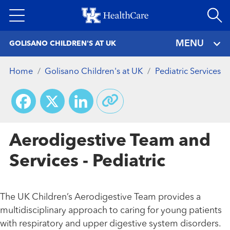
Skip
to
main
MENU
GOLISANO CHILDREN'S AT UK
content
Home
Golisano Children's at UK
Pediatric Services
Facebook
X
LinkedIn
Aerodigestive Team and
Services - Pediatric
The UK Children’s Aerodigestive Team provides a
multidisciplinary approach to caring for young patients
with respiratory and upper digestive system disorders.