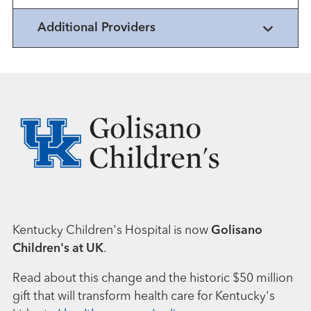
Additional Providers
Kentucky Children's Hospital is now
Golisano
Children's at UK
.
Read about this change and the historic $50 million
gift that will transform health care for Kentucky's