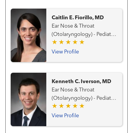
Caitlin E. Fiorillo, MD
Ear Nose & Throat
(Otolaryngology) - Pediatric
Ear, Nose and Throat
(Otolaryngology)
View Profile
Kenneth C. Iverson, MD
Ear Nose & Throat
(Otolaryngology) - Pediatric
Ear, Nose and Throat
(Otolaryngology) Head and
View Profile
Neck Surgery