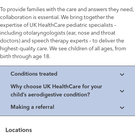
To provide families with the care and answers they need,
collaboration is essential. We bring together the
expertise of UK HealthCare pediatric specialists –
including otolaryngologists (ear, nose and throat
doctors) and speech therapy experts – to deliver the
highest-quality care. We see children of all ages, from
birth through age 18.
Conditions treated
Why choose UK HealthCare for your
child’s aerodigestive condition?
Making a referral
Locations