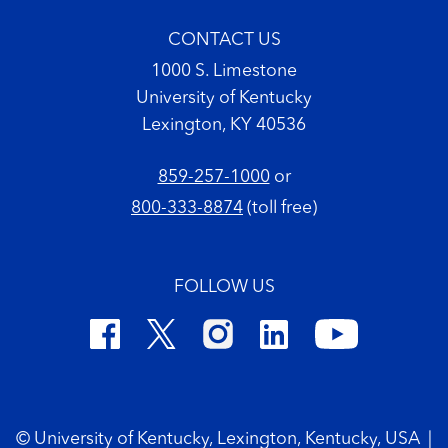
CONTACT US
1000 S. Limestone
University of Kentucky
Lexington, KY 40536
859-257-1000
or
800-333-8874
(toll free)
FOLLOW US
Footer Copyright
© University of Kentucky, Lexington, Kentucky, USA
|