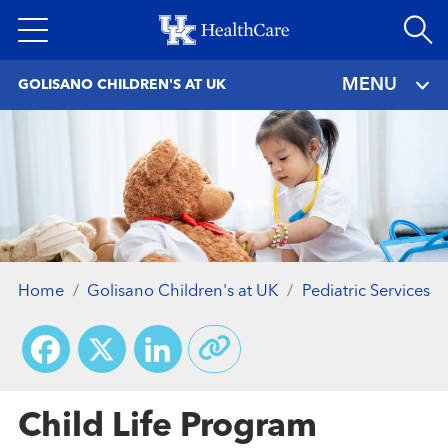
Skip
to
main
MENU
GOLISANO CHILDREN'S AT UK
content
Home
Golisano Children's at UK
Pediatric Services
Facebook
X
LinkedIn
Child Life Program