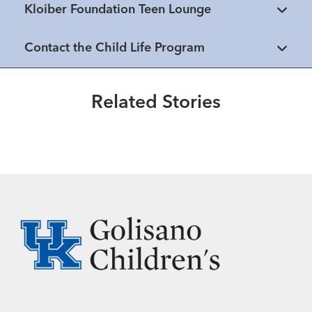
Kloiber Foundation Teen Lounge
Healthmatters
Contact the Child Life Program
How to make your child's hospital
experience easier
Related Stories
Read More