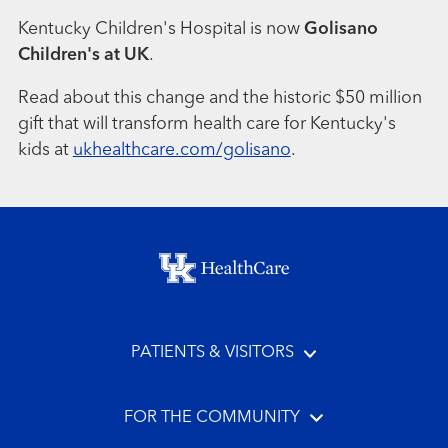
Kentucky Children's Hospital is now
Golisano
Children's at UK
.
Read about this change and the historic $50 million
gift that will transform health care for Kentucky's
kids at
ukhealthcare.com/golisano
.
Footer menu
PATIENTS & VISITORS
FOR THE COMMUNITY