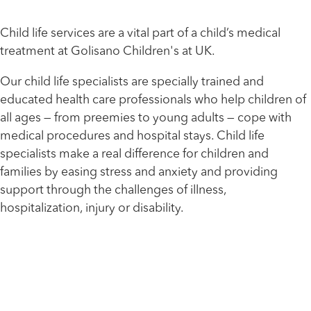
Child life services are a vital part of a child’s medical
treatment at Golisano Children's at UK.
Our child life specialists are specially trained and
educated health care professionals who help children of
all ages — from preemies to young adults — cope with
medical procedures and hospital stays. Child life
specialists make a real difference for children and
families by easing stress and anxiety and providing
support through the challenges of illness,
hospitalization, injury or disability.