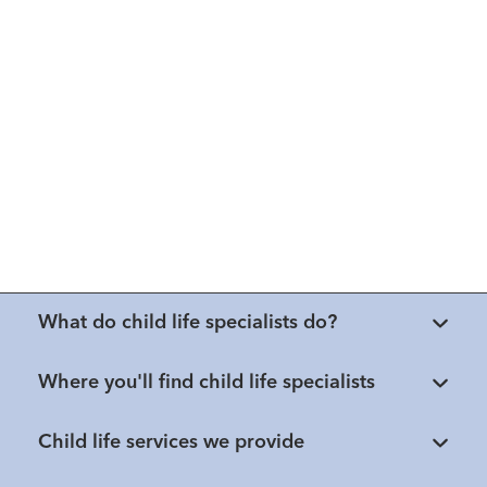
What do child life specialists do?
Where you'll find child life specialists
Child life services we provide