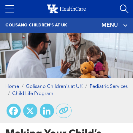
Skip
to
main
MENU
GOLISANO CHILDREN'S AT UK
content
Home
Golisano Children's at UK
Pediatric Services
Child Life Program
Facebook
X
LinkedIn