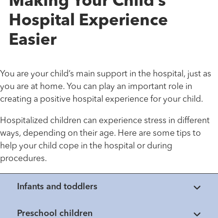
Making Your Child’s
Hospital Experience
Easier
You are your child’s main support in the hospital, just as
you are at home. You can play an important role in
creating a positive hospital experience for your child.
Hospitalized children can experience stress in different
ways, depending on their age. Here are some tips to
help your child cope in the hospital or during
procedures.
Infants and toddlers
Preschool children