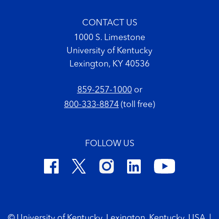
CONTACT US
1000 S. Limestone
University of Kentucky
Lexington, KY 40536
859-257-1000
or
800-333-8874
(toll free)
FOLLOW US
Footer Copyright
© University of Kentucky, Lexington, Kentucky, USA
|