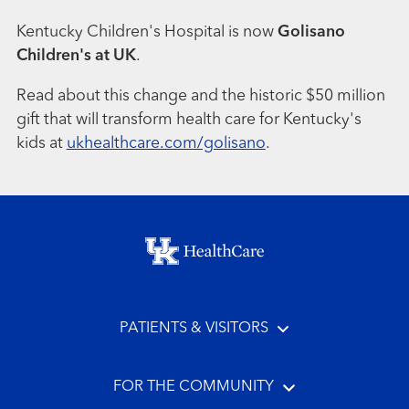
Kentucky Children's Hospital is now
Golisano
Children's at UK
.
Read about this change and the historic $50 million
gift that will transform health care for Kentucky's
kids at
ukhealthcare.com/golisano
.
Footer menu
PATIENTS & VISITORS
FOR THE COMMUNITY