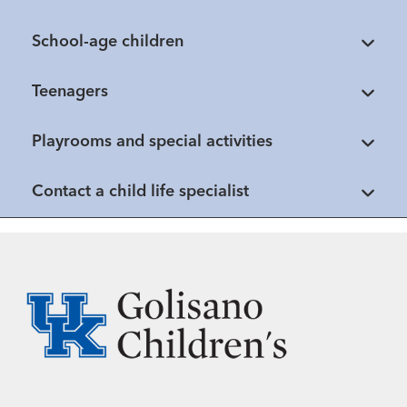
School-age children
Teenagers
Playrooms and special activities
Contact a child life specialist