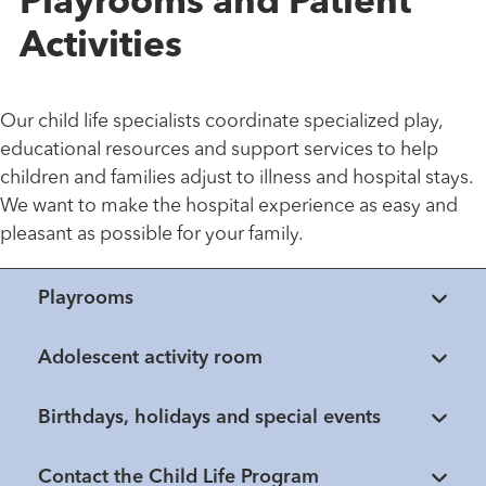
Playrooms and Patient
Activities
Our child life specialists coordinate specialized play,
educational resources and support services to help
children and families adjust to illness and hospital stays.
We want to make the hospital experience as easy and
pleasant as possible for your family.
Playrooms
Adolescent activity room
Birthdays, holidays and special events
Contact the Child Life Program