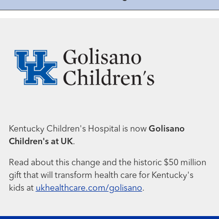
Kentucky Children's Hospital is now
Golisano
Children's at UK
.
Read about this change and the historic $50 million
gift that will transform health care for Kentucky's
kids at
ukhealthcare.com/golisano
.