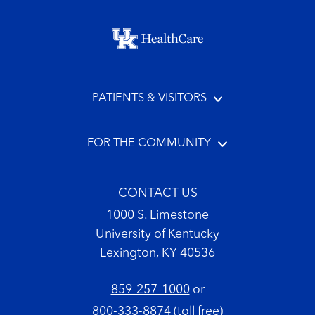
Footer menu
PATIENTS & VISITORS
FOR THE COMMUNITY
CONTACT US
1000 S. Limestone
University of Kentucky
Lexington, KY 40536
859-257-1000
or
800-333-8874
(toll free)