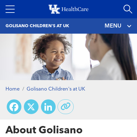
Skip
to
main
MENU
GOLISANO CHILDREN'S AT UK
content
Home
Golisano Children's at UK
Facebook
X
LinkedIn
About Golisano