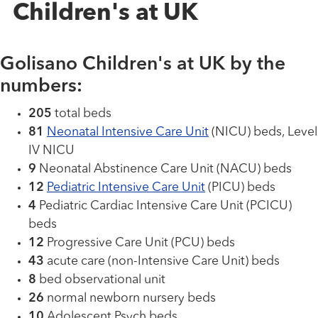
Children's at UK
Golisano Children's at UK by the
numbers:
205
total beds
81
Neonatal Intensive Care Unit
(NICU) beds, Level
IV NICU
9
Neonatal Abstinence Care Unit (NACU) beds
12
Pediatric Intensive Care Unit
(PICU) beds
4
Pediatric Cardiac Intensive Care Unit (PCICU)
beds
12
Progressive Care Unit (PCU) beds
43
acute care (non-Intensive Care Unit) beds
8
bed observational unit
26
normal newborn nursery beds
10
Adolescent Psych beds