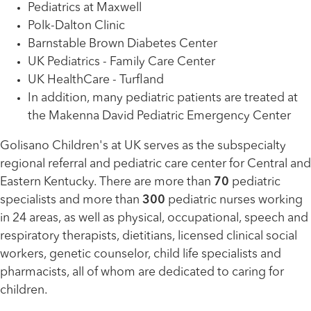
Pediatrics at Maxwell
Polk-Dalton Clinic
Barnstable Brown Diabetes Center
UK Pediatrics - Family Care Center
UK HealthCare - Turfland
In addition, many pediatric patients are treated at
the Makenna David Pediatric Emergency Center
Golisano Children's at UK serves as the subspecialty
regional referral and pediatric care center for Central and
Eastern Kentucky. There are more than
70
pediatric
specialists and more than
300
pediatric nurses working
in 24 areas, as well as physical, occupational, speech and
respiratory therapists, dietitians, licensed clinical social
workers, genetic counselor, child life specialists and
pharmacists, all of whom are dedicated to caring for
children.