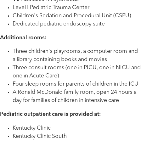
Level I Pediatric Trauma Center
Children's Sedation and Procedural Unit (CSPU)
Dedicated pediatric endoscopy suite
Additional rooms:
Three children's playrooms, a computer room and
a library containing books and movies
Three consult rooms (one in PICU, one in NICU and
one in Acute Care)
Four sleep rooms for parents of children in the ICU
A Ronald McDonald family room, open 24 hours a
day for families of children in intensive care
Pediatric outpatient care is provided at:
Kentucky Clinic
Kentucky Clinic South