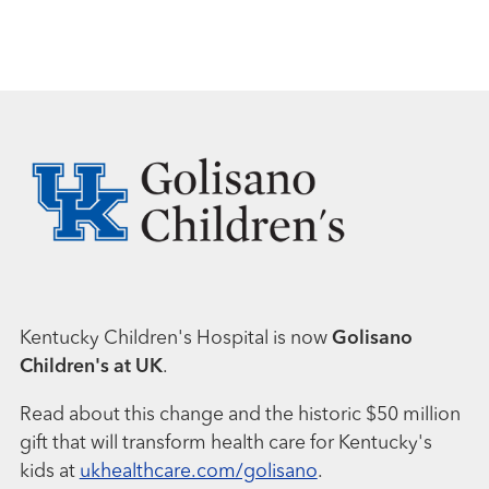
Kentucky Children's Hospital is now
Golisano
Children's at UK
.
Read about this change and the historic $50 million
gift that will transform health care for Kentucky's
kids at
ukhealthcare.com/golisano
.