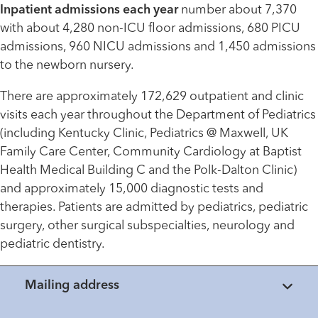
Inpatient admissions each year
number about 7,370
with about 4,280 non-ICU floor admissions, 680 PICU
admissions, 960 NICU admissions and 1,450 admissions
to the newborn nursery.
There are approximately 172,629 outpatient and clinic
visits each year throughout the Department of Pediatrics
(including Kentucky Clinic, Pediatrics @ Maxwell, UK
Family Care Center, Community Cardiology at Baptist
Health Medical Building C and the Polk-Dalton Clinic)
and approximately 15,000 diagnostic tests and
therapies. Patients are admitted by pediatrics, pediatric
surgery, other surgical subspecialties, neurology and
pediatric dentistry.
Mailing address