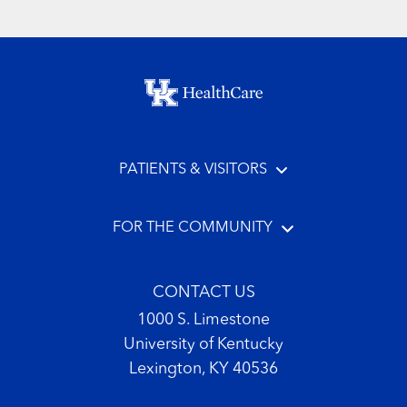
Footer menu
PATIENTS & VISITORS
FOR THE COMMUNITY
CONTACT US
1000 S. Limestone
University of Kentucky
Lexington, KY 40536