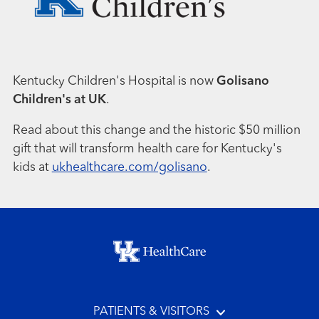
Kentucky Children's Hospital is now
Golisano
Children's at UK
.
Read about this change and the historic $50 million
gift that will transform health care for Kentucky's
kids at
ukhealthcare.com/golisano
.
Footer menu
PATIENTS & VISITORS