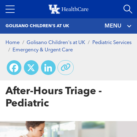
Skip
to
main
MENU
GOLISANO CHILDREN'S AT UK
content
Home
Golisano Children's at UK
Pediatric Services
Emergency & Urgent Care
Facebook
X
LinkedIn
After-Hours Triage -
Pediatric