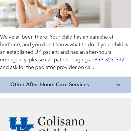
We’ve all been there: Your child has an earache at
bedtime, and you don’t know what to do. If your child is
an established UK patient and has an after-hours
emergency, please call patient paging at
859-323-5321
and ask for the pediatric provider on call.
Other After-Hours Care Services