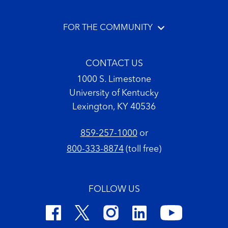
FOR THE COMMUNITY
CONTACT US
1000 S. Limestone
University of Kentucky
Lexington, KY 40536
859-257-1000
or
800-333-8874
(toll free)
FOLLOW US