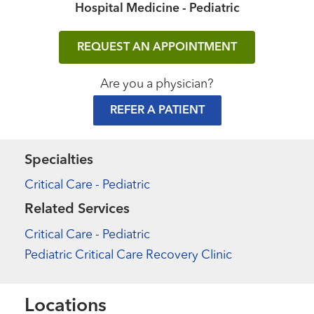
Hospital Medicine - Pediatric
REQUEST AN APPOINTMENT
Are you a physician?
REFER A PATIENT
Specialties
Critical Care - Pediatric
Related Services
Critical Care - Pediatric
Pediatric Critical Care Recovery Clinic
Locations