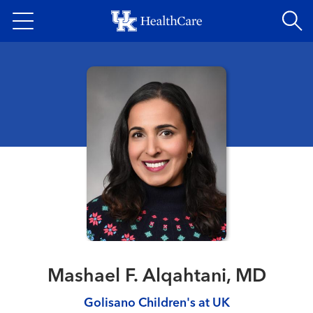
Skip
to
main
content
Mashael F. Alqahtani, MD
Golisano Children's at UK