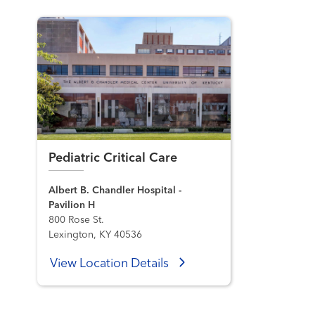
Pediatric Critical Care
Albert B. Chandler Hospital -
Pavilion H
800 Rose St.
Lexington, KY 40536
View Location Details