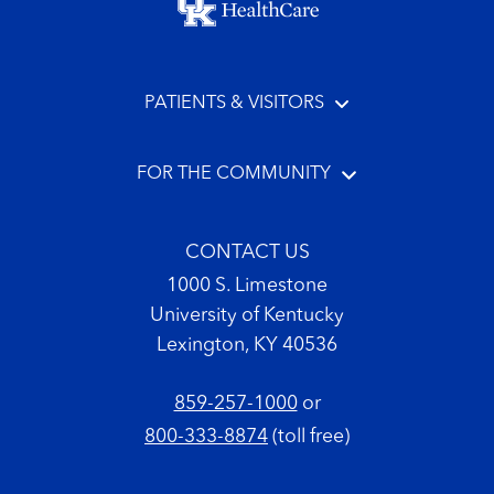
PATIENTS & VISITORS
FOR THE COMMUNITY
CONTACT US
1000 S. Limestone
University of Kentucky
Lexington, KY 40536
859-257-1000
or
800-333-8874
(toll free)