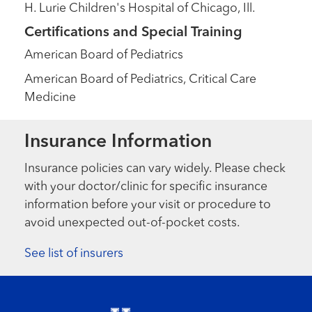
H. Lurie Children's Hospital of Chicago, Ill.
Certifications and Special Training
American Board of Pediatrics
American Board of Pediatrics, Critical Care
Medicine
Insurance Information
Insurance policies can vary widely. Please check
with your doctor/clinic for specific insurance
information before your visit or procedure to
avoid unexpected out-of-pocket costs.
See list of insurers
Footer menu