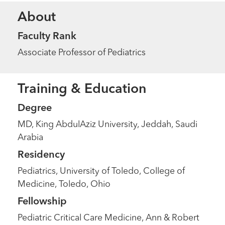
About
Faculty Rank
Associate Professor of Pediatrics
Training & Education
Degree
MD, King AbdulAziz University, Jeddah, Saudi
Arabia
Residency
Pediatrics, University of Toledo, College of
Medicine, Toledo, Ohio
Fellowship
Pediatric Critical Care Medicine, Ann & Robert