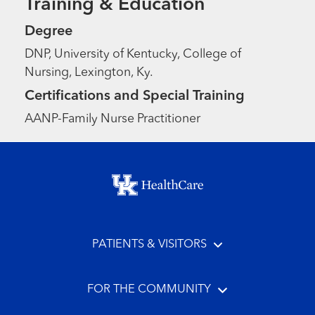
Training & Education
Degree
DNP, University of Kentucky, College of
Nursing, Lexington, Ky.
Certifications and Special Training
AANP-Family Nurse Practitioner
Footer menu
PATIENTS & VISITORS
FOR THE COMMUNITY