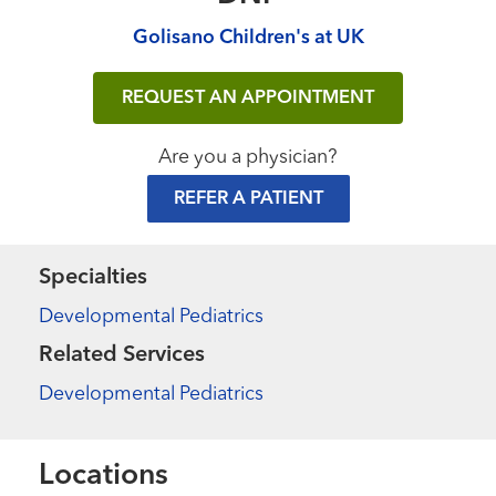
Golisano Children's at UK
REQUEST AN APPOINTMENT
Are you a physician?
REFER A PATIENT
Specialties
Developmental Pediatrics
Related Services
Developmental Pediatrics
Locations