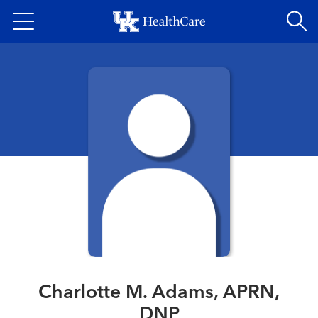
Skip
to
main
content
Charlotte M. Adams, APRN,
DNP