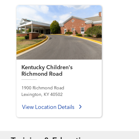
Kentucky Children's
Richmond Road
1900 Richmond Road
Lexington, KY 40502
View Location Details