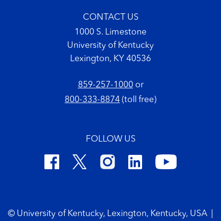
CONTACT US
1000 S. Limestone
University of Kentucky
Lexington, KY 40536
859-257-1000
or
800-333-8874
(toll free)
FOLLOW US
Footer Copyright
© University of Kentucky, Lexington, Kentucky, USA
|