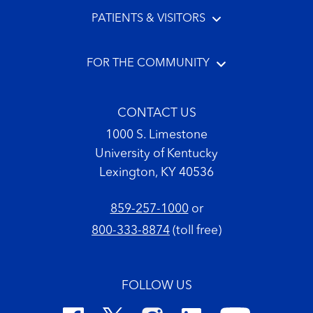
PATIENTS & VISITORS
FOR THE COMMUNITY
CONTACT US
1000 S. Limestone
University of Kentucky
Lexington, KY 40536
859-257-1000
or
800-333-8874
(toll free)
FOLLOW US