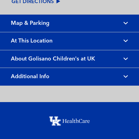
GET DIRECTIONS
Map & Parking
At This Location
About Golisano Children's at UK
Additional Info
Footer menu