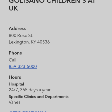
GOLISANO CHILDREN'S AT
UK
Address
800 Rose St.
Lexington, KY 40536
Phone
Call
859-323-5000
Hours
Hospital
24/7, 365 days a year
Specific Clinics and Departments
Varies