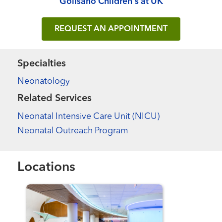
Golisano Children's at UK
REQUEST AN APPOINTMENT
Specialties
Neonatology
Related Services
Neonatal Intensive Care Unit (NICU)
Neonatal Outreach Program
Locations