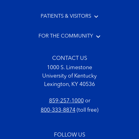
PATIENTS & VISITORS
FOR THE COMMUNITY
CONTACT US
1000 S. Limestone
University of Kentucky
Lexington, KY 40536
859-257-1000
or
800-333-8874
(toll free)
FOLLOW US