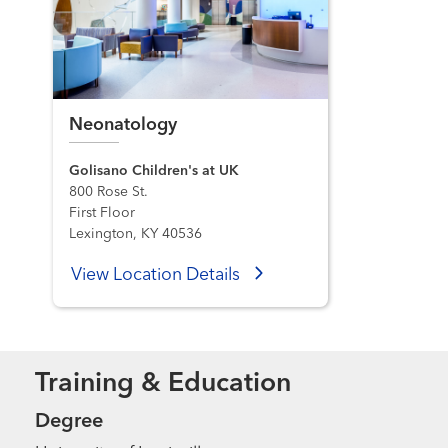
Neonatology
Golisano Children's at UK
800 Rose St.
First Floor
Lexington, KY 40536
View Location Details
Training & Education
Degree