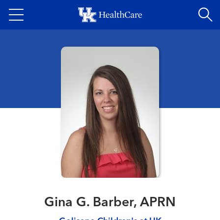
Skip
to
main
content
Gina G. Barber, APRN