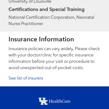
University of Louisville
Certifications and Special Training
National Certification Corporation, Neonatal
Nurse Practitioner
Insurance Information
Insurance policies can vary widely. Please check
with your doctor/clinic for specific insurance
information before your visit or procedure to
avoid unexpected out-of-pocket costs.
See list of insurers
Footer menu