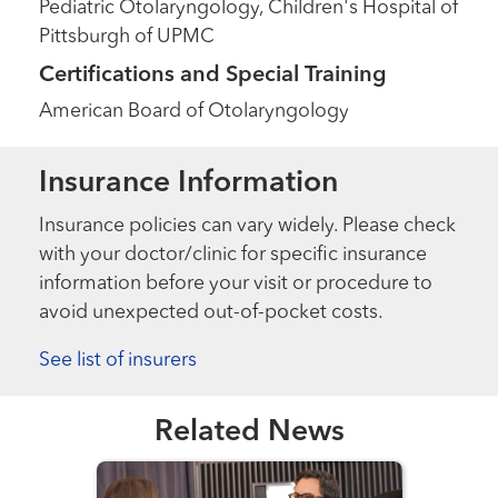
Pediatric Otolaryngology, Children's Hospital of
Pittsburgh of UPMC
Certifications and Special Training
American Board of Otolaryngology
Insurance Information
Insurance policies can vary widely. Please check
with your doctor/clinic for specific insurance
information before your visit or procedure to
avoid unexpected out-of-pocket costs.
See list of insurers
Related News