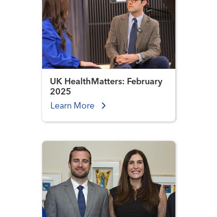
UK HealthMatters: February
2025
Learn More