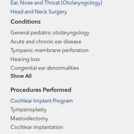
Ear, Nose and Throat (Otolaryngology)
Head and Neck Surgery
Conditions
General pediatric otolaryngology
Acute and chronic ear disease
Tympanic membrane perforation
Hearing loss
Congenital ear abnormalities
Show more items
Procedures Performed
Cochlear Implant Program
Tympanoplasty
Mastoidectomy
Cochlear implantation