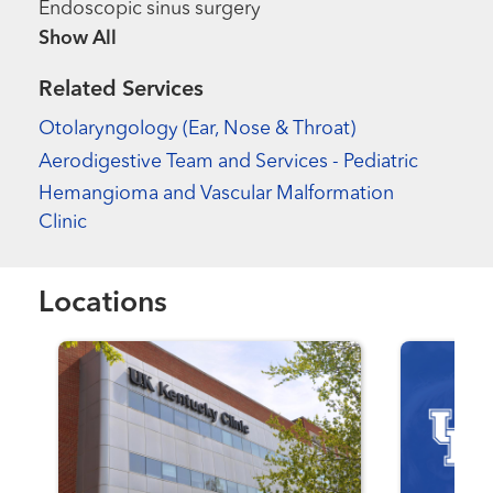
Endoscopic sinus surgery
Show more items
Related Services
Otolaryngology (Ear, Nose & Throat)
Aerodigestive Team and Services - Pediatric
Hemangioma and Vascular Malformation
Clinic
Locations