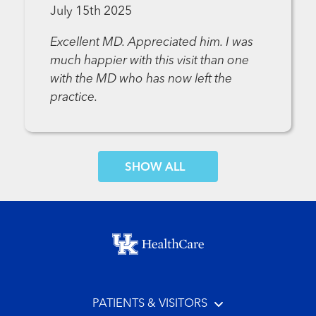
July 15th 2025
Excellent MD. Appreciated him. I was
much happier with this visit than one
with the MD who has now left the
practice.
SHOW MORE COMMENTS
Footer menu
PATIENTS & VISITORS