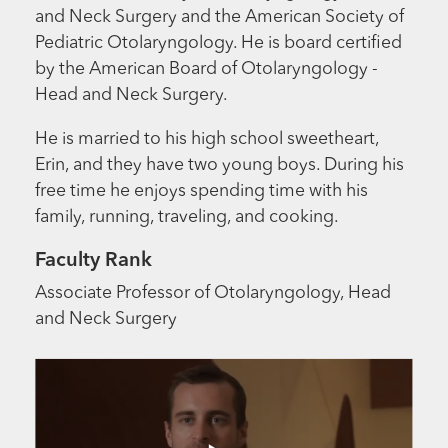
and Neck Surgery and the American Society of
Pediatric Otolaryngology. He is board certified
by the American Board of Otolaryngology -
Head and Neck Surgery.
He is married to his high school sweetheart,
Erin, and they have two young boys. During his
free time he enjoys spending time with his
family, running, traveling, and cooking.
Faculty Rank
Associate Professor of Otolaryngology, Head
and Neck Surgery