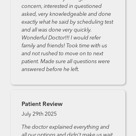
concern, interested in questioned
asked, very knowledgeable and done
exactly what he said by scheduling test
and all was done very quickly.
Wonderful Doctor!!! I would refer
family and friends! Took time with us
and not rushed to move on to next
patient. Made sure all questions were
answered before he left.
Patient Review
July 29th 2025
The doctor explained everything and
all our options and didn't make us wait