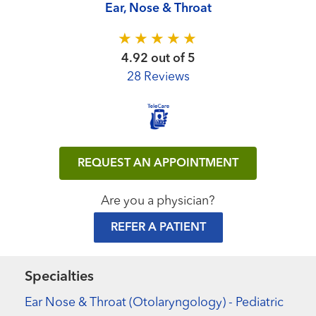
Ear, Nose & Throat
4.92 out of 5
28 Reviews
REQUEST AN APPOINTMENT
Are you a physician?
REFER A PATIENT
Specialties
Ear Nose & Throat (Otolaryngology) - Pediatric