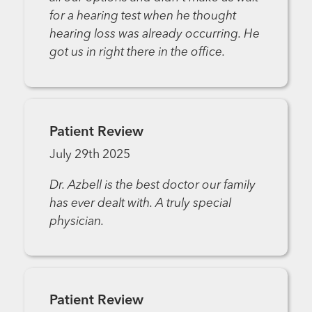
for a hearing test when he thought
hearing loss was already occurring. He
got us in right there in the office.
Patient Review
July 29th 2025
Dr. Azbell is the best doctor our family
has ever dealt with. A truly special
physician.
Patient Review