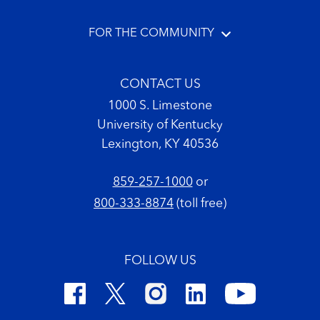
FOR THE COMMUNITY
CONTACT US
1000 S. Limestone
University of Kentucky
Lexington, KY 40536
859-257-1000
or
800-333-8874
(toll free)
FOLLOW US