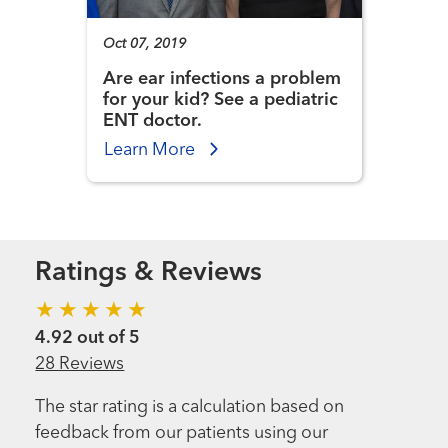
Oct 07, 2019
Are ear infections a problem
for your kid? See a pediatric
ENT doctor.
Learn More
Ratings & Reviews
4.92 out of 5
28 Reviews
The star rating is a calculation based on
feedback from our patients using our