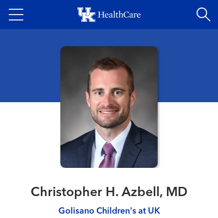
Skip
to
main
content
Christopher H. Azbell, MD
Golisano Children's at UK