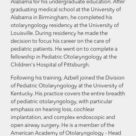
Alabama for his undergraduate education. After
graduating medical school at the University of
Alabama in Birmingham, he completed his
otolaryngology residency at the University of
Louisville. During residency he made the
decision to focus his career on the care of
pediatric patients. He went on to complete a
fellowship in Pediatric Otolaryngology at the
Children's Hospital of Pittsburgh.
Following his training, Azbell joined the Division
of Pediatric Otolaryngology at the University of
Kentucky. His practice covers the entire breadth
of pediatric otolaryngology, with particular
emphasis on hearing loss, cochlear
implantation, and complex endoscopic and
open airway surgery. He is a member of the
American Academy of Otolaryngology - Head