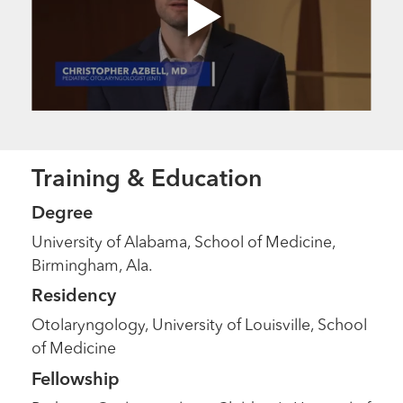
Training & Education
Degree
University of Alabama, School of Medicine,
Birmingham, Ala.
Residency
Otolaryngology, University of Louisville, School
of Medicine
Fellowship