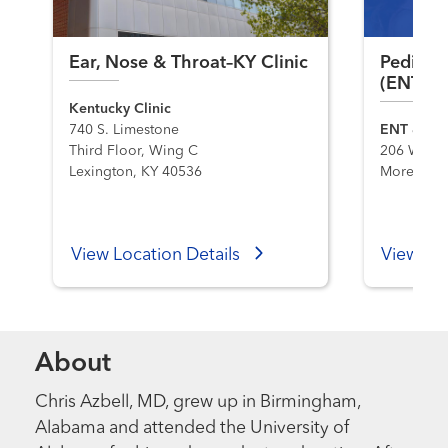
Ear, Nose & Throat–KY Clinic
Pediatri
(ENT) 
Kentucky Clinic
740 S. Limestone
ENT & Faci
Third Floor, Wing C
206 W. Firs
Lexington, KY 40536
Morehead,
View Location Details
View Loc
About
Chris Azbell, MD, grew up in Birmingham,
Alabama and attended the University of