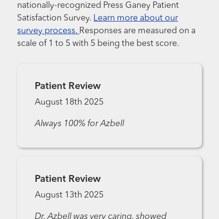
nationally-recognized Press Ganey Patient
Satisfaction Survey.
Learn more about our
survey process.
Responses are measured on a
scale of 1 to 5 with 5 being the best score.
Patient Review
August 18th 2025
Always 100% for Azbell
Patient Review
August 13th 2025
Dr. Azbell was very caring, showed