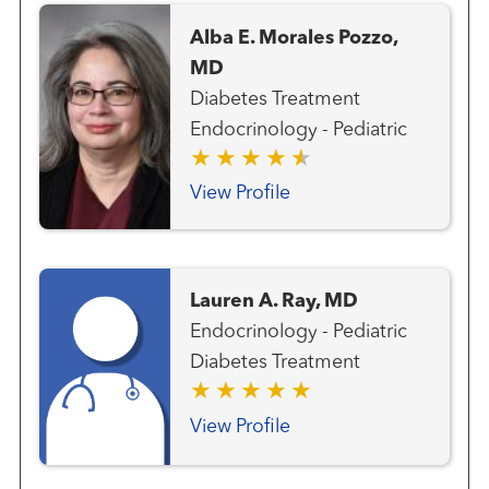
Alba E. Morales Pozzo,
MD
Diabetes Treatment
Endocrinology - Pediatric
View Profile
Lauren A. Ray, MD
Endocrinology - Pediatric
Diabetes Treatment
View Profile