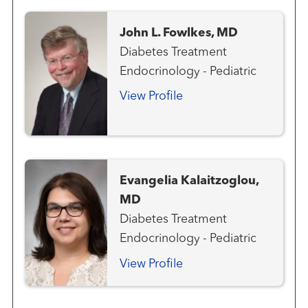
John L. Fowlkes, MD
Diabetes Treatment
Endocrinology - Pediatric
View Profile
Evangelia Kalaitzoglou,
MD
Diabetes Treatment
Endocrinology - Pediatric
View Profile