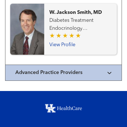
W. Jackson Smith, MD
Diabetes Treatment
Endocrinology
Endocrinology - Pediatric
View Profile
Advanced Practice Providers
Footer menu