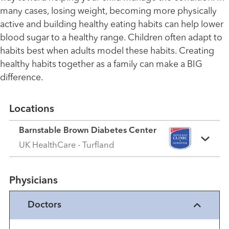
many cases, losing weight, becoming more physically
active and building healthy eating habits can help lower
blood sugar to a healthy range. Children often adapt to
habits best when adults model these habits. Creating
healthy habits together as a family can make a BIG
difference.
Locations
Barnstable Brown Diabetes Center
UK HealthCare - Turfland
Physicians
Doctors