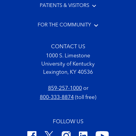
PATIENTS & VISITORS
FOR THE COMMUNITY
CONTACT US
1000 S. Limestone
University of Kentucky
Lexington, KY 40536
859-257-1000
or
800-333-8874
(toll free)
FOLLOW US