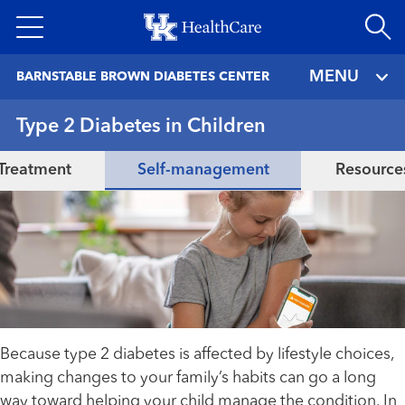
Skip
to
main
MENU
BARNSTABLE BROWN DIABETES CENTER
content
Type 2 Diabetes in Children
Treatment
Self-management
Resource
Because type 2 diabetes is affected by lifestyle choices,
making changes to your family’s habits can go a long
way toward helping your child manage the condition. In