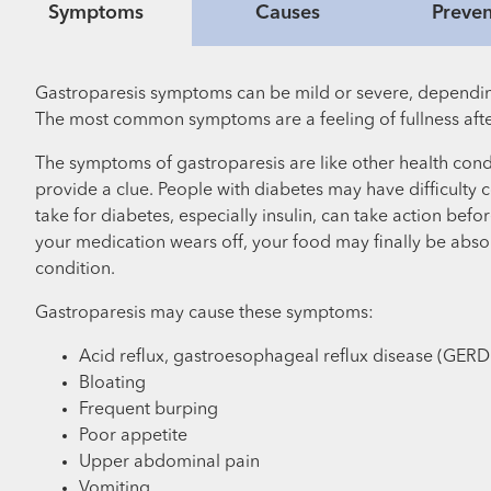
Symptoms
Causes
Preven
Gastroparesis symptoms can be mild or severe, dependin
The most common symptoms are a feeling of fullness after
The symptoms of gastroparesis are like other health cond
provide a clue. People with diabetes may have difficulty
take for diabetes, especially insulin, can take action be
your medication wears off, your food may finally be abso
condition.
Gastroparesis may cause these symptoms:
Acid reflux, gastroesophageal reflux disease (GERD
Bloating
Frequent burping
Poor appetite
Upper abdominal pain
Vomiting