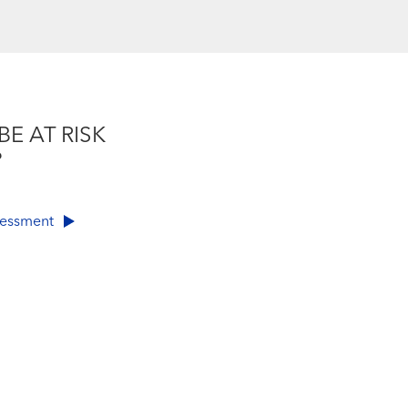
BE AT RISK
?
ssessment