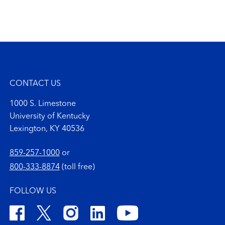
CONTACT US
1000 S. Limestone
University of Kentucky
Lexington, KY 40536
859-257-1000
or
800-333-8874
(toll free)
FOLLOW US