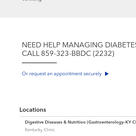
NEED HELP MANAGING DIABETE
CALL 859-323-BBDC (2232)
Or request an appointment securely
Locations
Digestive Diseases & Nutrition (Gastroenterology–KY Cl
Kentucky Clinic