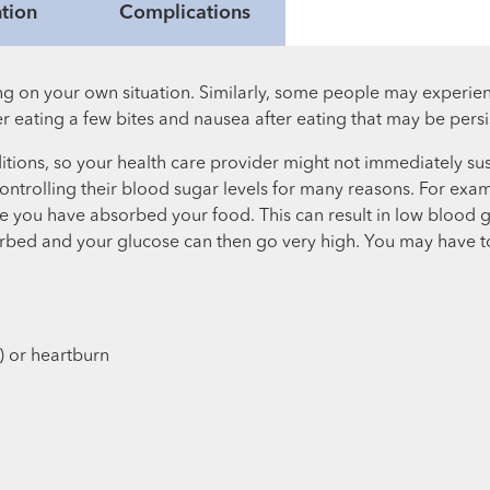
tion
Complications
g on your own situation. Similarly, some people may experie
 eating a few bites and nausea after eating that may be persi
itions, so your health care provider might not immediately su
 controlling their blood sugar levels for many reasons. For ex
fore you have absorbed your food. This can result in low blood
rbed and your glucose can then go very high. You may have to 
) or heartburn