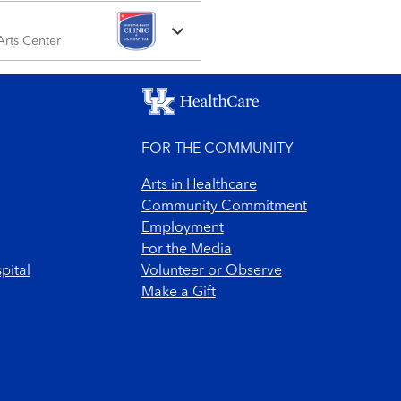
 Arts Center
FOR THE COMMUNITY
Arts in Healthcare
Community Commitment
Employment
For the Media
pital
Volunteer or Observe
Make a Gift