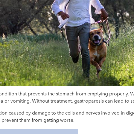
 condition that prevents the stomach from emptying properly.
a or vomiting. Without treatment, gastroparesis can lead to s
on caused by damage to the cells and nerves involved in digest
 prevent them from getting worse.