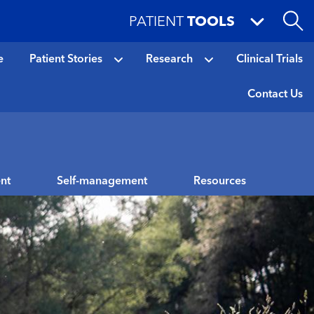
PATIENT
TOOLS
e
Patient Stories
Research
Clinical Trials
Contact Us
nt
Self-management
Resources