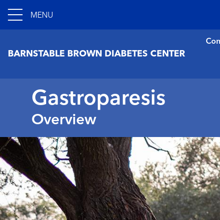
MENU
Con
BARNSTABLE BROWN DIABETES CENTER
Gastroparesis
Overview