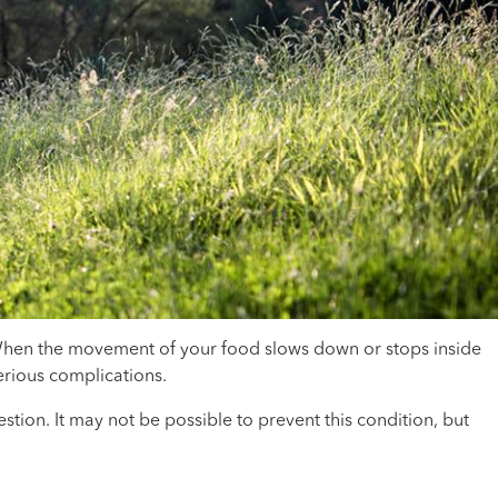
 When the movement of your food slows down or stops inside
erious complications.
ion. It may not be possible to prevent this condition, but