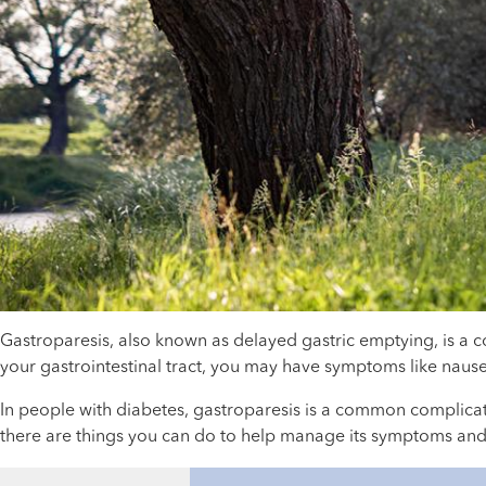
Gastroparesis, also known as delayed gastric emptying, is a
your gastrointestinal tract, you may have symptoms like nause
In people with diabetes, gastroparesis is a common complicati
there are things you can do to help manage its symptoms and