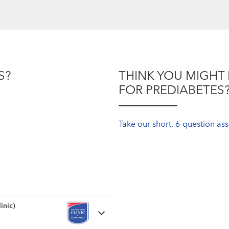
S?
THINK YOU MIGHT 
FOR PREDIABETES
Take our short, 6-question a
inic)