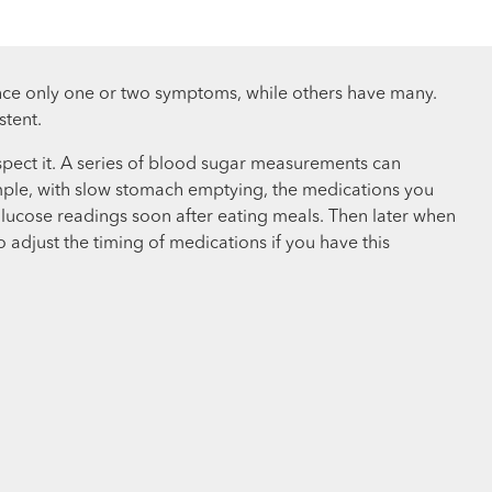
nce only one or two symptoms, while others have many.
stent.
spect it. A series of blood sugar measurements can
ample, with slow stomach emptying, the medications you
 glucose readings soon after eating meals. Then later when
adjust the timing of medications if you have this