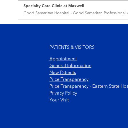
Specialty Care Clinic at Maxwell
Good Samaritan Hospital - Good Samaritan Professional
Footer menu
PATIENTS & VISITORS
Appointment
General Information
New Patients
Price Transparency
Price Transparency - Eastern State Hos
Privacy Policy
Your Visit