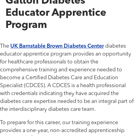
Gatton Diabetes
Educator Apprentice
Program
The
UK Barnstable Brown Diabetes Center
diabetes
educator apprentice program provides an opportunity
for healthcare professionals to obtain the
comprehensive training and experience needed to
become a Certified Diabetes Care and Education
Specialist (CDCES). A CDCES is a health professional
with credentials indicating they have acquired the
diabetes care expertise needed to be an integral part of
the interdisciplinary diabetes care team.
To prepare for this career, our training experience
provides a one-year, non-accredited apprenticeship