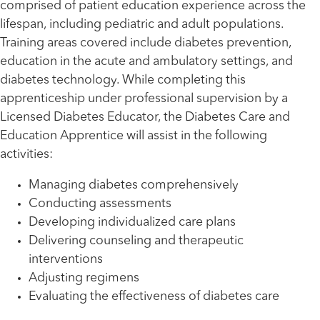
comprised of patient education experience across the
lifespan, including pediatric and adult populations.
Training areas covered include diabetes prevention,
education in the acute and ambulatory settings, and
diabetes technology. While completing this
apprenticeship under professional supervision by a
Licensed Diabetes Educator, the Diabetes Care and
Education Apprentice will assist in the following
activities:
Managing diabetes comprehensively
Conducting assessments
Developing individualized care plans
Delivering counseling and therapeutic
interventions
Adjusting regimens
Evaluating the effectiveness of diabetes care