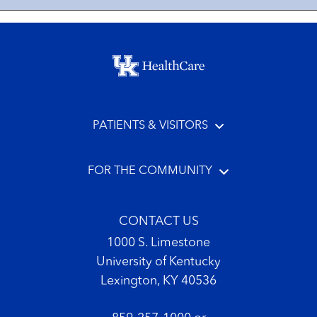
Footer menu
PATIENTS & VISITORS
FOR THE COMMUNITY
CONTACT US
1000 S. Limestone
University of Kentucky
Lexington, KY 40536