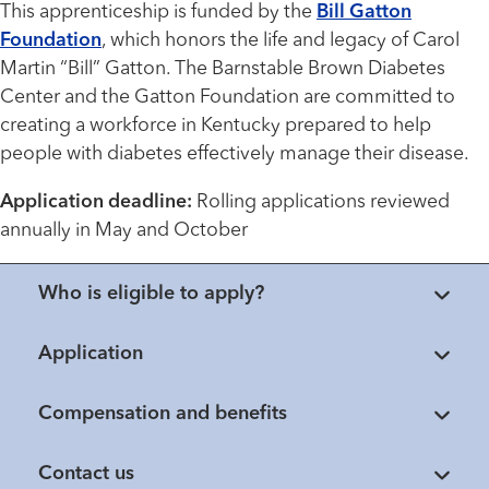
This apprenticeship is funded by the
Bill Gatton
Foundation
, which honors the life and legacy of Carol
Martin “Bill” Gatton. The Barnstable Brown Diabetes
Center and the Gatton Foundation are committed to
creating a workforce in Kentucky prepared to help
people with diabetes effectively manage their disease.
Application deadline:
Rolling applications reviewed
annually in May and October
Who is eligible to apply?
Application
Compensation and benefits
Contact us