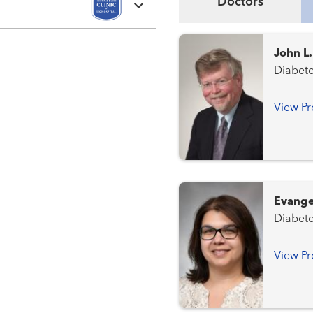
Doctors
John L
View Pr
Evange
View Pr