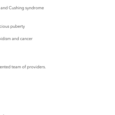
cy and Cushing syndrome
cious puberty
oidism and cancer
alented team of providers.