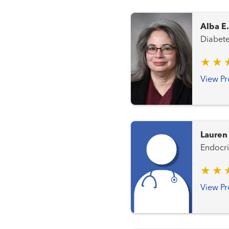
Alba E
View Pr
Lauren
View Pr