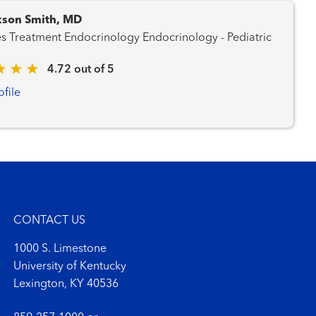
kson Smith, MD
Diabetes Treatment Endocrinology Endocrinology - Pediatric
4.72 out of 5
ofile
CONTACT US
1000 S. Limestone
University of Kentucky
Lexington, KY 40536