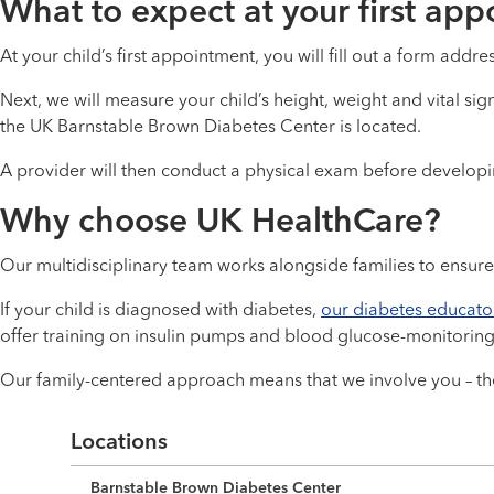
What to expect at your first ap
At your child’s first appointment, you will fill out a form addre
Next, we will measure your child’s height, weight and vital si
the UK Barnstable Brown Diabetes Center is located.
A provider will then conduct a physical exam before developing
Why choose UK HealthCare?
Our multidisciplinary team works alongside families to ensure 
If your child is diagnosed with diabetes,
our diabetes educato
offer training on insulin pumps and blood glucose-monitoring
Our family-centered approach means that we involve you – the
Locations
Barnstable Brown Diabetes Center