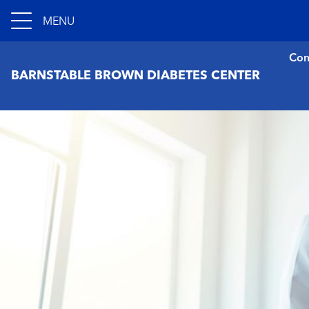
MENU
Con
BARNSTABLE BROWN DIABETES CENTER