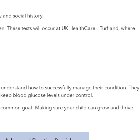
y and social history.
n. These tests will occur at UK HealthCare – Turfland, where
 understand how to successfully manage their condition. They
keep blood glucose levels under control.
r common goal: Making sure your child can grow and thrive.