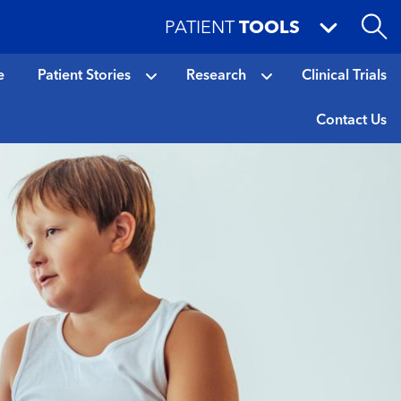
PATIENT
TOOLS
e
Patient Stories
Research
Clinical Trials
Contact Us