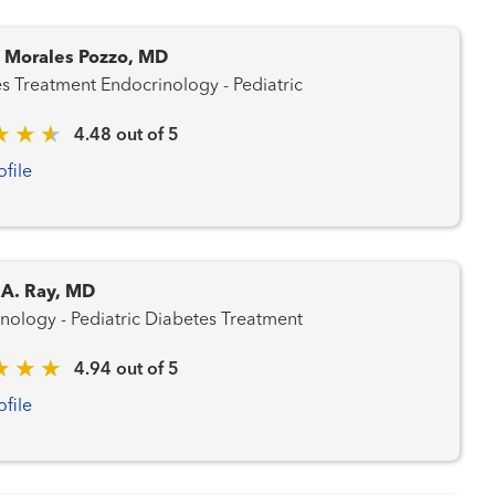
. Morales Pozzo, MD
Diabetes Treatment Endocrinology - Pediatric
4.48 out of 5
ofile
 A. Ray, MD
Endocrinology - Pediatric Diabetes Treatment
4.94 out of 5
ofile