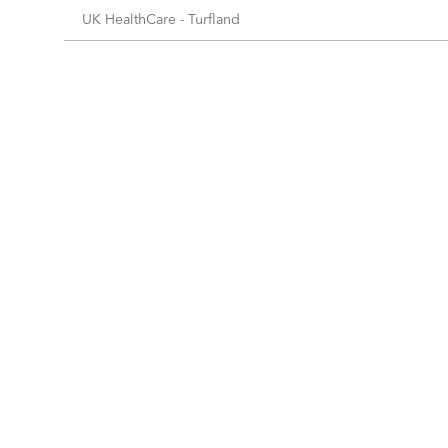
UK HealthCare - Turfland