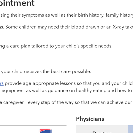
pointment
ssing their symptoms as well as their birth history, family histor
gns. Some children may need their blood drawn or an X-ray take
 a care plan tailored to your child’s specific needs.
your child receives the best care possible.
rs
provide age-appropriate lessons so that you and your child
 equipment as well as guidance on healthy eating and how to 
 caregiver – every step of the way so that we can achieve ou
Physicians