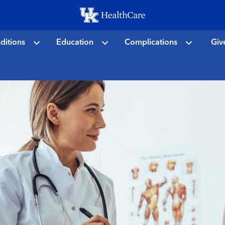
Skip
to
main
ditions
Education
Complications
Giv
content