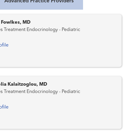
Advanced Practice Providers
. Fowlkes, MD
Diabetes Treatment Endocrinology - Pediatric
ofile
lia Kalaitzoglou, MD
Diabetes Treatment Endocrinology - Pediatric
ofile