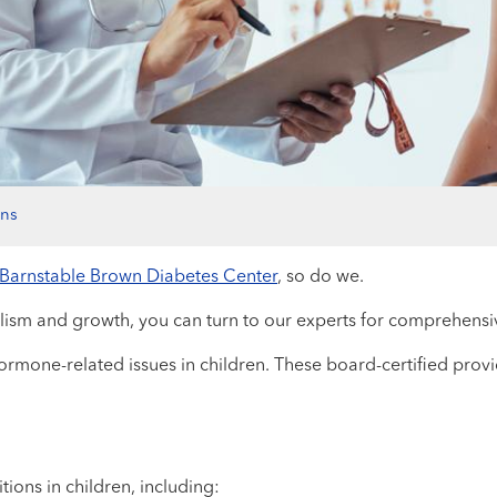
ons
Barnstable Brown Diabetes Center
, so do we.
olism and growth, you can turn to our experts for comprehensi
ormone-related issues in children. These board-certified provid
ions in children, including: