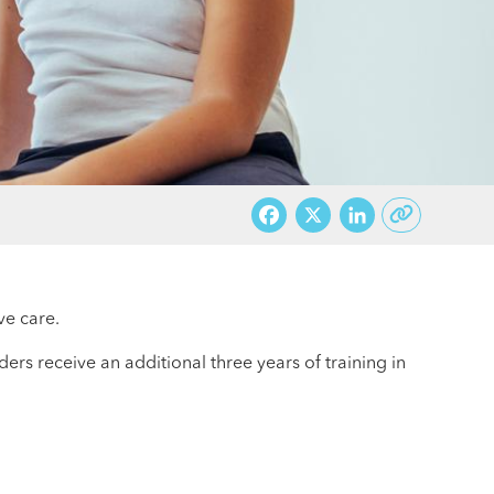
Facebook
X
LinkedI
ve care.
ers receive an additional three years of training in