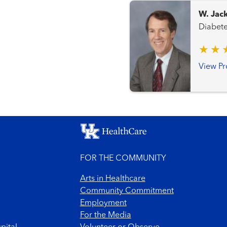
W. Jac
View Pr
FOR THE COMMUNITY
Arts in Healthcare
Community Commitment
Employment
For the Media