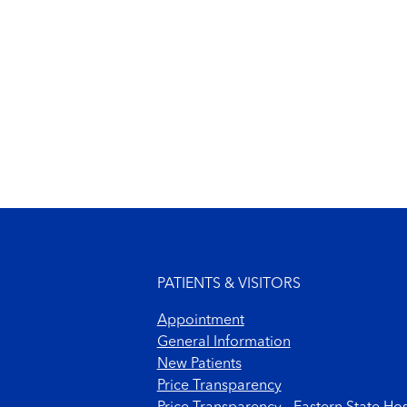
Footer menu
PATIENTS & VISITORS
Appointment
General Information
New Patients
Price Transparency