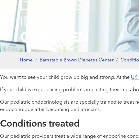
DIABETES
IN
CHILDREN
Home
Barnstable Brown Diabetes Center
Conditi
You want to see your child grow up big and strong. At the
UK 
If your child is experiencing problems impacting their metab
Our pediatric endocrinologists are specially trained to treat h
endocrinology after becoming pediatricians.
Conditions treated
Our pediatric providers treat a wide range of endocrine condit