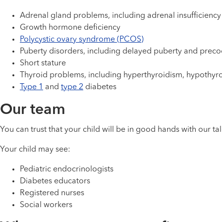
Adrenal gland problems, including adrenal insufficien
Growth hormone deficiency
Polycystic ovary syndrome (PCOS)
Puberty disorders, including delayed puberty and preco
Short stature
Thyroid problems, including hyperthyroidism, hypothyr
Type 1
and
type 2
diabetes
Our team
You can trust that your child will be in good hands with our t
Your child may see:
Pediatric endocrinologists
Diabetes educators
Registered nurses
Social workers