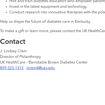
Hire and train diabetes educators who empower patient
Invest in the latest equipment and technology.
Conduct research into innovative therapies with the pote
Help us shape the future of diabetes care in Kentucky.
To make a gift or learn more, please contact the UK HealthCa
Contact
J. Lindsey Clem
Director of Philanthropy
UK HealthCare – Barnstable Brown Diabetes Center
859-323-1313
-
jlclem4@uky.edu