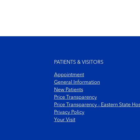
Footer menu
PATIENTS & VISITORS
Appointment
General Information
New Patients
Price Transparency
Price Transparency - Eastern State Hos
Privacy Policy
Your Visit