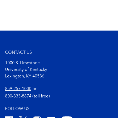
CONTACT US
1000 S. Limestone
University of Kentucky
Lexington, KY 40536
859-257-1000
or
800-333-8874
(toll free)
FOLLOW US