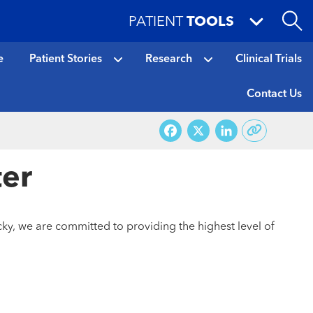
PATIENT
TOOLS
e
Patient Stories
Research
Clinical Trials
Contact Us
Facebook
X
LinkedI
ter
ky, we are committed to providing the highest level of