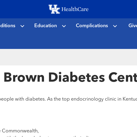
Skip
to
main
ditions
Education
Complications
Giv
content
e Brown Diabetes Cen
ople with diabetes. As the top endocrinology clinic in Kentuc
the Commonwealth,