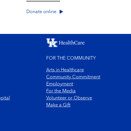
Donate online
FOR THE COMMUNITY
Arts in Healthcare
Community Commitment
Employment
For the Media
pital
Volunteer or Observe
Make a Gift