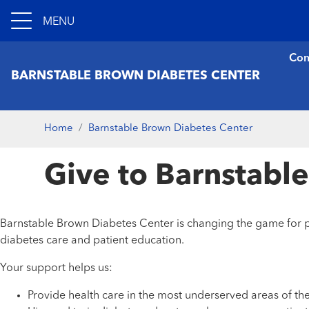
MENU
Con
BARNSTABLE BROWN DIABETES CENTER
Home
Barnstable Brown Diabetes Center
Give to Barnstabl
Barnstable Brown Diabetes Center is changing the game for pe
diabetes care and patient education.
Your support helps us:
Provide health care in the most underserved areas of 