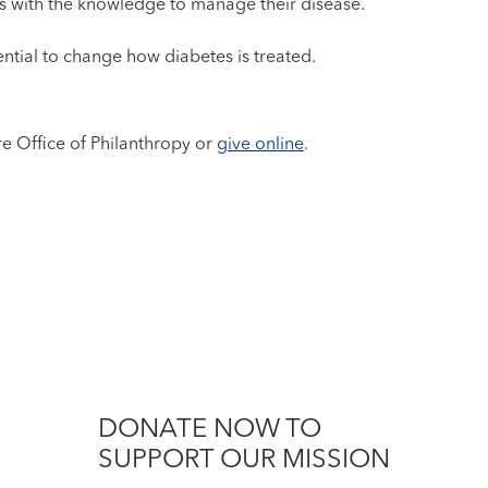
s with the knowledge to manage their disease.
ntial to change how diabetes is treated.
re Office of Philanthropy or
give online
.
DONATE NOW TO
SUPPORT OUR MISSION