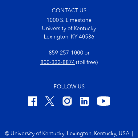
CONTACT US
1000 S. Limestone
University of Kentucky
Lexington, KY 40536
859-257-1000
or
800-333-8874
(toll free)
FOLLOW US
Footer Copyright
© University of Kentucky, Lexington, Kentucky, USA
|