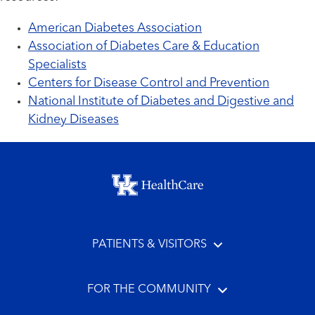
American Diabetes Association
Association of Diabetes Care & Education
Specialists
Centers for Disease Control and Prevention
National Institute of Diabetes and Digestive and
Kidney Diseases
Footer menu
PATIENTS & VISITORS
FOR THE COMMUNITY