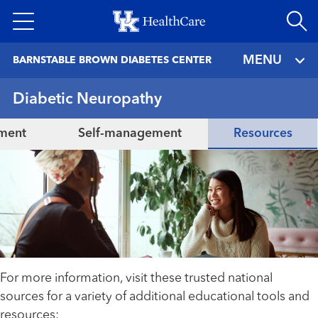
Skip
to
main
MENU
BARNSTABLE BROWN DIABETES CENTER
content
Diabetic Neuropathy
tment
Self-management
Resources
For more information, visit these trusted national
sources for a variety of additional educational tools and
resources: