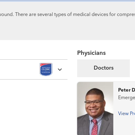
wound. There are several types of medical devices for compre
Physicians
Doctors
Peter 
View Pr