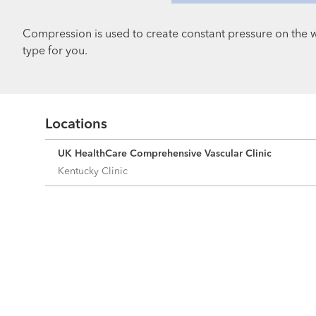
Compression is used to create constant pressure on the 
type for you.
Locations
UK HealthCare Comprehensive Vascular Clinic
Kentucky Clinic