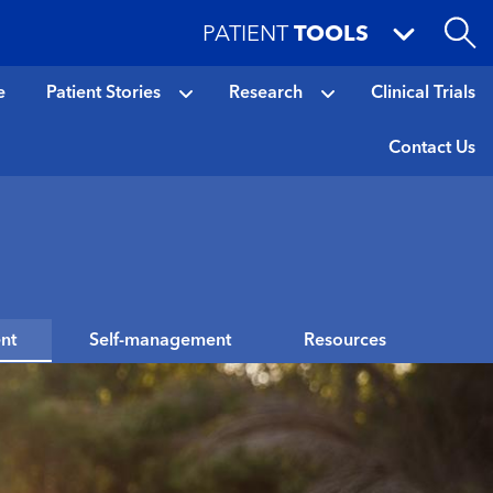
PATIENT
TOOLS
e
Patient Stories
Research
Clinical Trials
Contact Us
nt
Self-management
Resources