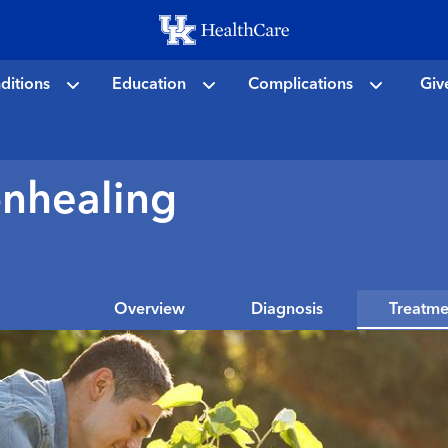
Skip
to
main
ditions
Education
Complications
Giv
content
onhealing
Overview
Diagnosis
Treatme