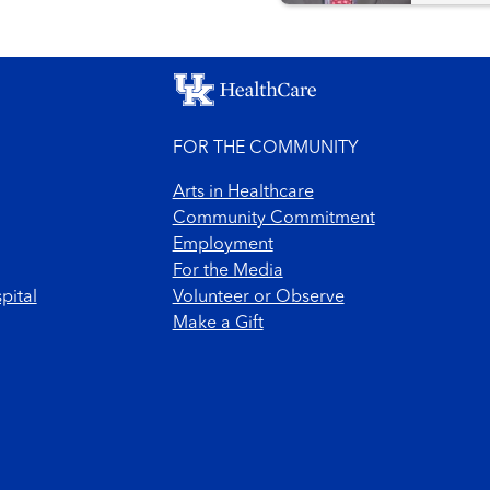
FOR THE COMMUNITY
Arts in Healthcare
Community Commitment
Employment
For the Media
pital
Volunteer or Observe
Make a Gift