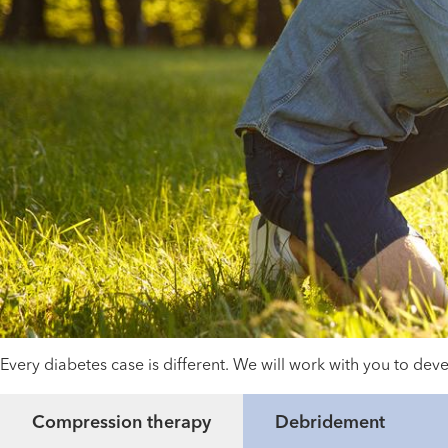
Every diabetes case is different. We will work with you to d
Compression therapy
Debridement