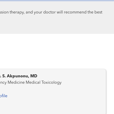
ssion therapy, and your doctor will recommend the best
D. S. Akpunonu, MD
Emergency Medicine Medical Toxicology
ofile