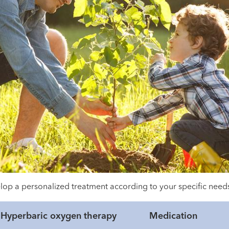
evelop a personalized treatment according to your specific ne
Hyperbaric oxygen therapy
Medication