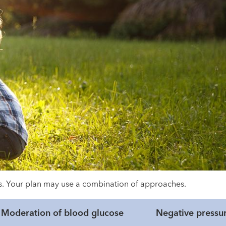
eds. Your plan may use a combination of approaches.
Moderation of blood glucose
Negative pressu