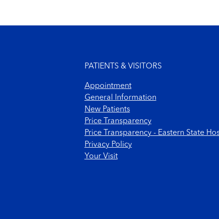
Footer menu
PATIENTS & VISITORS
Appointment
General Information
New Patients
Price Transparency
Price Transparency - Eastern State Hos
Privacy Policy
Your Visit
Footer Copyright