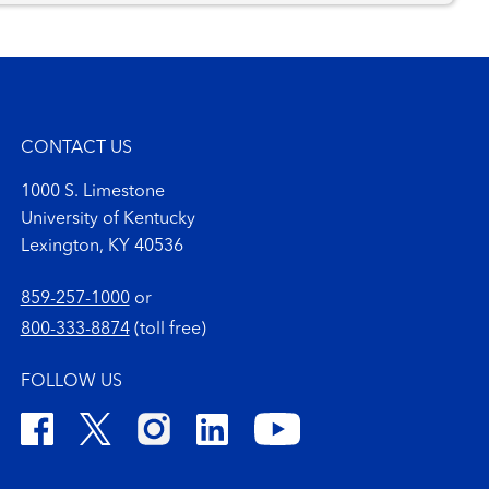
CONTACT US
1000 S. Limestone
University of Kentucky
Lexington, KY 40536
859-257-1000
or
800-333-8874
(toll free)
FOLLOW US