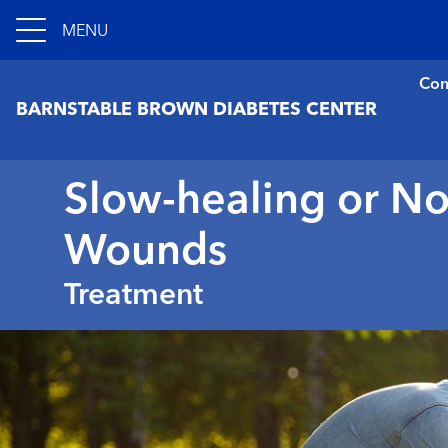
MENU
Con
BARNSTABLE BROWN DIABETES CENTER
Slow-healing or N
Wounds
Treatment