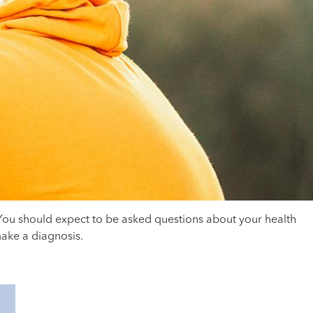
 You should expect to be asked questions about your health
make a diagnosis.