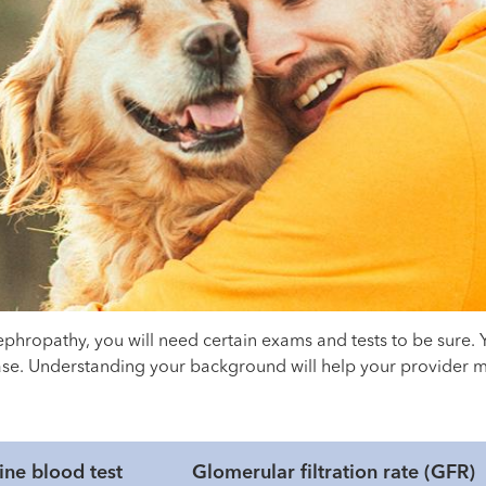
ephropathy, you will need certain exams and tests to be sure.
sease. Understanding your background will help your provider 
ine blood test
Glomerular filtration rate (GFR)