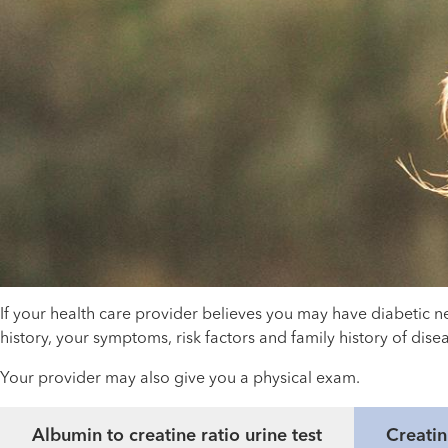
If your health care provider believes you may have diabetic n
history, your symptoms, risk factors and family history of di
Your provider may also give you a physical exam.
Albumin to creatine ratio urine test
Creatin