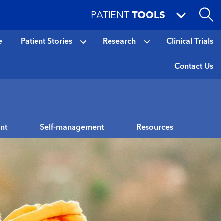
PATIENT
TOOLS
e
Patient Stories
Research
Clinical Trials
Contact Us
nt
Self-management
Resources