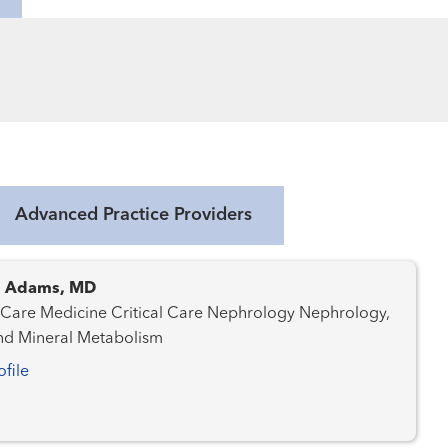
Advanced Practice Providers
. Adams, MD
ine Critical Care Nephrology Nephrology,
nd Mineral Metabolism
ofile