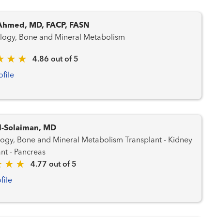
Ahmed, MD, FACP, FASN
logy, Bone and Mineral Metabolism
4.86 out of 5
ofile
l-Solaiman, MD
 Bone and Mineral Metabolism Transplant - Kidney
nt - Pancreas
4.77 out of 5
file