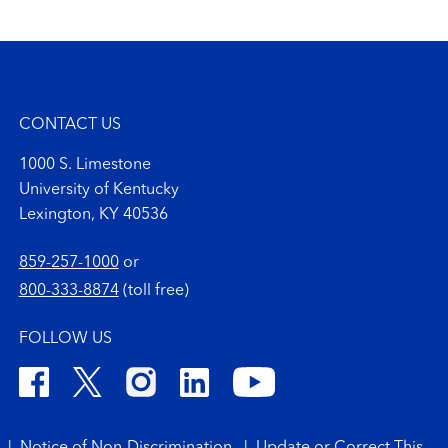
CONTACT US
1000 S. Limestone
University of Kentucky
Lexington, KY 40536
859-257-1000
or
800-333-8874
(toll free)
FOLLOW US