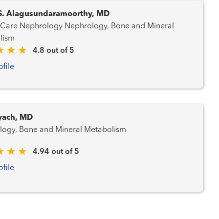
S. Alagusundaramoorthy, MD
ephrology Nephrology, Bone and Mineral
lism
4.8 out of 5
ofile
yach, MD
logy, Bone and Mineral Metabolism
4.94 out of 5
ofile