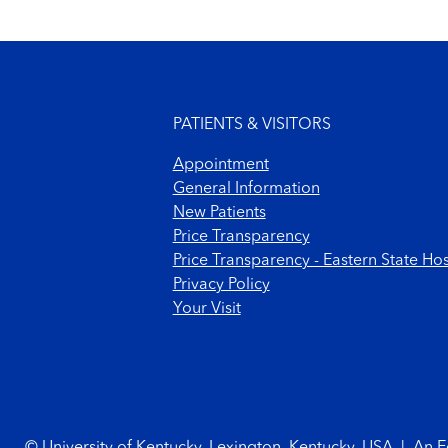
Footer menu
PATIENTS & VISITORS
Appointment
General Information
New Patients
Price Transparency
Price Transparency - Eastern State Hos
Privacy Policy
Your Visit
Footer Copyright