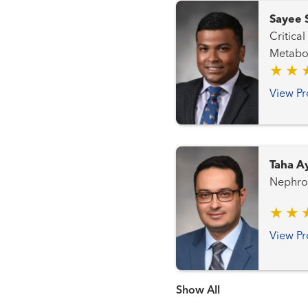
Sayee 
Critical Care N
Metabo
View Pr
Taha A
Nephro
View Pr
Show more items