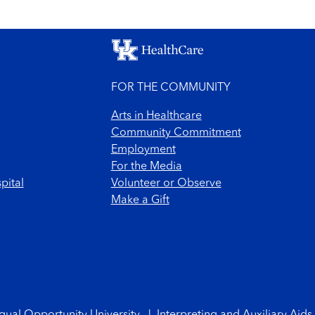
FOR THE COMMUNITY
Arts in Healthcare
Community Commitment
Employment
For the Media
pital
Volunteer or Observe
Make a Gift