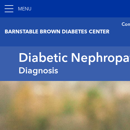
MENU
Con
BARNSTABLE BROWN DIABETES CENTER
Diabetic Nephropa
Diagnosis