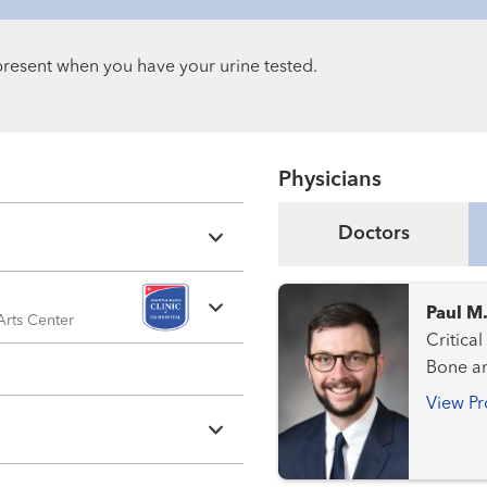
s present when you have your urine tested.
Physicians
Doctors
Paul M
 Arts Center
Critical Care Medic
Bone a
View Pr