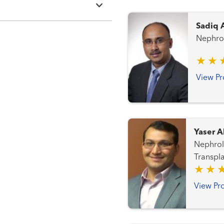
Sadiq 
Nephro
View Pr
Yaser A
Nephrology,
Transpla
View Pro