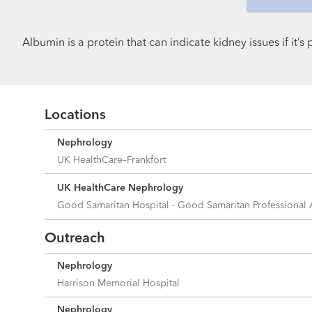
Albumin is a protein that can indicate kidney issues if it’
Locations
Nephrology
UK HealthCare–Frankfort
UK HealthCare Nephrology
Good Samaritan Hospital - Good Samaritan Professional
Outreach
Nephrology
Harrison Memorial Hospital
Nephrology