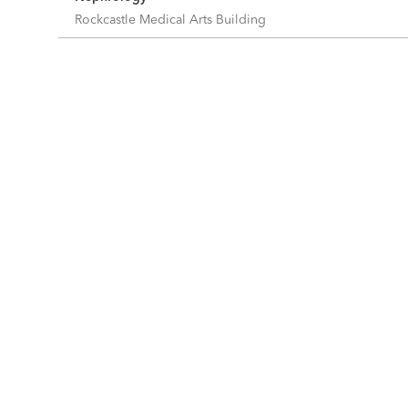
Rockcastle Medical Arts Building