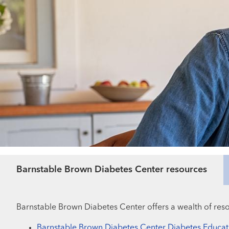
Barnstable Brown Diabetes Center resources
Barnstable Brown Diabetes Center offers a wealth of reso
Barnstable Brown Diabetes Center Diabetes Educat