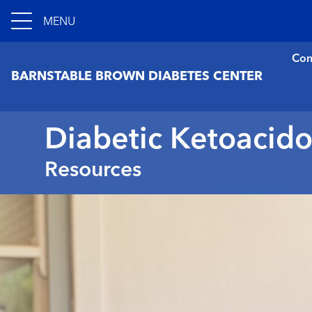
MENU
Con
BARNSTABLE BROWN DIABETES CENTER
Diabetic Ketoacido
Resources