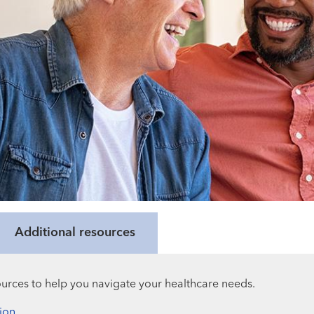
Additional resources
urces to help you navigate your healthcare needs.
ion