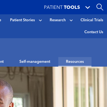
PATIENT
TOOLS
e
Patient Stories
Research
Clinical Trials
Contact Us
nt
Self-management
Resources