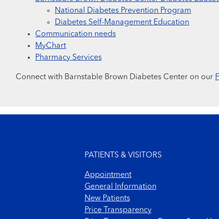
National Diabetes Prevention Program
Diabetes Self-Management Education
Communication needs
MyChart
Pharmacy Services
Connect with Barnstable Brown Diabetes Center on our
Footer menu
PATIENTS & VISITORS
Appointment
General Information
New Patients
Price Transparency