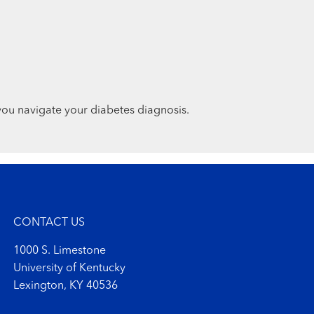
you navigate your diabetes diagnosis.
CONTACT US
1000 S. Limestone
University of Kentucky
Lexington, KY 40536