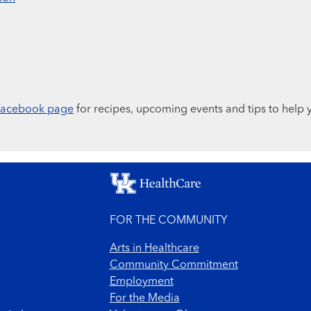
Facebook page
for recipes, upcoming events and tips to help 
FOR THE COMMUNITY
Arts in Healthcare
Community Commitment
Employment
For the Media