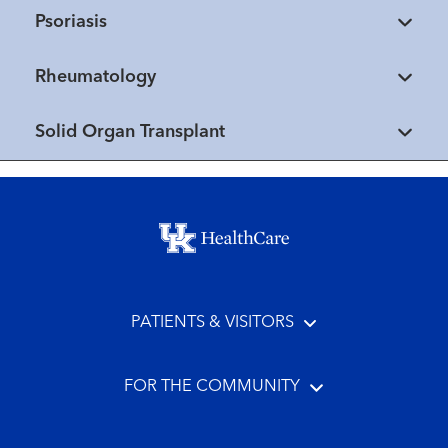
Psoriasis
Rheumatology
Solid Organ Transplant
Footer menu
PATIENTS & VISITORS
FOR THE COMMUNITY