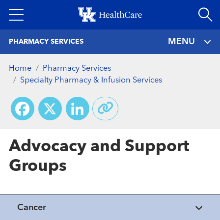
Skip
to
main
MENU
PHARMACY SERVICES
content
Home
Pharmacy Services
Specialty Pharmacy & Infusion Services
Facebook
X
LinkedIn
Advocacy and Support
Groups
Cancer