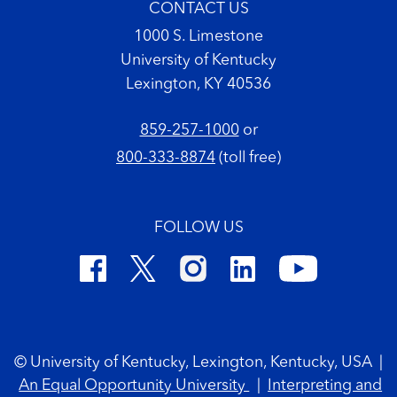
CONTACT US
1000 S. Limestone
University of Kentucky
Lexington, KY 40536
859-257-1000
or
800-333-8874
(toll free)
FOLLOW US
Footer Copyright
© University of Kentucky, Lexington, Kentucky, USA
|
An Equal Opportunity University
|
Interpreting and