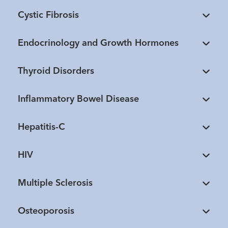
Cystic Fibrosis
Endocrinology and Growth Hormones
Thyroid Disorders
Inflammatory Bowel Disease
Hepatitis-C
HIV
Multiple Sclerosis
Osteoporosis