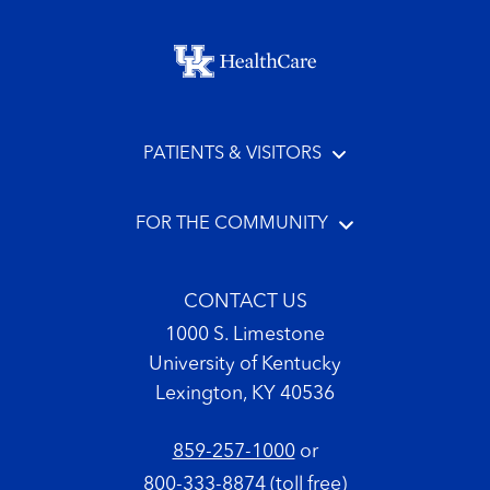
Footer menu
PATIENTS & VISITORS
FOR THE COMMUNITY
CONTACT US
1000 S. Limestone
University of Kentucky
Lexington, KY 40536
859-257-1000
or
800-333-8874
(toll free)