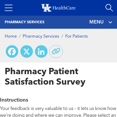
Skip
to
main
MENU
PHARMACY SERVICES
content
Home
Pharmacy Services
For Patients
Facebook
X
LinkedIn
Pharmacy Patient
Satisfaction Survey
Instructions
Your feedback is very valuable to us – it lets us know how
we’re doing and where we can improve. Please select an