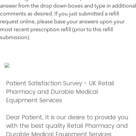
answer from the drop down boxes and type in additional
comments as desired. If you just submitted a refill
request online, please base your answers upon your
most recent prescription refill (prior to this refill
submission).