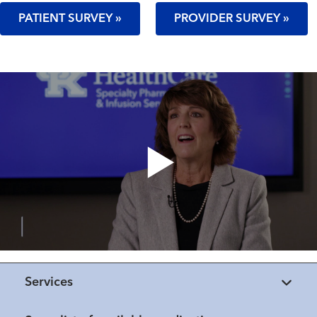
PATIENT SURVEY »
PROVIDER SURVEY »
Services