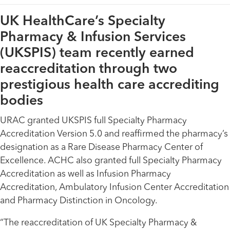
UK HealthCare’s Specialty
Pharmacy & Infusion Services
(UKSPIS) team recently earned
reaccreditation through two
prestigious health care accrediting
bodies
URAC granted UKSPIS full Specialty Pharmacy
Accreditation Version 5.0 and reaffirmed the pharmacy’s
designation as a Rare Disease Pharmacy Center of
Excellence. ACHC also granted full Specialty Pharmacy
Accreditation as well as Infusion Pharmacy
Accreditation, Ambulatory Infusion Center Accreditation
and Pharmacy Distinction in Oncology.
“The reaccreditation of UK Specialty Pharmacy &