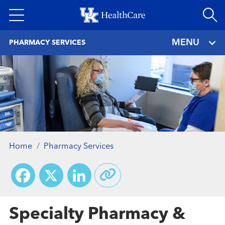
Skip
to
main
MENU
PHARMACY SERVICES
content
Home
Pharmacy Services
Facebook
X
LinkedIn
Specialty Pharmacy &