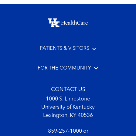
Footer menu
PATIENTS & VISITORS
FOR THE COMMUNITY
CONTACT US
1000 S. Limestone
University of Kentucky
Lexington, KY 40536
859-257-1000
or