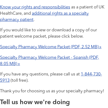
Know your rights and responsibilities
as a patient of UK
HealthCare, and
additional rights as a specialty
pharmacy patient
.
If you would like to view or download a copy of our
patient welcome packet, please click below.
Specialty Pharmacy Welcome Packet (PDF, 2.52 MB) »
Specialty Pharmacy Welcome Packet - Spanish (PDF,
8.05 MB) »
If you have any questions, please call us at
1-844-730-
5913
(toll free).
Thank you for choosing us as your specialty pharmacy!
Tell us how we're doing