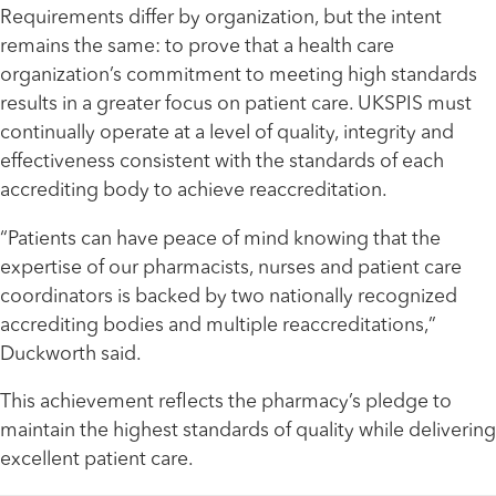
Requirements differ by organization, but the intent
remains the same: to prove that a health care
organization’s commitment to meeting high standards
results in a greater focus on patient care. UKSPIS must
continually operate at a level of quality, integrity and
effectiveness consistent with the standards of each
accrediting body to achieve reaccreditation.
“Patients can have peace of mind knowing that the
expertise of our pharmacists, nurses and patient care
coordinators is backed by two nationally recognized
accrediting bodies and multiple reaccreditations,”
Duckworth said.
This achievement reflects the pharmacy’s pledge to
maintain the highest standards of quality while delivering
excellent patient care.