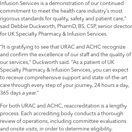
Infusion Services is a demonstration of
our continued
commitment to
meet the health care industry’s most
rigorous standards for quality, safety and patient care
,”
said Debbie Duckworth, PharmD, BS, CSP, senior director
for UK Specialty Pharmacy & Infusion Services.
“
It is gratifying to see that URAC and ACHC recognize
and confirm the excellence of our staff and the quality of
our services,” Duckworth said.
“As a patient of UK
Specialty Pharmacy & Infusion Services, you can expect
to receive comprehensive support and state-of-the-art
care through every step of your journey, 24 hours a day,
365 days a year.”
For both
URAC and ACHC, reaccreditation is a lengthy
process. Each accrediting body conducts a thorough
review of operations, including committee evaluations
and onsite visits, in order to determine eligibility.