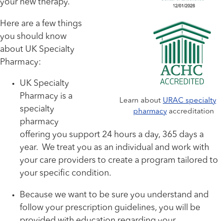
your new therapy.
Here are a few things
you should know
about UK Specialty
Pharmacy:
UK Specialty
Pharmacy is a
Learn about
URAC specialty
specialty
pharmacy
accreditation
pharmacy
offering you support 24 hours a day, 365 days a
year. We treat you as an individual and work with
your care providers to create a program tailored to
your specific condition.
Because we want to be sure you understand and
follow your prescription guidelines, you will be
provided with education regarding your