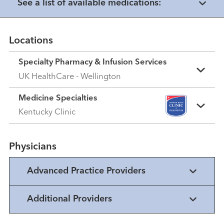
See a list of available medications:
Locations
Specialty Pharmacy & Infusion Services
UK HealthCare - Wellington
Medicine Specialties
Kentucky Clinic
Physicians
Advanced Practice Providers
Additional Providers