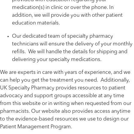
medication(s) in clinic or over the phone. In
addition, we will provide you with other patient
education materials.
Our dedicated team of specialty pharmacy
technicians will ensure the delivery of your monthly
refills. We will handle the details for shipping and
delivering your specialty medications.
We are experts in care with years of experience, and we
can help you get the treatment you need. Additionally,
UK Specialty Pharmacy provides resources to patient
advocacy and support groups accessible at any time
from this website or in writing when requested from our
pharmacists. Our website also provides access anytime
to the evidence-based resources we use to design our
Patient Management Program.