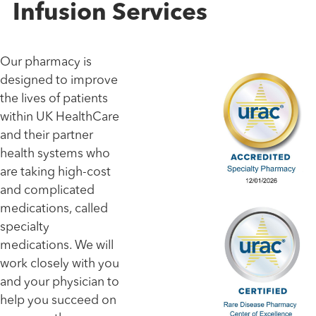
Infusion Services
Our pharmacy is
designed to improve
the lives of patients
within UK HealthCare
and their partner
health systems who
are taking high-cost
and complicated
medications, called
specialty
medications. We will
work closely with you
and your physician to
help you succeed on