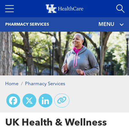
Skip
to
main
MENU
PHARMACY SERVICES
content
Home
Pharmacy Services
Facebook
X
LinkedIn
UK Health & Wellness