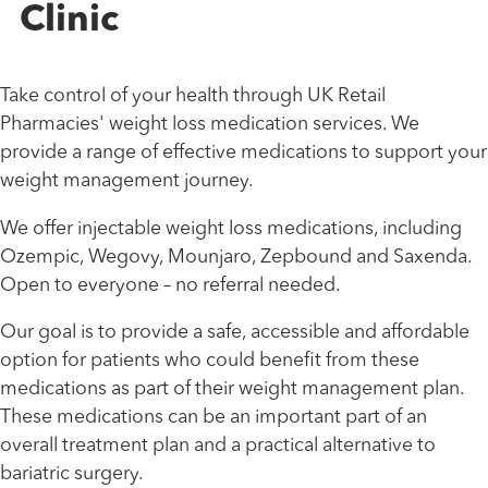
Clinic
Take control of your health through UK Retail
Pharmacies' weight loss medication services. We
provide a range of effective medications to support your
weight management journey.
We offer injectable weight loss medications, including
Ozempic, Wegovy, Mounjaro, Zepbound and Saxenda.
Open to everyone – no referral needed.
Our goal is to provide a safe, accessible and affordable
option for patients who could benefit from these
medications as part of their weight management plan.
These medications can be an important part of an
overall treatment plan and a practical alternative to
bariatric surgery.