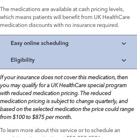
The medications are available at cash pricing levels,
which means patients will benefit from UK HealthCare
medication discounts with no insurance required.
Easy online scheduling
Eligibility
If your insurance does not cover this medication, then
you may qualify for a UK HealthCare special program
with reduced medication pricing. The reduced
medication pricing is subject to change quarterly, and
based on the selected medication the price could range
from $100 to $875 per month.
To learn more about this service or to schedule an