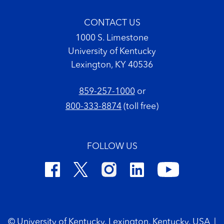
CONTACT US
1000 S. Limestone
University of Kentucky
Lexington, KY 40536
859-257-1000
or
800-333-8874
(toll free)
FOLLOW US
Footer Copyright
© University of Kentucky, Lexington, Kentucky, USA
|