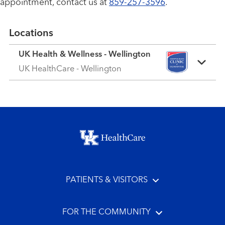
appointment, contact us at
859-257-3596
.
Locations
UK Health & Wellness - Wellington
UK HealthCare - Wellington
Footer menu
PATIENTS & VISITORS
FOR THE COMMUNITY