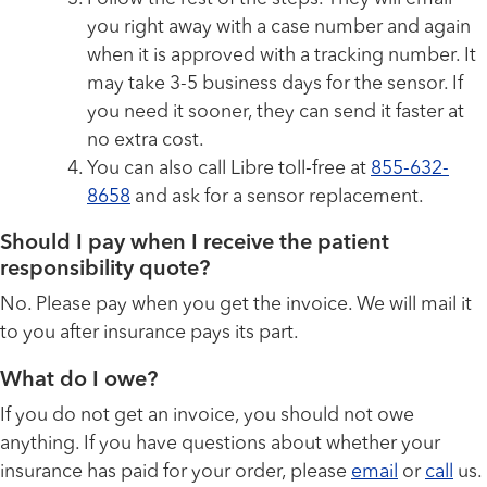
you right away with a case number and again
when it is approved with a tracking number. It
may take 3-5 business days for the sensor. If
you need it sooner, they can send it faster at
no extra cost.
You can also call Libre toll-free at
855-632-
8658
and ask for a sensor replacement.
Should I pay when I receive the patient
responsibility quote?
No. Please pay when you get the invoice. We will mail it
to you after insurance pays its part.
What do I owe?
If you do not get an invoice, you should not owe
anything. If you have questions about whether your
insurance has paid for your order, please
email
or
call
us.