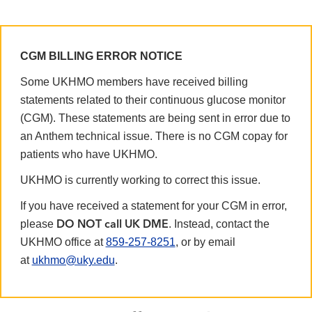
CGM BILLING ERROR NOTICE
Some UKHMO members have received billing
statements related to their continuous glucose monitor
(CGM). These statements are being sent in error due to
an Anthem technical issue. There is no CGM copay for
patients who have UKHMO.
UKHMO is currently working to correct this issue.
If you have received a statement for your CGM in error,
please
. Instead, contact the
DO NOT call UK DME
UKHMO office at
859-257-8251
, or by email
at
ukhmo@uky.edu
.