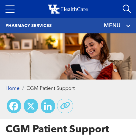
Skip
to
main
MENU
PHARMACY SERVICES
content
Home
CGM Patient Support
Facebook
X
LinkedIn
CGM Patient Support