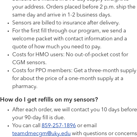
your address. Orders placed before 2 p.m. ship the
same day and arrive in 1-2 business days.
Sensors are billed to insurance after delivery.
For the first fill through our program, we send a
welcome packet with contact information and a
quote of how much you need to pay.
Costs for HMO users: No out-of-pocket cost for
CGM sensors.
Costs for PPO members: Get a three-month supply
for about the price of a one-month supply at a
pharmacy.
How do I get refills on my sensors?
After each order, we will contact you 10 days before
your 90-day fill is due.
You can call
859-257-1896
or email
teamdmecgm@uky.edu
with questions or concerns