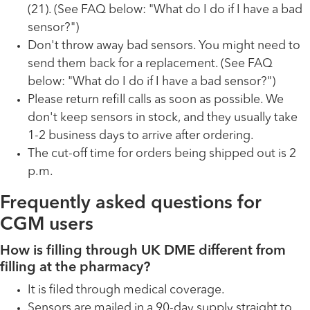
(21). (See FAQ below: "What do I do if I have a bad
sensor?")
Don't throw away bad sensors. You might need to
send them back for a replacement. (See FAQ
below: "What do I do if I have a bad sensor?")
Please return refill calls as soon as possible. We
don't keep sensors in stock, and they usually take
1-2 business days to arrive after ordering.
The cut-off time for orders being shipped out is 2
p.m.
Frequently asked questions for
CGM users
How is filling through UK DME different from
filling at the pharmacy?
It is filed through medical coverage.
Sensors are mailed in a 90-day supply straight to