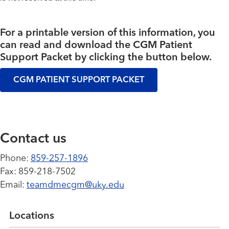
For a printable version of this information, you
can read and download the CGM Patient
Support Packet by clicking the button below.
CGM PATIENT SUPPORT PACKET
Contact us
Phone:
859-257-1896
Fax: 859-218-7502
Email:
t
eamdmecgm@uky.edu
Locations