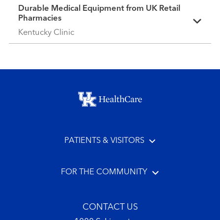
Durable Medical Equipment from UK Retail
Pharmacies
Kentucky Clinic
Footer menu
PATIENTS & VISITORS
FOR THE COMMUNITY
CONTACT US