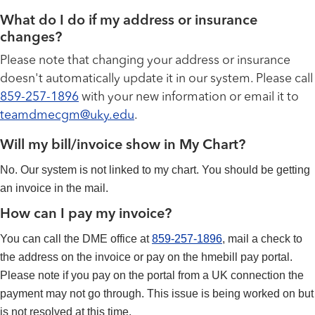
What do I do if my address or insurance
changes?
Please note that changing your address or insurance
doesn't automatically update it in our system. Please call
859-257-1896
with your new information or email it to
teamdmecgm@uky.edu
.
Will my bill/invoice show in My Chart?
No. Our system is not linked to my chart. You should be getting
an invoice in the mail.
How can I pay my invoice?
You can call the DME office at
859-257-1896
, mail a check to
the address on the invoice or pay on the hmebill pay portal.
Please note if you pay on the portal from a UK connection the
payment may not go through. This issue is being worked on but
is not resolved at this time.