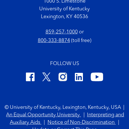
1000 S. Limestone
University of Kentucky
Lexington, KY 40536
859-257-1000
or
800-333-8874
(toll free)
FOLLOW US
Footer Copyright
© University of Kentucky, Lexington, Kentucky, USA
|
An Equal Opportunity University
|
Interpreting and
Auxiliary Aids
|
Notice of Non-Discrimination
|