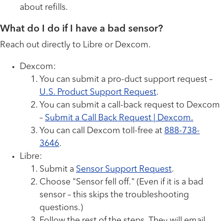
about refills.
What do I do if I have a bad sensor?
Reach out directly to Libre or Dexcom.
Dexcom:
You can submit a pro-duct support request –
U.S. Product Support Request
.
You can submit a call-back request to Dexcom
–
Submit a Call Back Request | Dexcom.
You can call Dexcom toll-free at
888-738-
3646
.
Libre:
Submit a
Sensor Support Request
.
Choose "Sensor fell off." (Even if it is a bad
sensor – this skips the troubleshooting
questions.)
Follow the rest of the steps. They will email