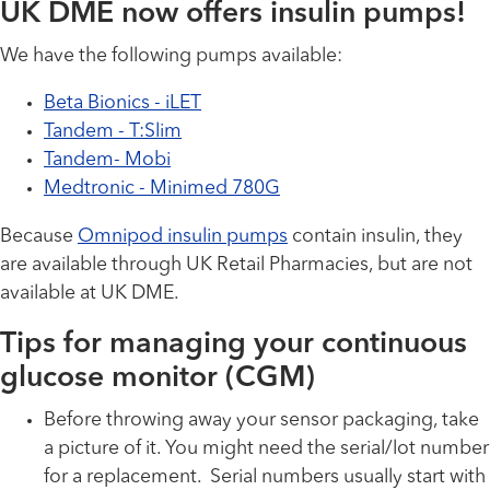
UK DME now offers insulin pumps!
We have the following pumps available:
Beta Bionics - iLET
Tandem - T:Slim
Tandem- Mobi
Medtronic - Minimed 780G
Because
Omnipod insulin pumps
contain insulin, they
are available through UK Retail Pharmacies, but are not
available at UK DME.
Tips for managing your continuous
glucose monitor (CGM)
Before throwing away your sensor packaging, take
a picture of it. You might need the serial/lot number
for a replacement. Serial numbers usually start with