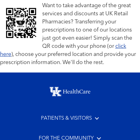
Want to take advantage of the great
services and discounts at UK Retail
Pharmacies? Transferring your
prescriptions to one of our locations
just got even easier! Simply scan the
QR code with your phone (or
click
here
), choose your preferred location and provide your
prescription information. We'll do the rest.
Footer menu
PATIENTS & VISITORS
FOR THE COMMUNITY