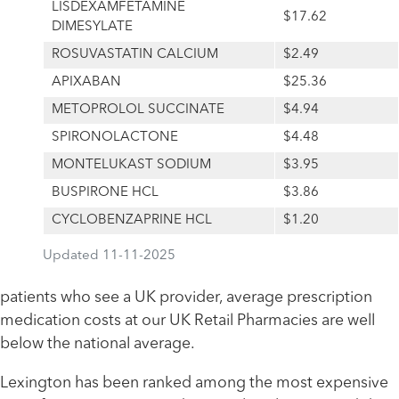
LISDEXAMFETAMINE
$17.62
DIMESYLATE
ROSUVASTATIN CALCIUM
$2.49
APIXABAN
$25.36
METOPROLOL SUCCINATE
$4.94
SPIRONOLACTONE
$4.48
MONTELUKAST SODIUM
$3.95
BUSPIRONE HCL
$3.86
CYCLOBENZAPRINE HCL
$1.20
Updated 11-11-2025
patients who see a UK provider, average prescription
medication costs at our UK Retail Pharmacies are well
below the national average.
Lexington has been ranked among the most expensive