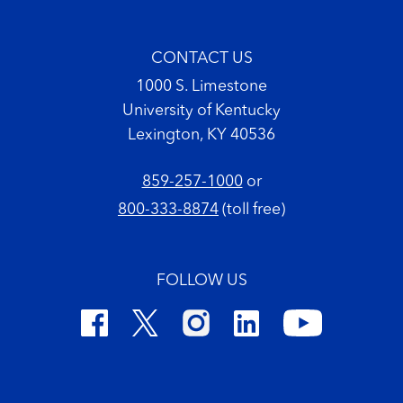
CONTACT US
1000 S. Limestone
University of Kentucky
Lexington, KY 40536
859-257-1000
or
800-333-8874
(toll free)
FOLLOW US
Footer Copyright