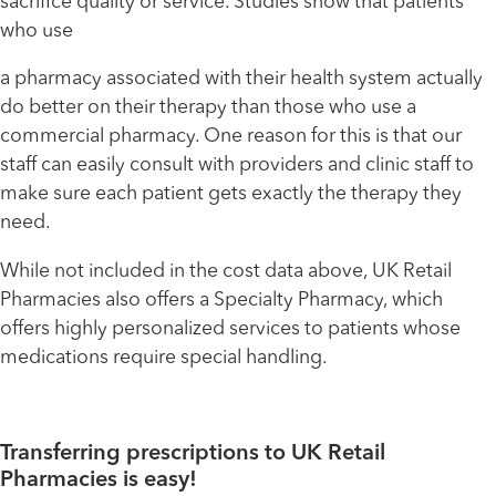
sacrifice quality or service. Studies show that patients
who use
a pharmacy associated with their health system actually
do better on their therapy than those who use a
commercial pharmacy. One reason for this is that our
staff can easily consult with providers and clinic staff to
make sure each patient gets exactly the therapy they
need.
While not included in the cost data above, UK Retail
Pharmacies also offers a Specialty Pharmacy, which
offers highly personalized services to patients whose
medications require special handling.
Transferring prescriptions to UK Retail
Pharmacies is easy!