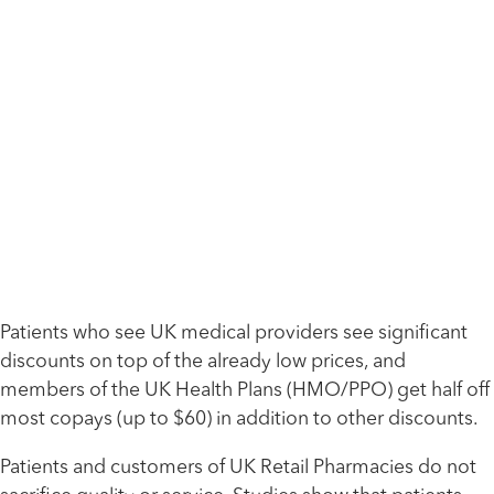
Patients who see UK medical providers see significant
discounts on top of the already low prices, and
members of the UK Health Plans (HMO/PPO) get half off
most copays (up to $60) in addition to other discounts.
Patients and customers of UK Retail Pharmacies do not