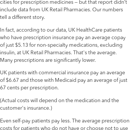
cities for prescription medicines — but that report didn’t
include data from UK Retail Pharmacies. Our numbers
tell a different story.
In fact, according to our data, UK HealthCare patients
who have prescription insurance pay an average copay
of just $5.13 for non-specialty medications, excluding
insulin, at UK Retail Pharmacies. That's the average.
Many prescriptions are significantly lower.
UK patients with commercial insurance pay an average
of $6.67 and those with Medicaid pay an average of just
67 cents per prescription.
(Actual costs will depend on the medication and the
customer's insurance.)
Even self-pay patients pay less. The average prescription
costs for patients who do not have or choose not to use