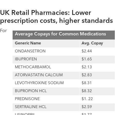
UK Retail Pharmacies: Lower
prescription costs, higher standards
For
Average Copays for Common Medications
Generic Name
Avg. Copay
ONDANSETRON
$2.44
IBUPROFEN
$1.65
METHOCARBAMOL
$2.13
ATORVASTATIN CALCIUM
$2.83
LEVOTHYROXINE SODIUM
$8.31
BUPROPION HCL
$8.32
PREDNISONE
$1. 22
SERTRALINE HCL
$2.59