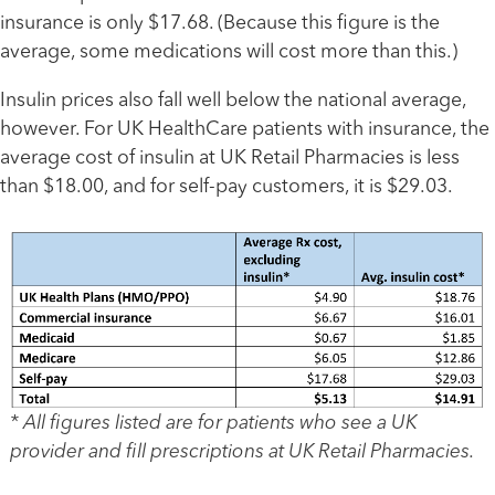
insurance is only $17.68. (Because this figure is the
average, some medications will cost more than this.)
Insulin prices also fall well below the national average,
however. For UK HealthCare patients with insurance, the
average cost of insulin at UK Retail Pharmacies is less
than $18.00, and for self-pay customers, it is $29.03.
* All figures listed are for patients who see a UK
provider and fill prescriptions at UK Retail Pharmacies.