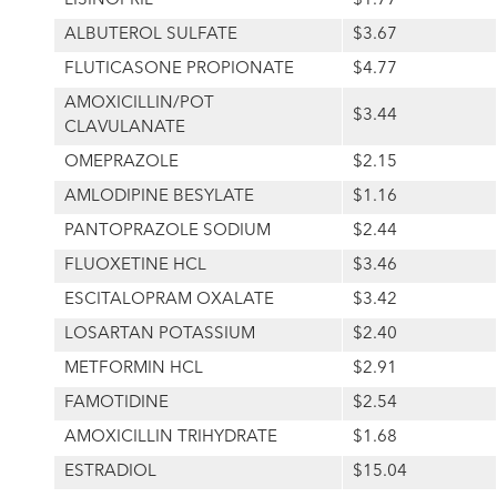
LISINOPRIL
$1.77
ALBUTEROL SULFATE
$3.67
FLUTICASONE PROPIONATE
$4.77
AMOXICILLIN/POT
$3.44
CLAVULANATE
OMEPRAZOLE
$2.15
AMLODIPINE BESYLATE
$1.16
PANTOPRAZOLE SODIUM
$2.44
FLUOXETINE HCL
$3.46
ESCITALOPRAM OXALATE
$3.42
LOSARTAN POTASSIUM
$2.40
METFORMIN HCL
$2.91
FAMOTIDINE
$2.54
AMOXICILLIN TRIHYDRATE
$1.68
ESTRADIOL
$15.04