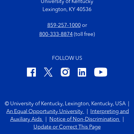
University of Kentucky
Lexington, KY 40536
859-257-1000
or
800-333-8874
(toll free)
FOLLOW US
Footer Copyright
© University of Kentucky, Lexington, Kentucky, USA
|
An Equal Opportunity University
|
Interpreting and
Auxiliary Aids
|
Notice of Non-Discrimination
|
Update or Correct This Page