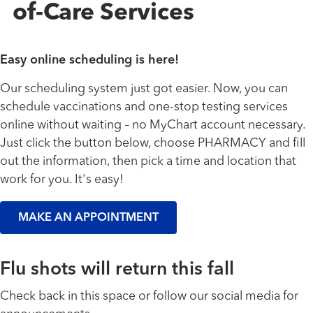
of-Care Services
Easy online scheduling is here!
Our scheduling system just got easier. Now, you can
schedule vaccinations and one-stop testing services
online without waiting
no MyChart account necessary.
–
Just click the button below, choose PHARMACY and fill
out the information, then pick a time and location that
work for you. It's easy!
MAKE AN APPOINTMENT
Flu shots will return this fall
Check back in this space or follow our social media for