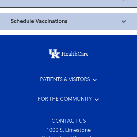
Schedule Vaccinations
Footer menu
PATIENTS & VISITORS
FOR THE COMMUNITY
CONTACT US
1000 S. Limestone