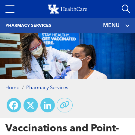
Skip
to
main
MENU
PHARMACY SERVICES
content
Home
Pharmacy Services
Facebook
X
LinkedIn
Vaccinations and Point-