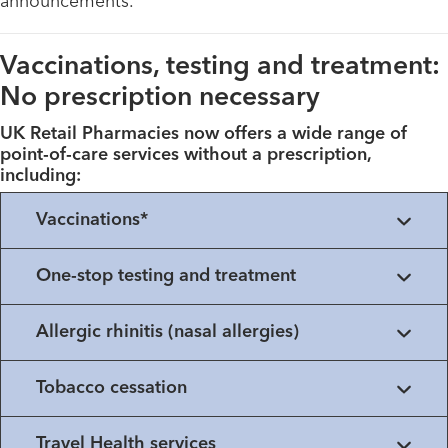
announcements.
Vaccinations, testing and treatment:
No prescription necessary
UK Retail Pharmacies now offers a wide range of
point-of-care services without a prescription,
including:
Vaccinations*
One-stop testing and treatment
Allergic rhinitis (nasal allergies)
Tobacco cessation
Travel Health services