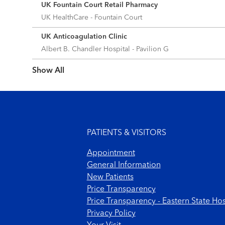
UK Fountain Court Retail Pharmacy
UK HealthCare - Fountain Court
UK Anticoagulation Clinic
Albert B. Chandler Hospital - Pavilion G
Show more items
Footer menu
PATIENTS & VISITORS
Appointment
General Information
New Patients
Price Transparency
Price Transparency - Eastern State Hos
Privacy Policy