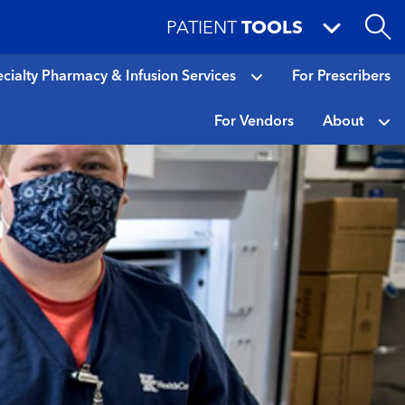
PATIENT
TOOLS
cialty Pharmacy & Infusion Services
For Prescribers
For Vendors
About