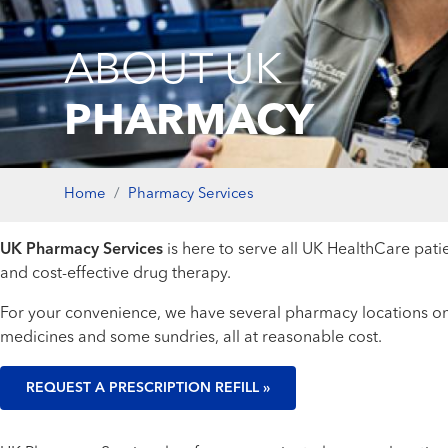
ABOUT UK
PHARMACY
Home
Pharmacy Services
UK Pharmacy Services
is here to serve all UK HealthCare patie
and cost-effective drug therapy.
For your convenience, we have several pharmacy locations on
medicines and some sundries, all at reasonable cost.
REQUEST A PRESCRIPTION REFILL »