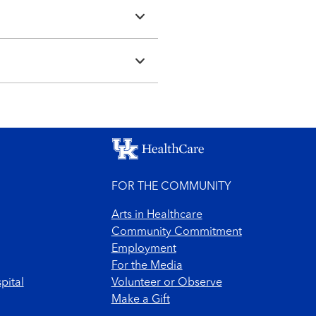
FOR THE COMMUNITY
Arts in Healthcare
Community Commitment
Employment
For the Media
pital
Volunteer or Observe
Make a Gift