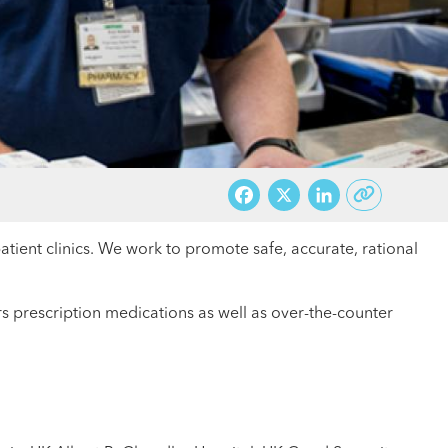
Facebook
X
LinkedI
patient clinics. We work to promote safe, accurate, rational
 prescription medications as well as over-the-counter