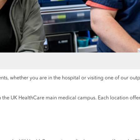
nts, whether you are in the hospital or visiting one of our out
 the UK HealthCare main medical campus. Each location offers