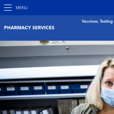
MENU
Vaccines, Testing
PHARMACY SERVICES