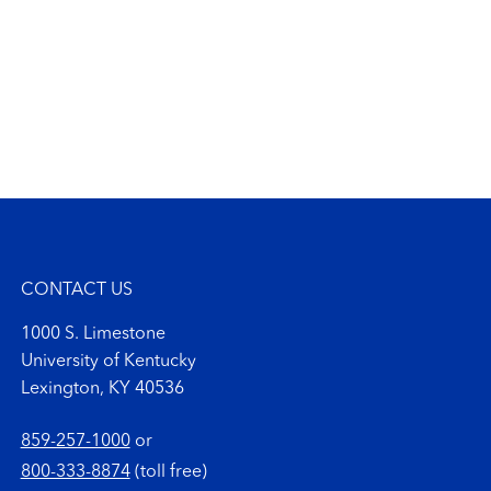
CONTACT US
1000 S. Limestone
University of Kentucky
Lexington, KY 40536
859-257-1000
or
800-333-8874
(toll free)