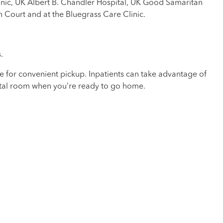
nic, UK Albert B. Chandler Hospital, UK Good Samaritan
n Court and at the Bluegrass Care Clinic.
.
ce for convenient pickup. Inpatients can take advantage of
pital room when you’re ready to go home.