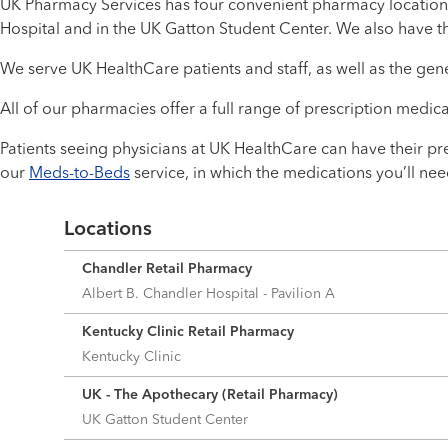
UK Pharmacy Services has four convenient pharmacy location
Hospital and in the UK Gatton Student Center. We also have t
We serve UK HealthCare patients and staff, as well as the gene
All of our pharmacies offer a full range of prescription medic
Patients seeing physicians at UK HealthCare can have their pre
our
Meds-to-Beds
service, in which the medications you’ll n
Locations
Chandler Retail Pharmacy
Albert B. Chandler Hospital - Pavilion A
Kentucky Clinic Retail Pharmacy
Kentucky Clinic
UK - The Apothecary (Retail Pharmacy)
UK Gatton Student Center