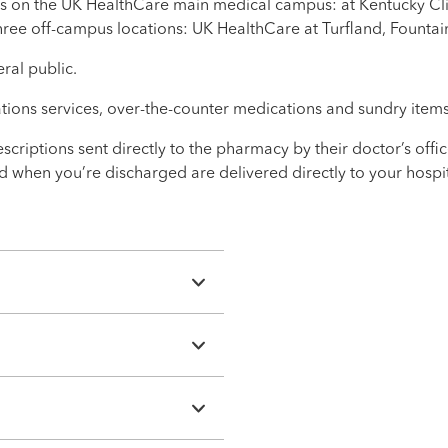
s on the UK HealthCare main medical campus: at Kentucky Cli
hree off-campus locations: UK HealthCare at Turfland, Fountai
ral public.
ations services, over-the-counter medications and sundry items
scriptions sent directly to the pharmacy by their doctor’s offi
eed when you’re discharged are delivered directly to your hos