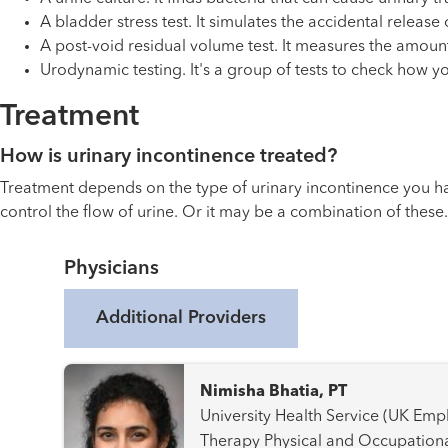
A bladder stress test. It simulates the accidental releas
A post-void residual volume test. It measures the amount
Urodynamic testing. It's a group of tests to check how y
Treatment
How is urinary incontinence treated?
Treatment depends on the type of urinary incontinence you hav
control the flow of urine. Or it may be a combination of thes
Physicians
Additional Providers
Nimisha Bhatia, PT
University Health Service (UK Employees) Pelvic Fl
Therapy Physical and Occupational Therapy Rehabilitation