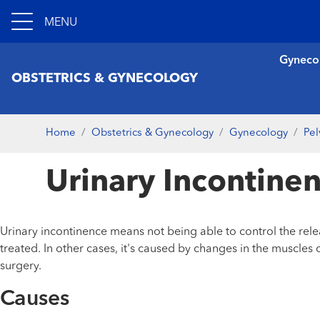
MENU
Gyneco
OBSTETRICS & GYNECOLOGY
Home
Obstetrics & Gynecology
Gynecology
Pel
Urinary Incontine
Urinary incontinence means not being able to control the rele
treated. In other cases, it's caused by changes in the muscl
surgery.
Causes