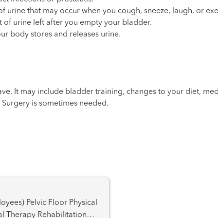
e of urine that may occur when you cough, sneeze, laugh, or exe
 of urine left after you empty your bladder.
our body stores and releases urine.
e. It may include bladder training, changes to your diet, med
e. Surgery is sometimes needed.
oor Physical