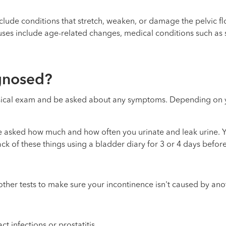
lude conditions that stretch, weaken, or damage the pelvic fl
causes include age-related changes, medical conditions such as 
agnosed?
physical exam and be asked about any symptoms. Depending on
be asked how much and how often you urinate and leak urine.
ack of these things using a bladder diary for 3 or 4 days befor
ther tests to make sure your incontinence isn't caused by ano
act infections
or
prostatitis
.