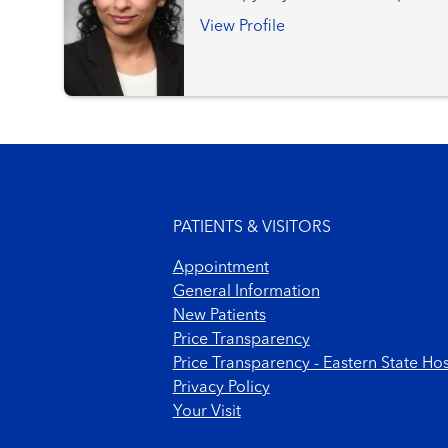
Services
View Profile
Footer menu
PATIENTS & VISITORS
Appointment
General Information
New Patients
Price Transparency
Price Transparency - Eastern State Hos
Privacy Policy
Your Visit