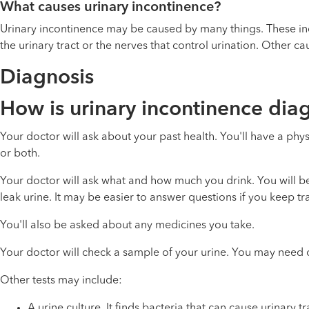
What causes urinary incontinence?
Urinary incontinence may be caused by many things. These inc
the urinary tract or the nerves that control urination. Other 
Diagnosis
How is urinary incontinence di
Your doctor will ask about your past health. You'll have a 
or both.
Your doctor will ask what and how much you drink. You will 
leak urine. It may be easier to answer questions if you keep tr
You'll also be asked about any medicines you take.
Your doctor will check a sample of your urine. You may need o
Other tests may include:
A urine culture. It finds bacteria that can cause
urinary tr