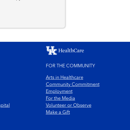
FOR THE COMMUNITY
Arts in Healthcare
Community Commitment
Employment
For the Media
pital
Volunteer or Observe
Make a Gift