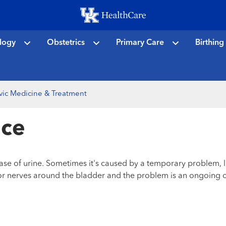
Skip
to
main
logy
Obstetrics
Primary Care
Birthing
content
vic Medicine & Treatment
nce
ase of urine. Sometimes it's caused by a temporary problem, li
es or nerves around the bladder and the problem is an ongoing