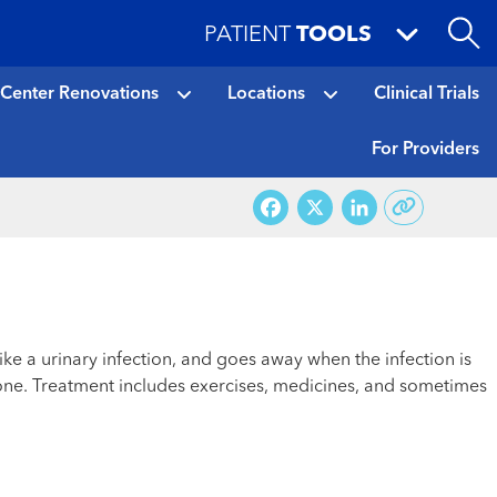
PATIENT
TOOLS
 Center Renovations
Locations
Clinical Trials
For Providers
Facebook
X
LinkedI
ke a urinary infection, and goes away when the infection is
 one. Treatment includes exercises, medicines, and sometimes