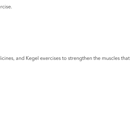
rcise.
icines, and Kegel exercises to strengthen the muscles that