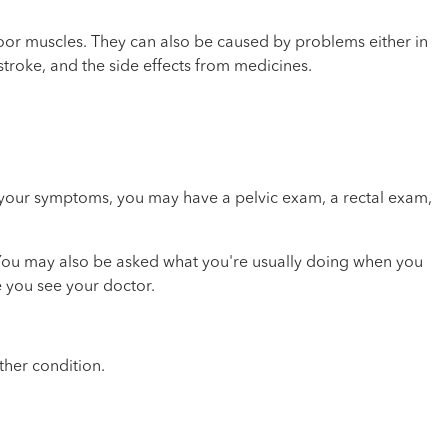
oor muscles. They can also be caused by problems either in
stroke, and the side effects from medicines.
 your symptoms, you may have a pelvic exam, a rectal exam,
 You may also be asked what you're usually doing when you
e you see your doctor.
ther condition.