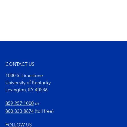
CONTACT US
1000 S. Limestone
University of Kentucky
Lexington, KY 40536
859-257-1000
or
800-333-8874
(toll free)
FOLLOW US