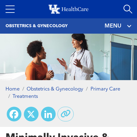
Skip
to
main
MENU
OBSTETRICS & GYNECOLOGY
content
Home
Obstetrics & Gynecology
Primary Care
Treatments
Facebook
X
LinkedIn