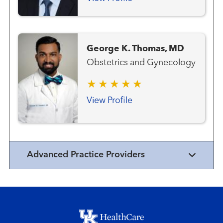
George K. Thomas, MD
Obstetrics and Gynecology
View Profile
Advanced Practice Providers
Footer menu