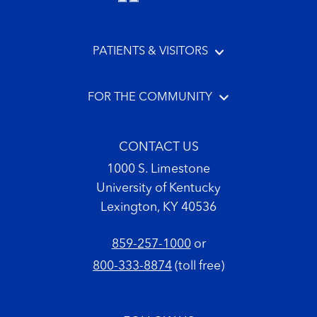
PATIENTS & VISITORS
FOR THE COMMUNITY
CONTACT US
1000 S. Limestone
University of Kentucky
Lexington, KY 40536
859-257-1000
or
800-333-8874
(toll free)