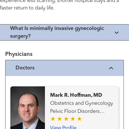
experience less scarring, shorter hospital stays and a
faster return to daily life.
What Is minimally invasive gynecologic
surgery?
Physicians
Doctors
Mark R. Hoffman, MD
Obstetrics and Gynecology
Pelvic Floor Disorders
Uterine Fibroid Program
View Profile