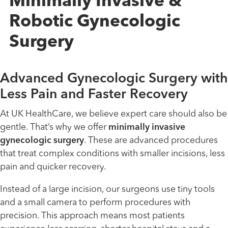
Minimally Invasive &
Robotic Gynecologic
Surgery
Advanced Gynecologic Surgery with
Less Pain and Faster Recovery
At UK HealthCare, we believe expert care should also be
gentle. That’s why we offer
minimally invasive
gynecologic surgery
. These are advanced procedures
that treat complex conditions with smaller incisions, less
pain and quicker recovery.
Instead of a large incision, our surgeons use tiny tools
and a small camera to perform procedures with
precision. This approach means most patients