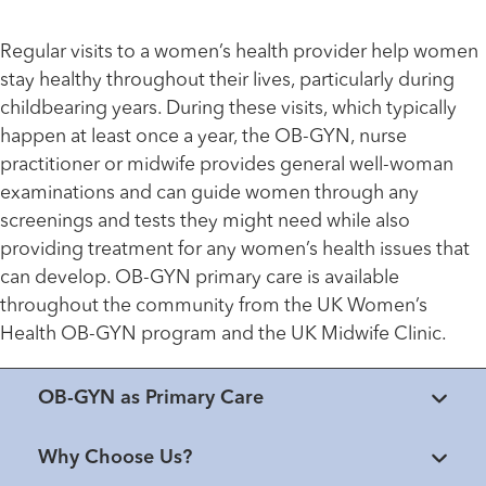
Regular visits to a women’s health provider help women
stay healthy throughout their lives, particularly during
childbearing years. During these visits, which typically
happen at least once a year, the OB-GYN, nurse
practitioner or midwife provides general well-woman
examinations and can guide women through any
screenings and tests they might need while also
providing treatment for any women’s health issues that
can develop. OB-GYN primary care is available
throughout the community from the UK Women’s
Health OB-GYN program and the UK Midwife Clinic.
OB-GYN as Primary Care
Why Choose Us?