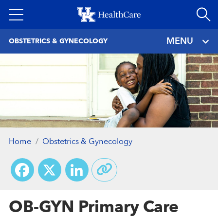
Skip
to
main
MENU
OBSTETRICS & GYNECOLOGY
content
Home
Obstetrics & Gynecology
Facebook
X
LinkedIn
OB-GYN Primary Care