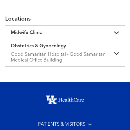
Locations
Midwife Clinic
Obstetrics & Gynecology
Good Samaritan Hospital - Good Samaritan
Medical Office Building
Footer menu
PATIENTS & VISITORS