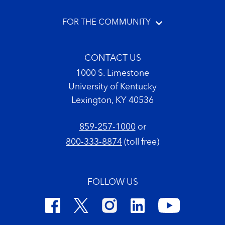
FOR THE COMMUNITY
CONTACT US
1000 S. Limestone
University of Kentucky
Lexington, KY 40536
859-257-1000
or
800-333-8874
(toll free)
FOLLOW US