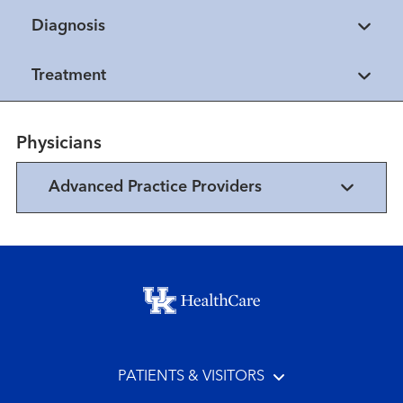
Diagnosis
Treatment
Physicians
Advanced Practice Providers
Footer menu
PATIENTS & VISITORS