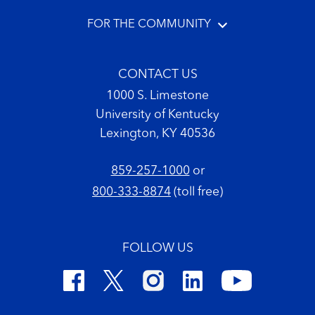
FOR THE COMMUNITY
CONTACT US
1000 S. Limestone
University of Kentucky
Lexington, KY 40536
859-257-1000
or
800-333-8874
(toll free)
FOLLOW US