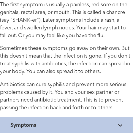
The first symptom is usually a painless, red sore on the
genitals, rectal area, or mouth. This is called a chancre
(say “SHANK-er”). Later symptoms include a rash, a
fever, and swollen lymph nodes. Your hair may start to
fall out. Or you may feel like you have the flu.
Sometimes these symptoms go away on their own. But
this doesn’t mean that the infection is gone. If you don’t
treat syphilis with antibiotics, the infection can spread in
your body. You can also spread it to others.
Antibiotics can cure syphilis and prevent more serious
problems caused by it. You and your sex partner or
partners need antibiotic treatment. This is to prevent
passing the infection back and forth or to others.
Symptoms