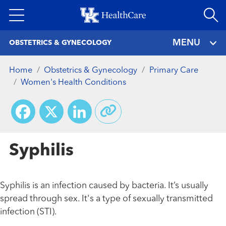
Skip
to
main
MENU
OBSTETRICS & GYNECOLOGY
content
Home
Obstetrics & Gynecology
Primary Care
Women's Health Conditions
Facebook
X
LinkedIn
Syphilis
Syphilis is an infection caused by bacteria. It’s usually
spread through sex. It's a type of sexually transmitted
infection (STI).