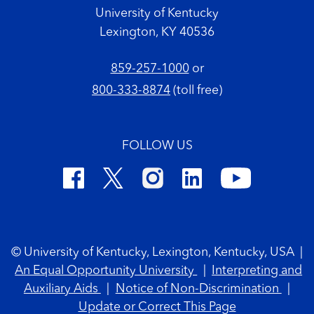
University of Kentucky
Lexington, KY 40536
859-257-1000
or
800-333-8874
(toll free)
FOLLOW US
Footer Copyright
© University of Kentucky, Lexington, Kentucky, USA
|
An Equal Opportunity University
|
Interpreting and
Auxiliary Aids
|
Notice of Non-Discrimination
|
Update or Correct This Page