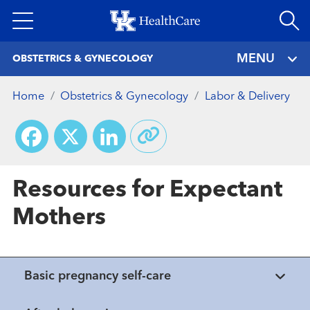
Skip
to
main
MENU
OBSTETRICS & GYNECOLOGY
content
Home
Obstetrics & Gynecology
Labor & Delivery
Facebook
X
LinkedIn
Resources for Expectant
Mothers
Basic pregnancy self-care