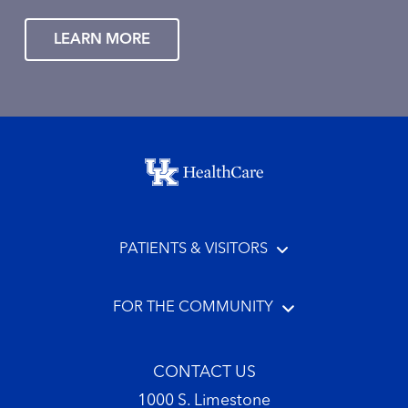
LEARN MORE
Footer menu
PATIENTS & VISITORS
FOR THE COMMUNITY
CONTACT US
1000 S. Limestone