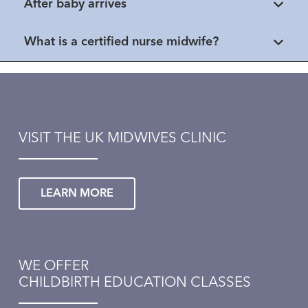
After baby arrives
What is a certified nurse midwife?
VISIT THE UK MIDWIVES CLINIC
LEARN MORE
WE OFFER
CHILDBIRTH EDUCATION CLASSES