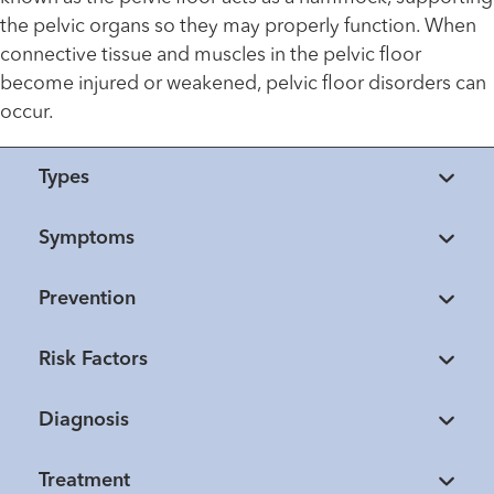
the pelvic organs so they may properly function. When
connective tissue and muscles in the pelvic floor
become injured or weakened, pelvic floor disorders can
occur.
Types
Symptoms
Prevention
Risk Factors
Diagnosis
Treatment