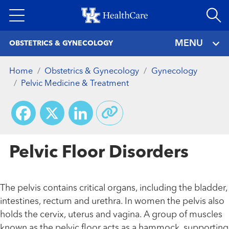
Skip
to
main
MENU
OBSTETRICS & GYNECOLOGY
content
Home
Obstetrics & Gynecology
Gynecology
Pelvic Medicine & Treatment
Facebook
X
LinkedIn
Pelvic Floor Disorders
The pelvis contains critical organs, including the bladder,
intestines, rectum and urethra. In women the pelvis also
holds the cervix, uterus and vagina. A group of muscles
known as the pelvic floor acts as a hammock, supporting