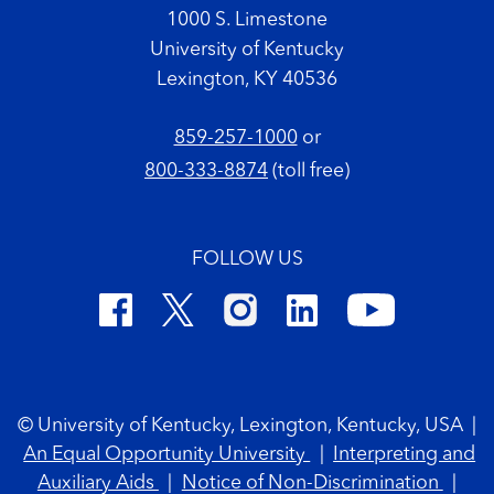
1000 S. Limestone
University of Kentucky
Lexington, KY 40536
859-257-1000
or
800-333-8874
(toll free)
FOLLOW US
Footer Copyright
© University of Kentucky, Lexington, Kentucky, USA
|
An Equal Opportunity University
|
Interpreting and
Auxiliary Aids
|
Notice of Non-Discrimination
|