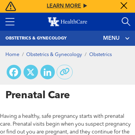
Skip
LEARN MORE
to
main
content
MENU
OBSTETRICS & GYNECOLOGY
Home
Obstetrics & Gynecology
Obstetrics
Facebook
X
LinkedIn
Prenatal Care
Having a healthy, safe pregnancy starts with prenatal
care. Prenatal visits begin when you suspect pregnancy
or find out you are pregnant, and they continue for the