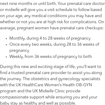
next nine months or until birth. Your prenatal care doctor
or midwife will give you a visit schedule to follow based
on your age, any medical conditions you may have and
whether or not you are at high risk for complications. On
average, pregnant women have prenatal care checkups:
Monthly, during 4 to 28 weeks of pregnancy
Once every two weeks, during 28 to 36 weeks of
pregnancy
Weekly, from 36 weeks of pregnancy to birth
During this new and exciting stage of life, you’ll want to
find a trusted prenatal care provider to assist you along
the journey. The obstetrics and gynecology specialists
with the UK HealthCare Women’s Health OB-GYN
program and the UK Midwife Clinic provide
compassionate support while ensuring you and your
baby stay as healthy and well as possible.