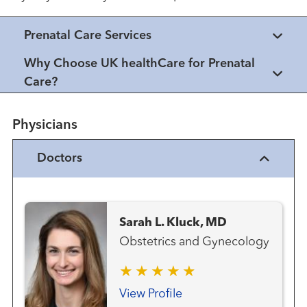
Prenatal Care Services
Why Choose UK healthCare for Prenatal
Care?
Physicians
Doctors
Sarah L. Kluck, MD
Obstetrics and Gynecology
View Profile