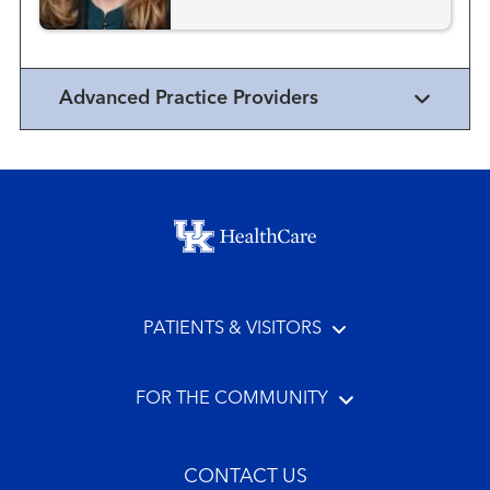
Advanced Practice Providers
Footer menu
PATIENTS & VISITORS
FOR THE COMMUNITY
CONTACT US