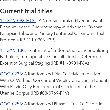
trials that offer you the latest treatment options.
Current trial titles
11-GYN-098-MCC
: A Non-randomized Neoadjuvant
Platinum-based Chemotherapy in Advanced Ovarian,
Fallopian Tube, and Primary Peritoneal Carcinoma Trial
Protocol (IRB #11-0903-F3R)
11-GYN-130
: Treatment of Endometrial Cancer Utilizing
Pathology Intraoperative Consultation to Determine
Extent of Surgical Staging (IRB #11-0901-F6A)
GOG-0238
: A Randomized Trial Of Pelvic Irradiation
With Or Without Concurrent Weekly Cisplatin In Patients
With Pelvic-Only Recurrence of Carcinoma of the
Uterine Corpus (IRB #08-0769-F1V)
GOG-0258
: A Randomized Phase III Trial Of Cisplatin