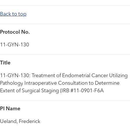
Back to top
Protocol No.
11-GYN-130
Title
11-GYN-130: Treatment of Endometrial Cancer Utilizing
Pathology Intraoperative Consultation to Determine
Extent of Surgical Staging (IRB #11-0901-F6A
PI Name
Ueland, Frederick