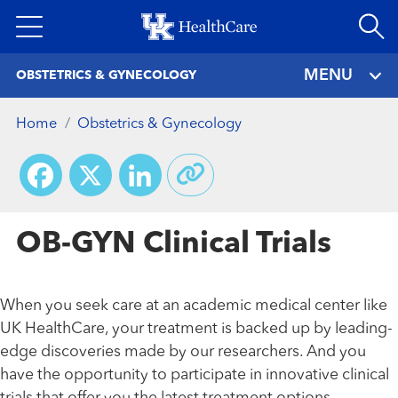
Skip
to
main
MENU
OBSTETRICS & GYNECOLOGY
content
Home
Obstetrics & Gynecology
Facebook
X
LinkedIn
OB-GYN Clinical Trials
When you seek care at an academic medical center like
UK HealthCare, your treatment is backed up by leading-
edge discoveries made by our researchers. And you
have the opportunity to participate in innovative clinical