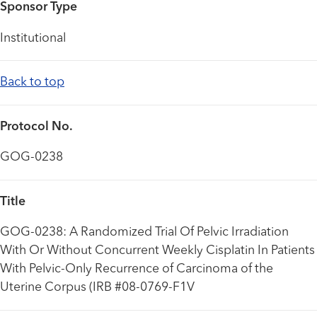
Sponsor Type
Institutional
Back to top
Protocol No.
GOG-0238
Title
GOG-0238: A Randomized Trial Of Pelvic Irradiation
With Or Without Concurrent Weekly Cisplatin In Patients
With Pelvic-Only Recurrence of Carcinoma of the
Uterine Corpus (IRB #08-0769-F1V