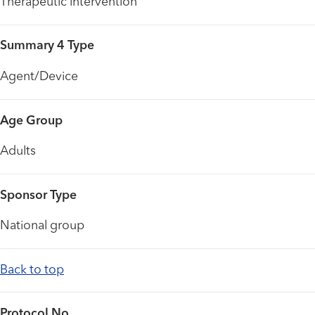
Therapeutic intervention
Summary 4 Type
Agent/Device
Age Group
Adults
Sponsor Type
National group
Back to top
Protocol No.