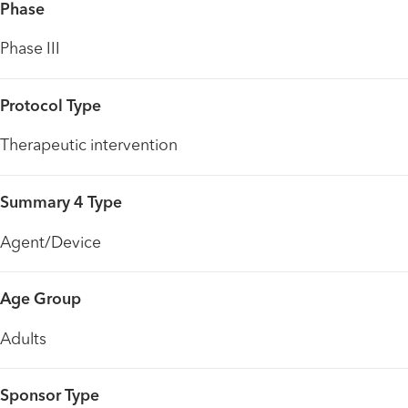
Phase
Phase III
Protocol Type
Therapeutic intervention
Summary 4 Type
Agent/Device
Age Group
Adults
Sponsor Type