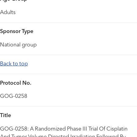
Adults
Sponsor Type
National group
Back to top
Protocol No.
GOG-0258
Title
GOG-0258: A Randomized Phase III Trial Of Cisplatin