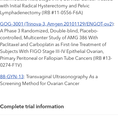
with Initial Radical Hysterectomy and Pelvic
Lymphadenectomy (IRB #11-0556-F6A)
GOG-3001 (Trinova-3, Amgen 20101129/ENGOT-ov2)
:
A Phase 3 Randomized, Double-blind, Placebo-
controlled, Multicenter Study of AMG 386 With
Paclitaxel and Carboplatin as First-line Treatment of
Subjects With FIGO Stage III-IV Epithelial Ovarian,
Primary Peritoneal or Fallopian Tube Cancers (IRB #13-
0274-F1V)
88-GYN-13
: Transvaginal Ultrasonography As a
Screening Method for Ovarian Cancer
Complete trial information