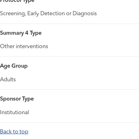
Protocol Type
Screening, Early Detection or Diagnosis
Summary 4 Type
Other interventions
Age Group
Adults
Sponsor Type
Institutional
Back to top