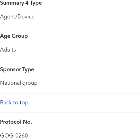
Summary 4 Type
Agent/Device
Age Group
Adults
Sponsor Type
National group
Back to top
Protocol No.
GOG-0260