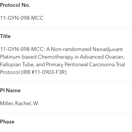
Protocol No.
11-GYN-098-MCC
Title
11-GYN-098-MCC: A Non-randomized Neoadjuvant
Platinum-based Chemotherapy in Advanced Ovarian,
Fallopian Tube, and Primary Peritoneal Carcinoma Trial
Protocol (IRB #11-0903-F3R)
PI Name
Miller, Rachel, W
Phase