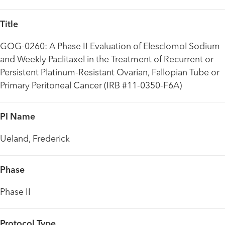
Title
GOG-0260: A Phase II Evaluation of Elesclomol Sodium
and Weekly Paclitaxel in the Treatment of Recurrent or
Persistent Platinum-Resistant Ovarian, Fallopian Tube or
Primary Peritoneal Cancer (IRB #11-0350-F6A)
PI Name
Ueland, Frederick
Phase
Phase II
Protocol Type