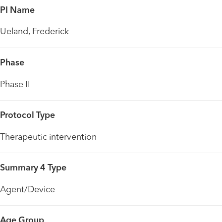
PI Name
Ueland, Frederick
Phase
Phase II
Protocol Type
Therapeutic intervention
Summary 4 Type
Agent/Device
Age Group