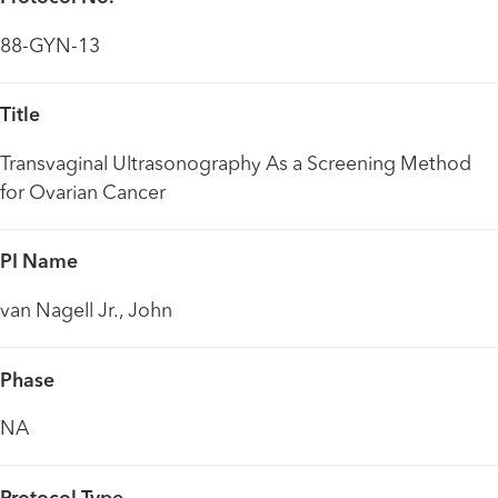
88-GYN-13
Title
Transvaginal Ultrasonography As a Screening Method
for Ovarian Cancer
PI Name
van Nagell Jr., John
Phase
NA