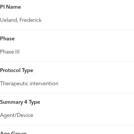
PI Name
Ueland, Frederick
Phase
Phase III
Protocol Type
Therapeutic intervention
Summary 4 Type
Agent/Device