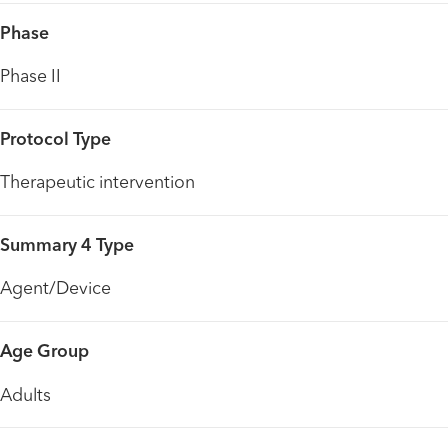
Phase
Phase II
Protocol Type
Therapeutic intervention
Summary 4 Type
Agent/Device
Age Group
Adults