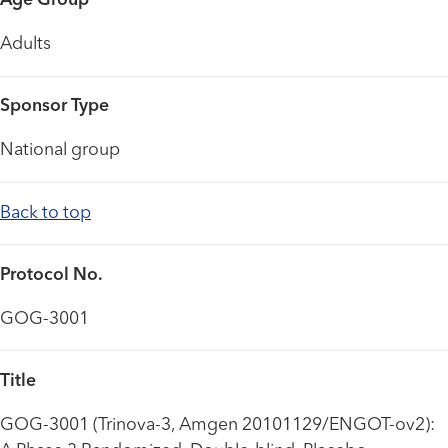
Age Group
Adults
Sponsor Type
National group
Back to top
Protocol No.
GOG-3001
Title
GOG-3001 (Trinova-3, Amgen 20101129/ENGOT-ov2):