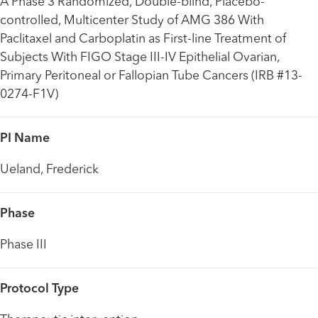
A Phase 3 Randomized, Double-blind, Placebo-
controlled, Multicenter Study of AMG 386 With
Paclitaxel and Carboplatin as First-line Treatment of
Subjects With FIGO Stage III-IV Epithelial Ovarian,
Primary Peritoneal or Fallopian Tube Cancers (IRB #13-
0274-F1V)
PI Name
Ueland, Frederick
Phase
Phase III
Protocol Type