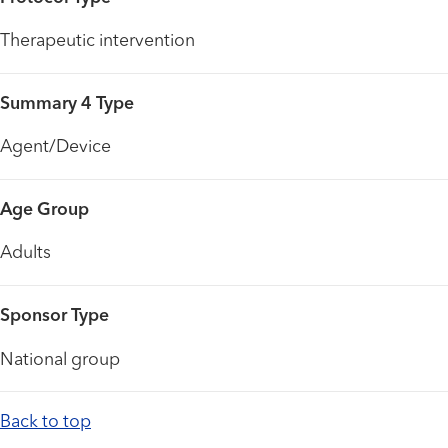
Therapeutic intervention
Summary 4 Type
Agent/Device
Age Group
Adults
Sponsor Type
National group
Back to top