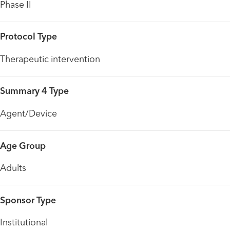
Phase II
Protocol Type
Therapeutic intervention
Summary 4 Type
Agent/Device
Age Group
Adults
Sponsor Type
Institutional