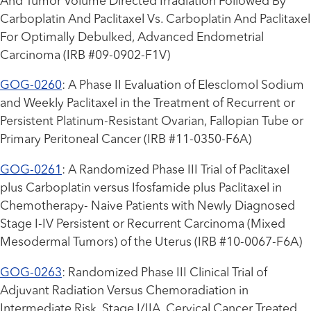
And Tumor Volume Directed Irradiation Followed By
Carboplatin And Paclitaxel Vs. Carboplatin And Paclitaxel
For Optimally Debulked, Advanced Endometrial
Carcinoma (IRB #09-0902-F1V)
GOG-0260
: A Phase II Evaluation of Elesclomol Sodium
and Weekly Paclitaxel in the Treatment of Recurrent or
Persistent Platinum-Resistant Ovarian, Fallopian Tube or
Primary Peritoneal Cancer (IRB #11-0350-F6A)
GOG-0261
: A Randomized Phase III Trial of Paclitaxel
plus Carboplatin versus Ifosfamide plus Paclitaxel in
Chemotherapy- Naive Patients with Newly Diagnosed
Stage I-IV Persistent or Recurrent Carcinoma (Mixed
Mesodermal Tumors) of the Uterus (IRB #10-0067-F6A)
GOG-0263
: Randomized Phase III Clinical Trial of
Adjuvant Radiation Versus Chemoradiation in
Intermediate Risk, Stage I/IIA, Cervical Cancer Treated