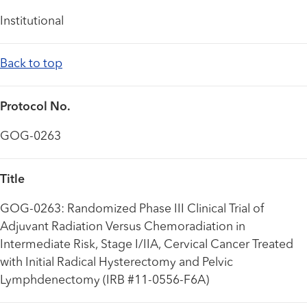
Institutional
Back to top
Protocol No.
GOG-0263
Title
GOG-0263: Randomized Phase III Clinical Trial of
Adjuvant Radiation Versus Chemoradiation in
Intermediate Risk, Stage I/IIA, Cervical Cancer Treated
with Initial Radical Hysterectomy and Pelvic
Lymphdenectomy (IRB #11-0556-F6A)