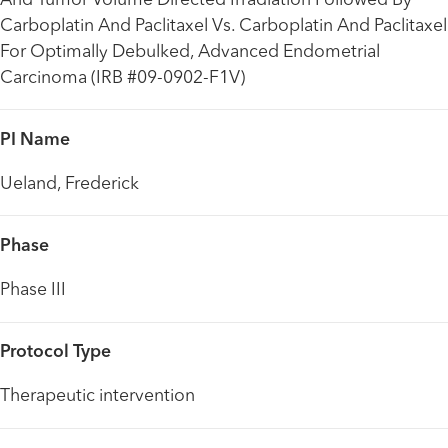
And Tumor Volume Directed Irradiation Followed By
Carboplatin And Paclitaxel Vs. Carboplatin And Paclitaxel
For Optimally Debulked, Advanced Endometrial
Carcinoma (IRB #09-0902-F1V)
PI Name
Ueland, Frederick
Phase
Phase III
Protocol Type
Therapeutic intervention