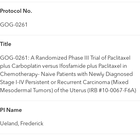
Protocol No.
GOG-0261
Title
GOG-0261: A Randomized Phase III Trial of Paclitaxel
plus Carboplatin versus Ifosfamide plus Paclitaxel in
Chemotherapy- Naive Patients with Newly Diagnosed
Stage I-IV Persistent or Recurrent Carcinoma (Mixed
Mesodermal Tumors) of the Uterus (IRB #10-0067-F6A)
PI Name
Ueland, Frederick