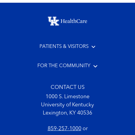
Footer menu
PATIENTS & VISITORS
FOR THE COMMUNITY
CONTACT US
1000 S. Limestone
University of Kentucky
Lexington, KY 40536
859-257-1000
or